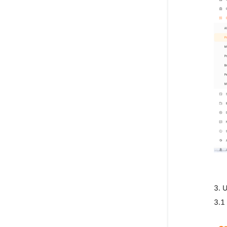
3. 
3.1 