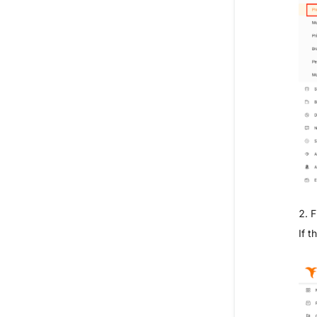
2. F
If t