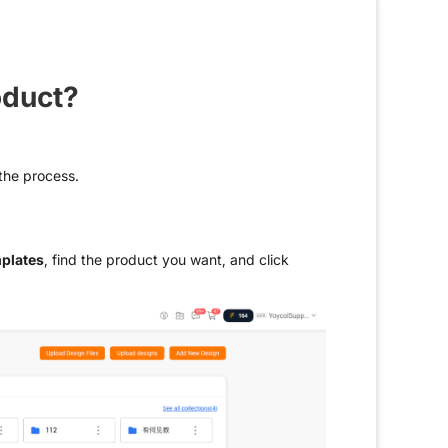
oduct?
 the process.
plates
, find the product you want, and click