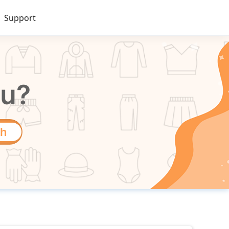
Support
ou?
ch