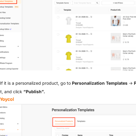
If it is a personalized product, go to
Personalization Templates
→
P
t, and click
“Publish”.