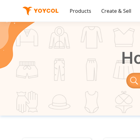
Products
Create & Sell
Ho