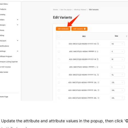
Update the attribute and attribute values in the popup, then click '