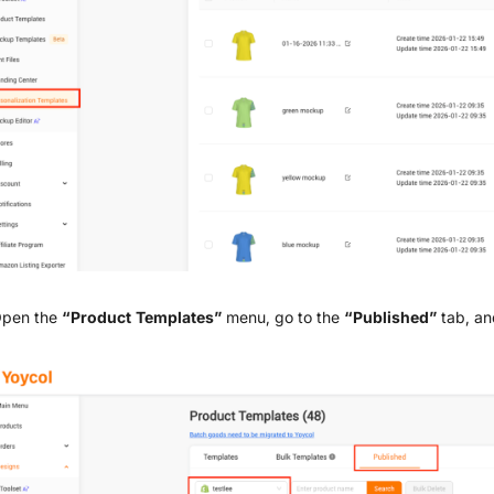
Open the
“Product Templates”
menu, go to the
“Published”
tab, an