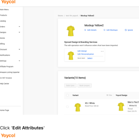
Click '
Edit Attributes
'