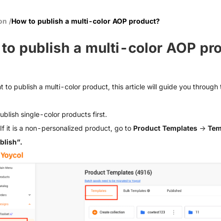
ion
/
How to publish a multi-color AOP product?
to publish a multi-color AOP pr
t to publish a multi-color product, this article will guide you through
ublish single-color products first.
If it is a non-personalized product, go to
Product Templates
→
Tem
blish”.