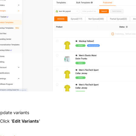
Update variants
Click '
Edit Variants
'