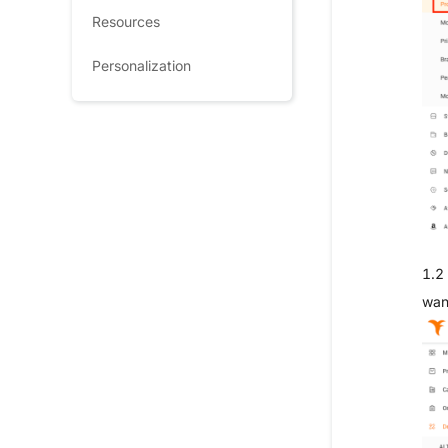
Resources
Personalization
1.2 
wan