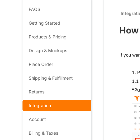
FAQS
Integrat
Getting Started
How 
Products & Pricing
Design & Mockups
If you wan
Place Order
1. P
Shipping & Fulfillment
1.1 
“Pu
Returns
Integration
Account
Billing & Taxes