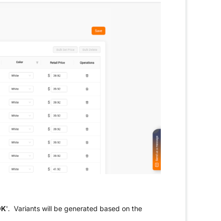
OK
'. Variants will be generated based on the