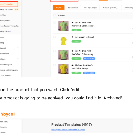
ind the product that you want. Click ‘
edit
’.
he product is going to be achived, you could find it in 'Archived'.