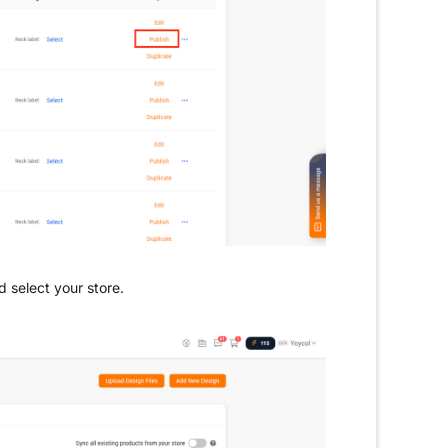
d select your store.