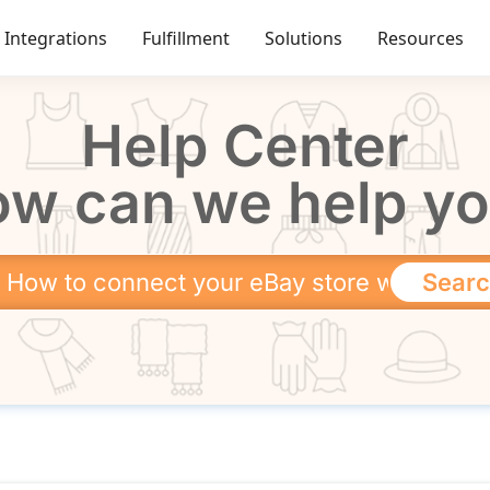
Integrations
Fulfillment
Solutions
Resources
Help Center
w can we help y
Sear