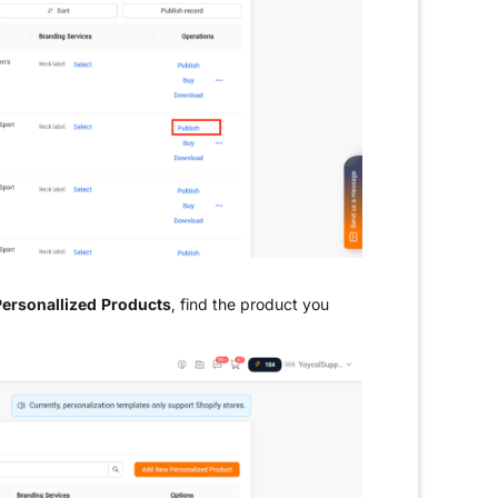
ersonallized Products
, find the product you