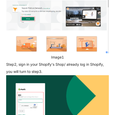
Image1
Step2, sign in your Shopify's Shop/ already log in Shopify,
you will turn to step3.