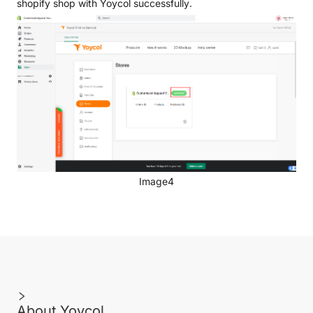
shopify shop with Yoycol successfully.
Image4
About Yoycol