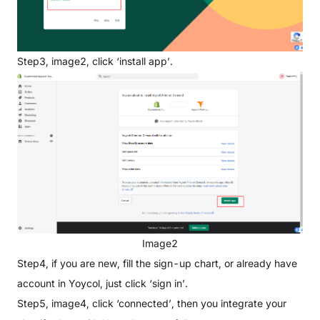
Step3, image2, click ‘install app’.
Image2
Step4, if you are new, fill the sign-up chart, or already have
account in Yoycol, just click ‘sign in’.
Step5, image4, click ‘connected’, then you integrate your