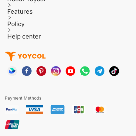
Features
Policy
Help center
Payment Methods