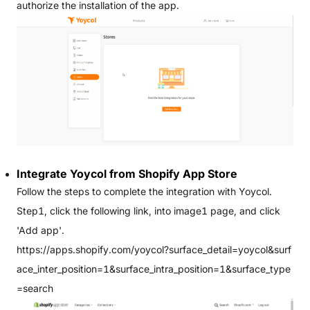
authorize the installation of the app.
Integrate Yoycol from Shopify App Store
Follow the steps to complete the integration with Yoycol.
Step1, click the following link, into image1 page, and click
'Add app'.
https://apps.shopify.com/yoycol?surface_detail=yoycol&surf
ace_inter_position=1&surface_intra_position=1&surface_type
=search