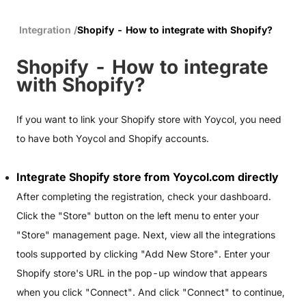
Integration
/
Shopify - How to integrate with Shopify?
Shopify - How to integrate
with Shopify?
If you want to link your Shopify store with Yoycol, you need
to have both Yoycol and Shopify accounts.
Integrate Shopify store from
Yoycol.com
directly
After completing the registration, check your dashboard.
Click the "Store" button on the left menu to enter your
"Store" management page. Next, view all the integrations
tools supported by clicking "Add New Store". Enter your
Shopify store's URL in the pop-up window that appears
when you click "Connect". And click "Connect" to continue,