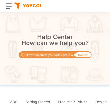
Help Center
How can we help you?
Search
FAQS
Getting Started
Products & Pricing
Design 