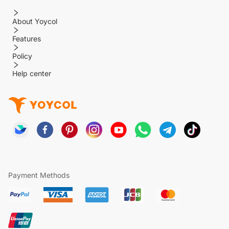
About Yoycol
Features
Policy
Help center
Payment Methods