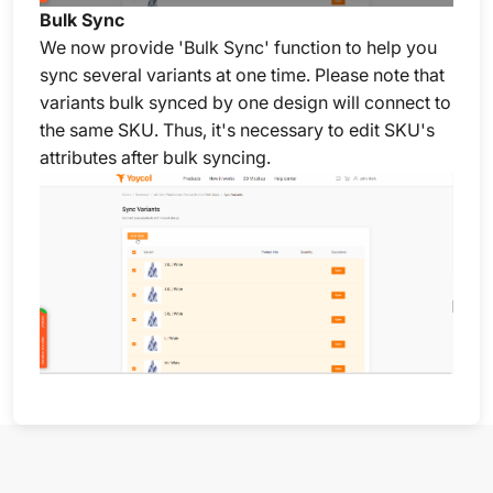
Bulk Sync
We now provide 'Bulk Sync' function to help you
sync several variants at one time. Please note that
variants bulk synced by one design will connect to
the same SKU. Thus, it's necessary to edit SKU's
attributes after bulk syncing.