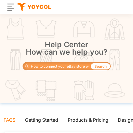
Help Center
How can we help you?
Search
FAQS
Getting Started
Products & Pricing
Desig