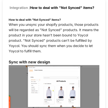
Integration
/
How to deal with "Not Synced" items?
How to deal with "Not Synced" items?
When you unsync your shopify products, those products
will be regarded as "Not Synced" products. It means the
product in your store hasn't been bound to Yoycol
product. "Not Synced" products can't be fulfilled by
Yoycol. You should sync them when you decide to let
Yoycol to fulfill them.
Sync with new design