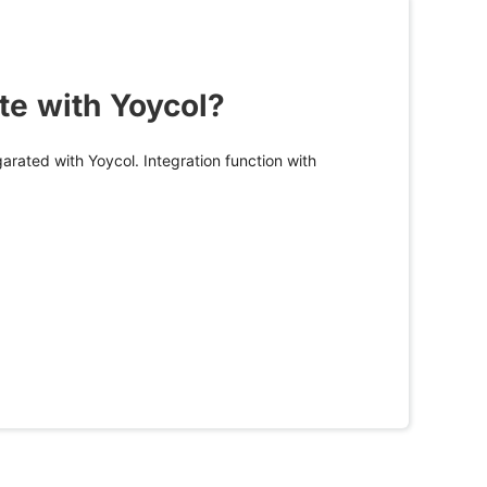
te with Yoycol?
arated with Yoycol. Integration function with