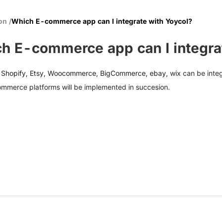
ion
/
Which E-commerce app can I integrate with Yoycol?
h E-commerce app can I integra
, Shopify, Etsy, Woocommerce, BigCommerce, ebay, wix
can be integ
ommerce platforms will be implemented in succesion.