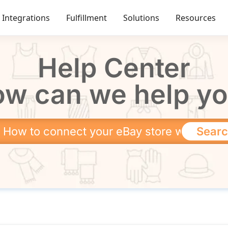
Integrations
Fulfillment
Solutions
Resources
Help Center
w can we help y
Sear