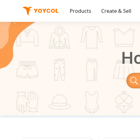
Products
Create & Sell
Ho