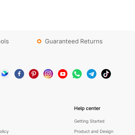
ols
Guaranteed Returns
Help center
Getting Started
olicy
Product and Design