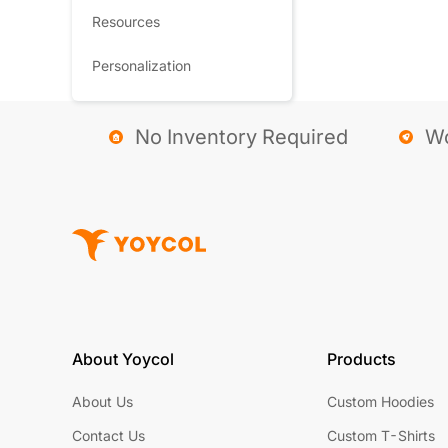
Resources
Personalization
No Inventory Required
Wo
About Yoycol
Products
About Us
Custom Hoodies
Contact Us
Custom T-Shirts