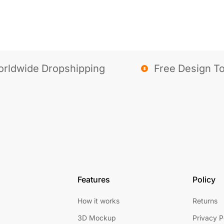
rldwide Dropshipping
Free Design To
Features
Policy
How it works
Returns
3D Mockup
Privacy P