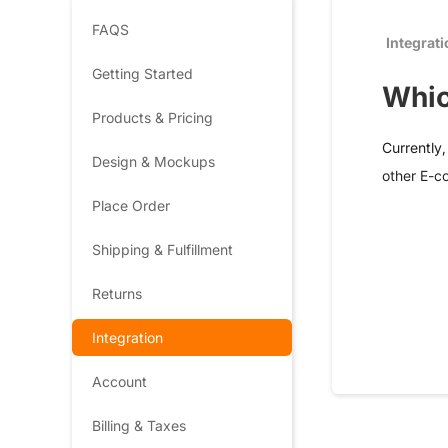
FAQS
Integrat
Getting Started
Whic
Products & Pricing
Currently
Design & Mockups
other E-c
Place Order
Shipping & Fulfillment
Returns
Integration
Account
Billing & Taxes