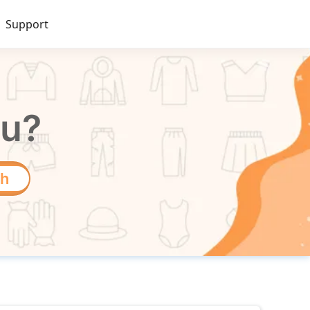
Support
ou?
ch