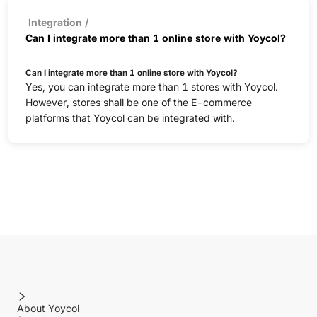
Integration
/
Can I integrate more than 1 online store with Yoycol?
Can I integrate more than 1 online store with Yoycol?
Yes, you can integrate more than 1 stores with Yoycol.
However, stores shall be one of the E-commerce
platforms that Yoycol can be integrated with.
About Yoycol