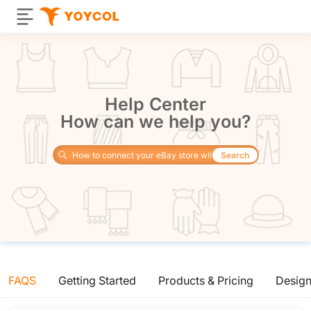
Help Center
How can we help you?
Search
FAQS
Getting Started
Products & Pricing
Desig