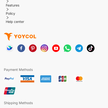
Features
Policy
Help center
Payment Methods
Shipping Methods