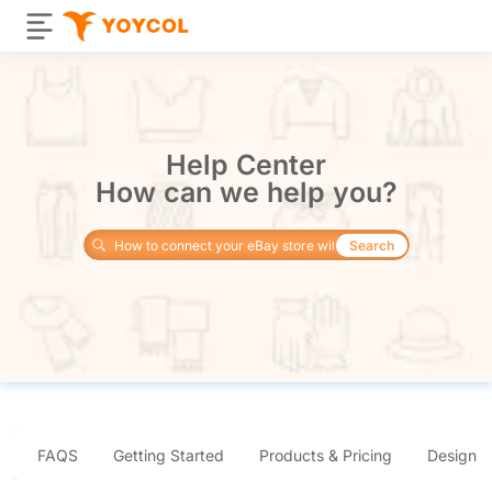
Help Center
How can we help you?
Search
FAQS
Getting Started
Products & Pricing
Design 