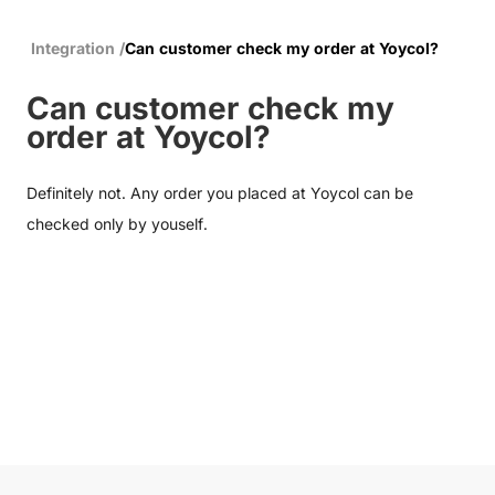
Integration
/
Can customer check my order at Yoycol?
Can customer check my
order at Yoycol?
Definitely not. Any order you placed at Yoycol can be
checked only by youself.