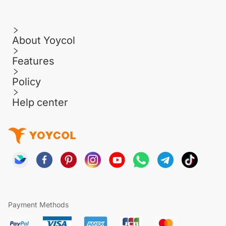
About Yoycol
Features
Policy
Help center
Payment Methods