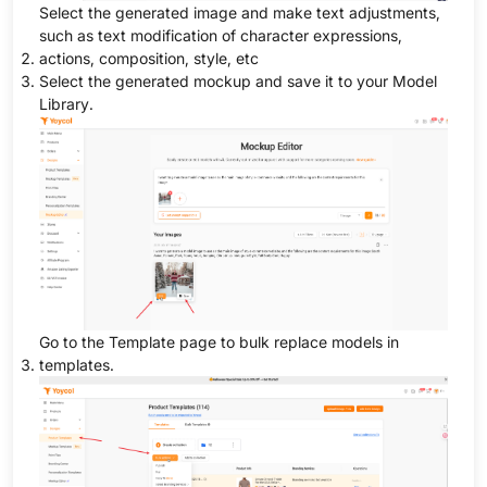
Select the generated image and make text adjustments,
such as text modification of character expressions,
actions, composition, style, etc
Select the generated mockup and save it to your Model
Library.
Go to the Template page to bulk replace models in
templates.