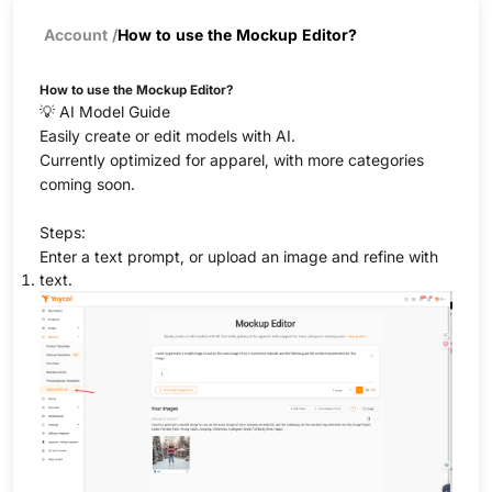
Account
/
How to use the Mockup Editor?
How to use the Mockup Editor?
💡 AI Model Guide
Easily create or edit models with AI.
Currently optimized for apparel, with more categories
coming soon.
Steps:
Enter a text prompt, or upload an image and refine with
text.