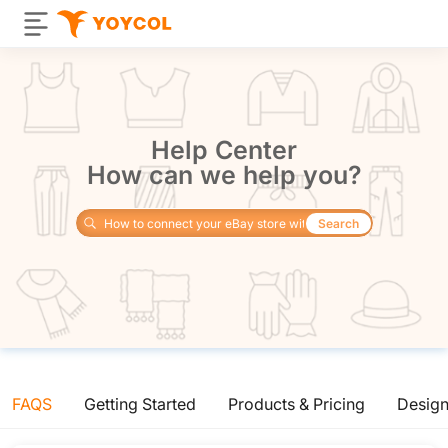
Help Center
How can we help you?
Search
FAQS
Getting Started
Products & Pricing
Desig