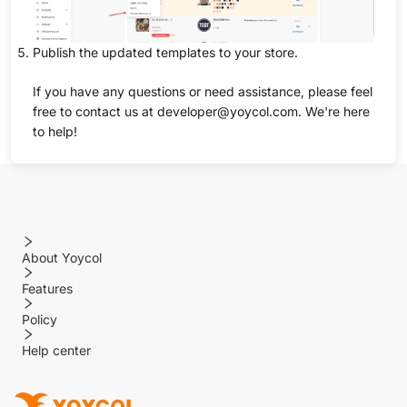
Publish the updated templates to your store.
If you have any questions or need assistance, please feel
free to contact us at developer@yoycol.com. We're here
to help!
About Yoycol
Features
Policy
Help center