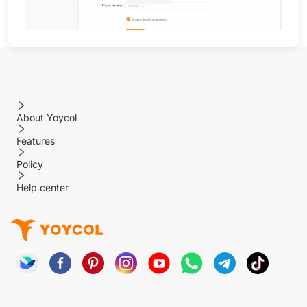
About Yoycol
Features
Policy
Help center