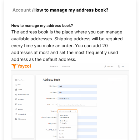
Account
/
How to manage my address book?
How to manage my address book?
The address book is the place where you can manage
available addresses. Shipping address will be required
every time you make an order. You can add 20
addresses at most and set the most frequently used
address as the default address.