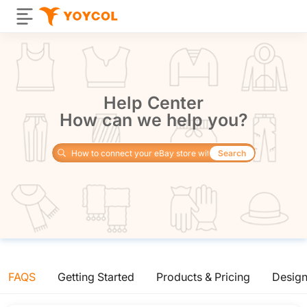
Help Center
How can we help you?
Search
FAQS
Getting Started
Products & Pricing
Desig