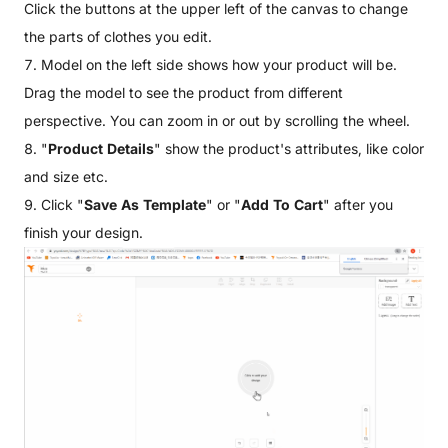
Click the buttons at the upper left of the canvas to change
the parts of clothes you edit.
7. Model on the left side shows how your product will be.
Drag the model to see the product from different
perspective. You can zoom in or out by scrolling the wheel.
8. "
Product Details
" show the product's attributes, like color
and size etc.
9. Click "
Save As Template
" or "
Add To Cart
" after you
finish your design.