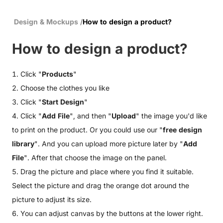
Design & Mockups
/
How to design a product?
How to design a product?
1. Click "
Products
"
2. Choose the clothes you like
3. Click "
Start Design
"
4. Click "
Add File
", and then "
Upload
" the image you'd like
to print on the product. Or you could use our "
free design
library
". And you can upload more picture later by "
Add
File
". After that choose the image on the panel.
5. Drag the picture and place where you find it suitable.
Select the picture and drag the orange dot around the
picture to adjust its size.
6. You can adjust canvas by the buttons at the lower right.