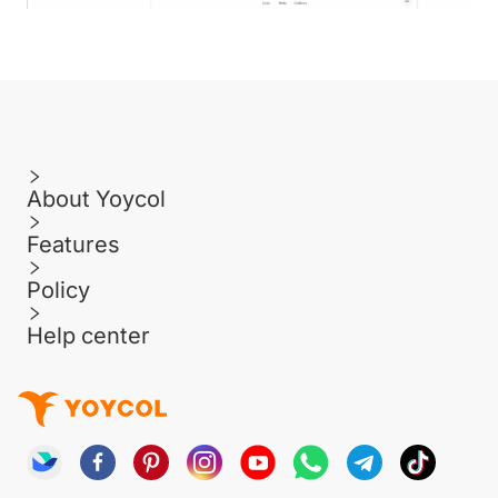
About Yoycol
Features
Policy
Help center