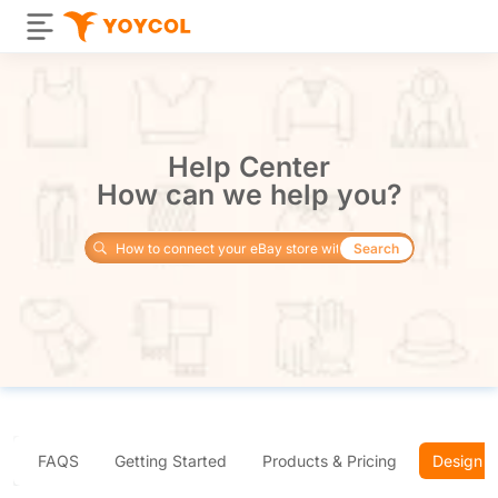
Help Center
How can we help you?
Search
FAQS
Getting Started
Products & Pricing
Design 