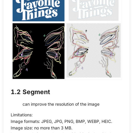
1.2 Segment
can improve the resolution of the image
Limitations:
Image formats: JPEG, JPG, PNG, BMP, WEBP, HEIC.
Image size: no more than 3 MB.