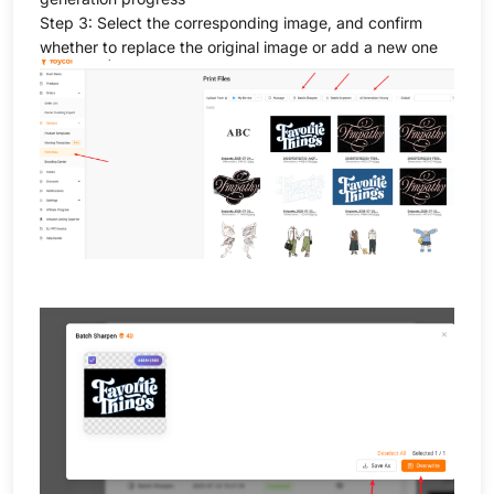
Step 3: Select the corresponding image, and confirm
whether to replace the original image or add a new one