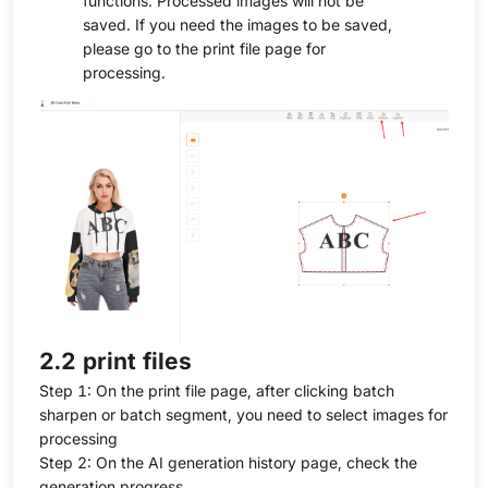
functions. Processed images will not be
saved. If you need the images to be saved,
please go to the print file page for
processing.
2.2 print files
Step 1: On the print file page, after clicking batch
sharpen or batch segment, you need to select images for
processing
Step 2: On the AI generation history page, check the
generation progress