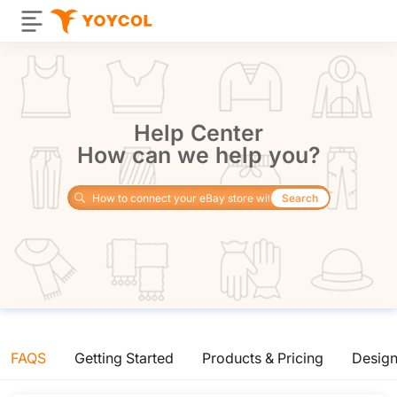
Help Center
How can we help you?
Search
FAQS
Getting Started
Products & Pricing
Desig