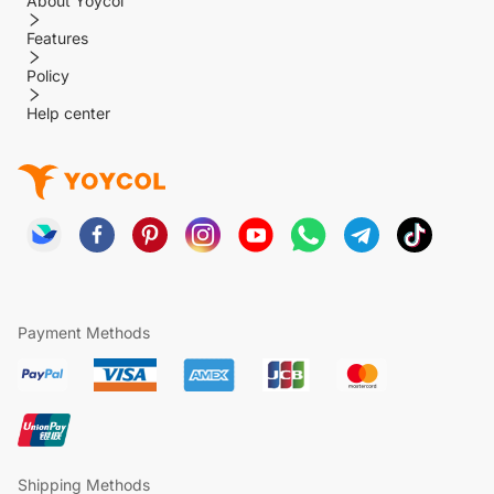
About Yoycol
Features
Policy
Help center
Payment Methods
Shipping Methods