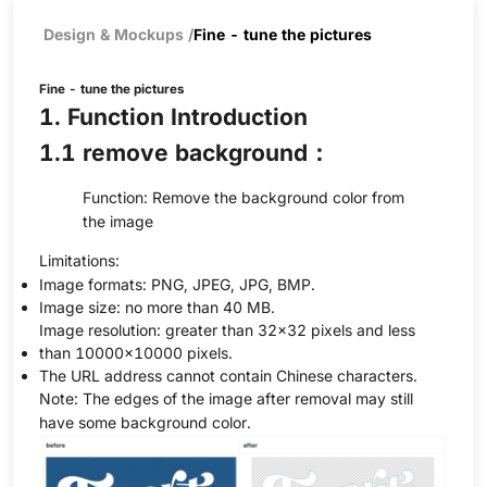
Design & Mockups
/
Fine - tune the pictures
Fine - tune the pictures
1. Function Introduction
1.1 remove background：
Function: Remove the background color from
the image
Limitations:
Image formats: PNG, JPEG, JPG, BMP.
Image size: no more than 40 MB.
Image resolution: greater than 32×32 pixels and less
than 10000×10000 pixels.
The URL address cannot contain Chinese characters.
Note: The edges of the image after removal may still
have some background color.