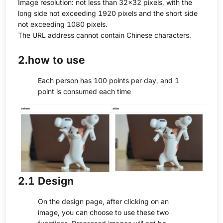
Image resolution: not less than 32×32 pixels, with the
long side not exceeding 1920 pixels and the short side
not exceeding 1080 pixels.
The URL address cannot contain Chinese characters.
2.how to use
Each person has 100 points per day, and 1
point is consumed each time
2.1 Design
On the design page, after clicking on an
image, you can choose to use these two