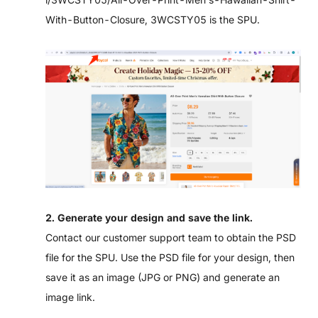
With-Button-Closure
, 3WCSTY05 is the SPU.
2. Generate your design and save the link.
Contact our customer support team to obtain the PSD
file for the SPU. Use the PSD file for your design, then
save it as an image (JPG or PNG) and generate an
image link.