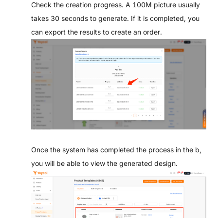
Check the creation progress. A 100M picture usually
takes 30 seconds to generate. If it is completed, you
can export the results to create an order.
Once the system has completed the process in the b,
you will be able to view the generated design.