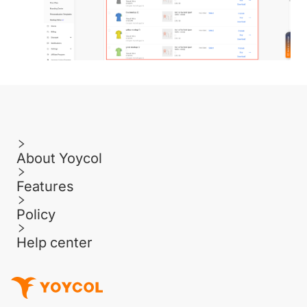
About Yoycol
Features
Policy
Help center