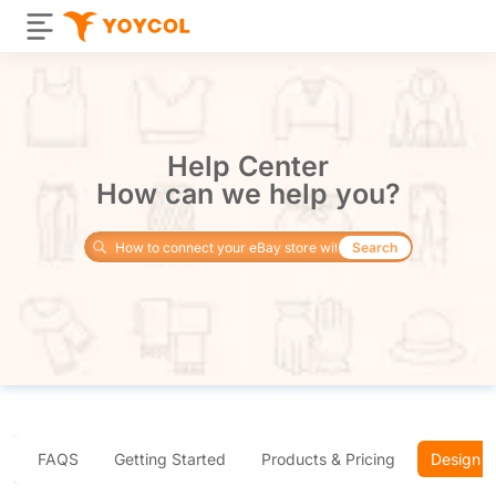
Help Center
How can we help you?
Search
FAQS
Getting Started
Products & Pricing
Design 