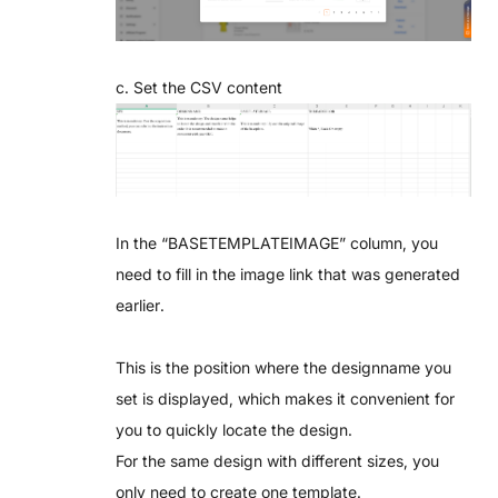
c. Set the CSV content
In the “BASETEMPLATEIMAGE” column, you
need to fill in the image link that was generated
earlier.
This is the position where the designname you
set is displayed, which makes it convenient for
you to quickly locate the design.
For the same design with different sizes, you
only need to create one template.