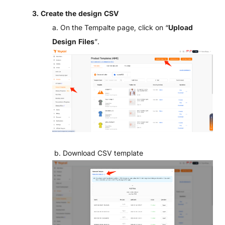
3. C
reate the design CSV
a. On the Tempalte page, click on “
Upload
Design Files
”.
b. Download CSV template