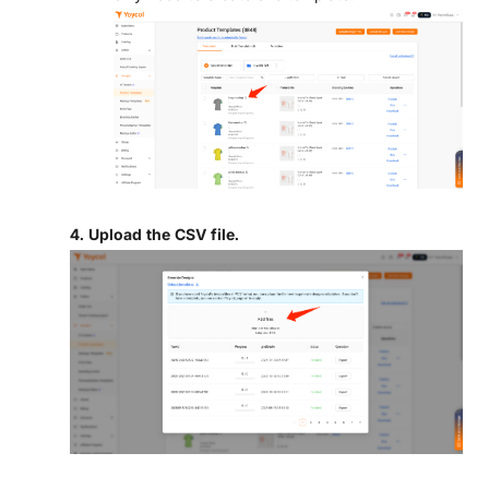
4. Upload the CSV file.