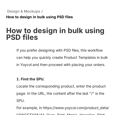
Design & Mockups
/
How to design in bulk using PSD files
How to design in bulk using
PSD files
If you prefer designing with PSD files, this workflow
can help you quickly create Product Templates in bulk
in Yoycol and then proceed with placing your orders.
1. Find the SPU.
Locate the corresponding product, enter the product
page. In the URL, the content after the last "/" is the
SPU.
For example, in
https://www.yoycol.com/product_detai
l/3WCSTY05/All-Over-Print-Men's-Hawaiian-Shirt-