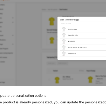
Update personalization options
the product is already personalized, you can update the personalizat