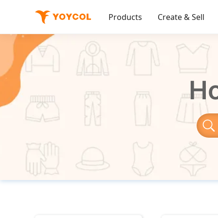
Products
Create & Sell
Ho