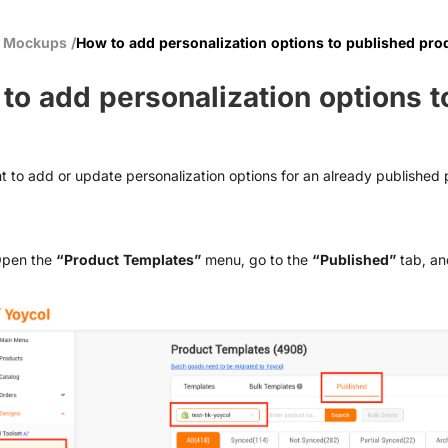
& Mockups
/
How to add personalization options to published pro
to add personalization options t
t to add or update personalization options for an already published p
Open the
“Product Templates”
menu, go to the
“Published”
tab, an