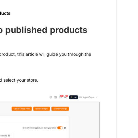
ducts
o published products
roduct, this article will guide you through the
d select your store.