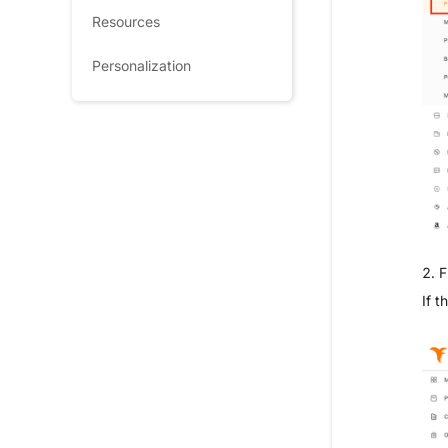
Resources
Personalization
2. F
If t