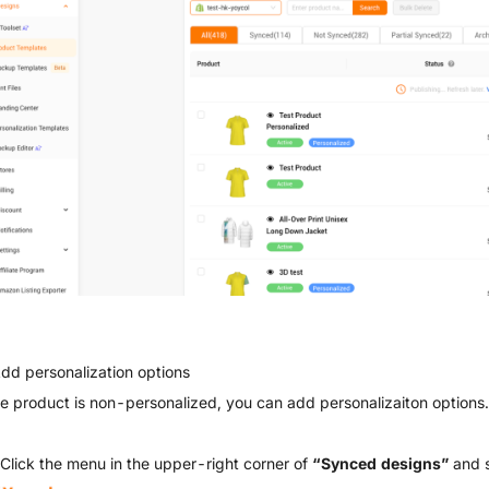
Add personalization options
the product is non-personalized, you can add personalizaiton options.
 Click the menu in the upper-right corner of
“Synced designs”
and 