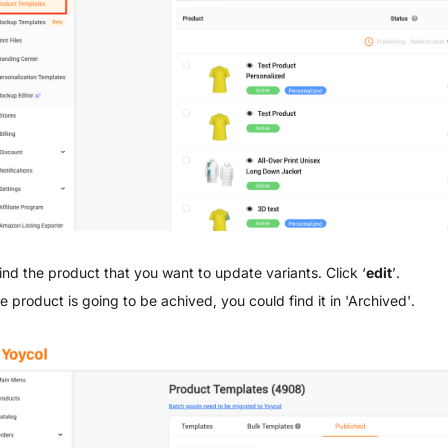
ind the product that you want to update variants. Click ‘
edit
’.
he product is going to be achived, you could find it in 'Archived'.