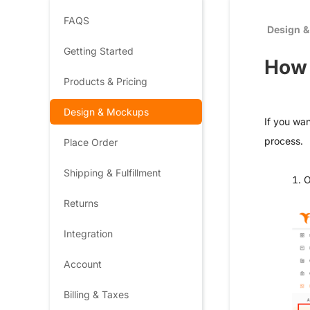
FAQS
Design 
Getting Started
How 
Products & Pricing
Design & Mockups
If you wan
process.
Place Order
Shipping & Fulfillment
1. 
Returns
Integration
Account
Billing & Taxes