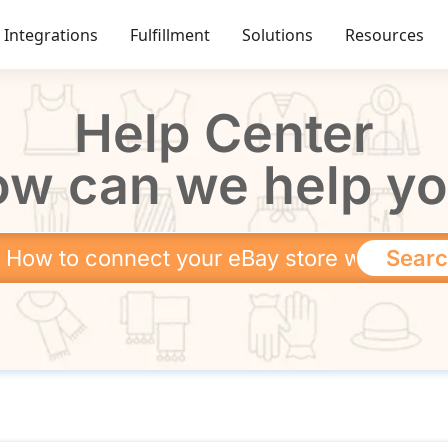
Integrations
Fulfillment
Solutions
Resources
Help Center
w can we help y
Sear