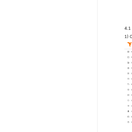
4.1
1) 