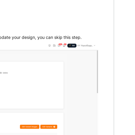
pdate your design, you can skip this step.