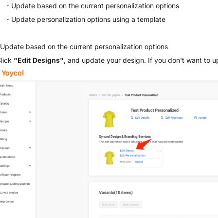
·
Update based on the current personalization options
·
Update personalization options using a template
 Update based on the current personalization options
Click
"Edit Designs"
, and update your design. If you don't want to u