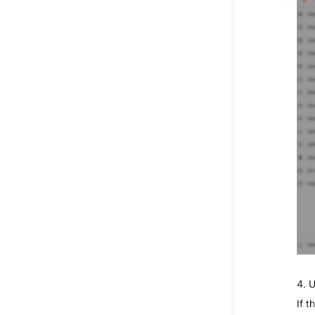
4. 
If 