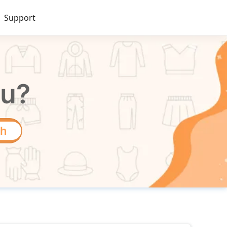
Support
ou?
ch