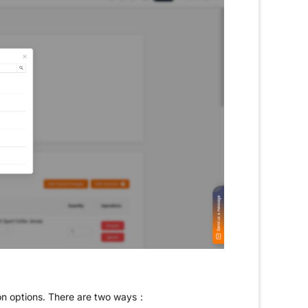
ion options. There are two ways：