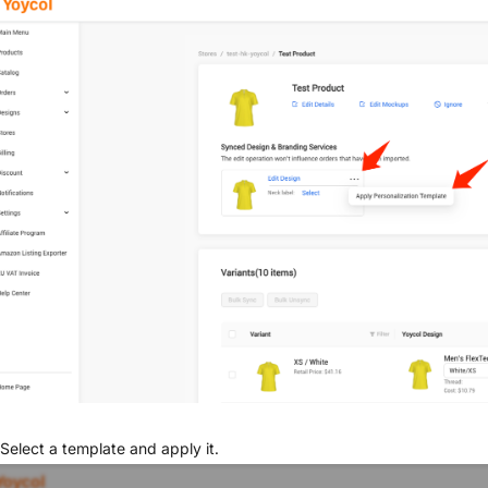
Select a template and apply it.