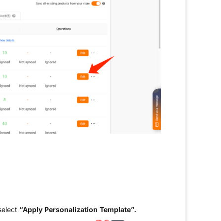
select
“Apply Personalization Template”.