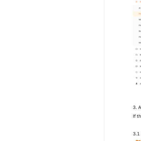
3. 
If 
3.1