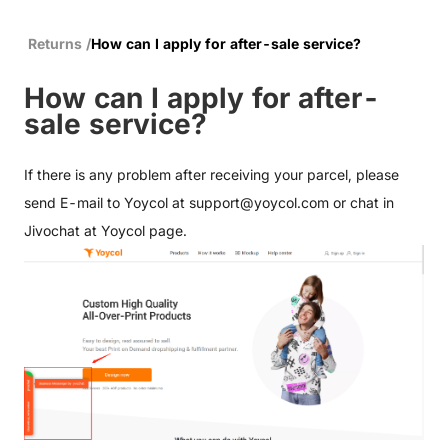
Returns
/
How can I apply for after-sale service?
How can I apply for after-
sale service?
If there is any problem after receiving your parcel, please
send E-mail to Yoycol at
support@yoycol.com
or chat in
Jivochat at Yoycol page.