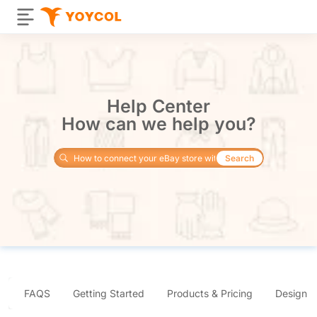
Help Center
How can we help you?
Search
FAQS
Getting Started
Products & Pricing
Design 