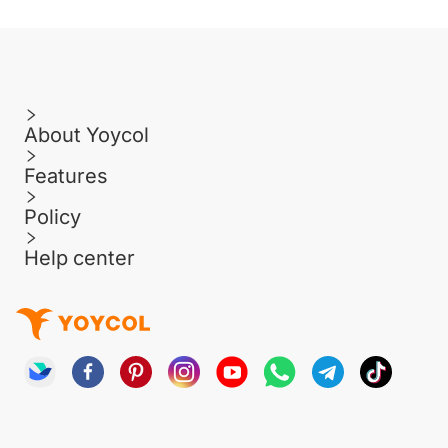
About Yoycol
Features
Policy
Help center