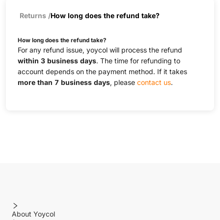
Returns
/
How long does the refund take?
How long does the refund take?
For any refund issue, yoycol will process the refund
within 3 business days
. The time for refunding to
account depends on the payment method. If it takes
more than 7 business days
, please
contact us
.
About Yoycol