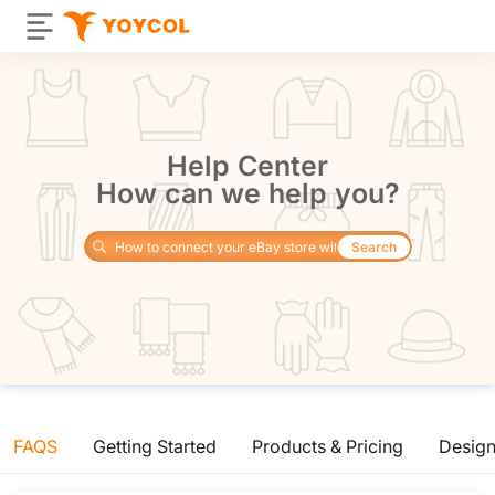
Help Center
How can we help you?
Search
FAQS
Getting Started
Products & Pricing
Desig