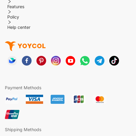
Features
Policy
Help center
Payment Methods
Shipping Methods