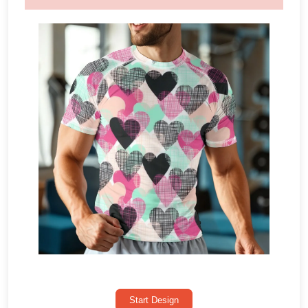
Start Design