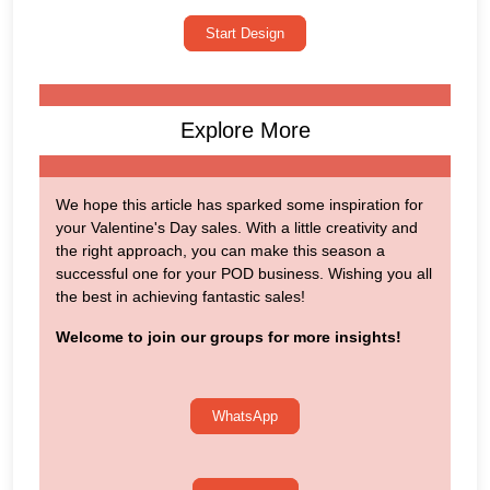
Start Design
Explore More
We hope this article has sparked some inspiration for
your Valentine's Day sales. With a little creativity and
the right approach, you can make this season a
successful one for your POD business. Wishing you all
the best in achieving fantastic sales!
Welcome to join our groups for more insights!
WhatsApp