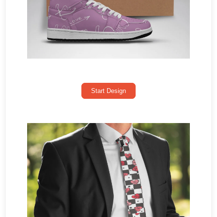
Start Design