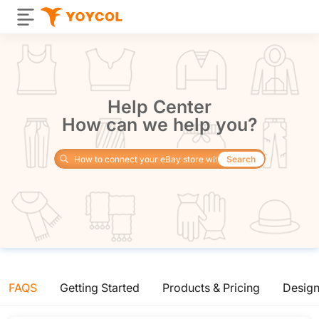
Help Center
How can we help you?
Search
FAQS
Getting Started
Products & Pricing
Desig