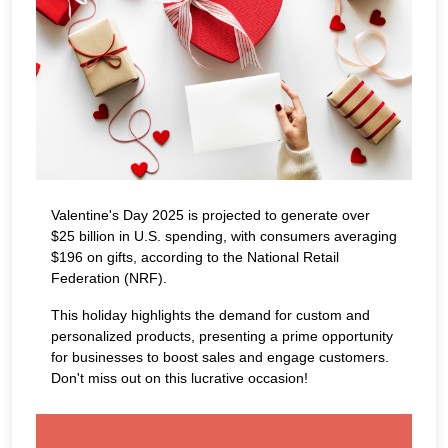
Valentine's Day 2025 is projected to generate over
$25 billion in U.S. spending, with consumers averaging
$196 on gifts, according to the National Retail
Federation (NRF).
This holiday highlights the demand for custom and
personalized products, presenting a prime opportunity
for businesses to boost sales and engage customers.
Don't miss out on this lucrative occasion!