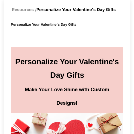
Resources
/
Personalize Your Valentine's Day Gifts
Personalize Your Valentine's Day Gifts
Personalize Your Valentine's
Day Gifts
Make Your Love Shine with Custom
Designs!