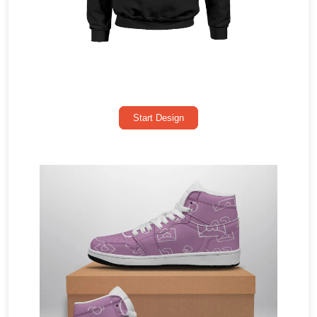
Start Design