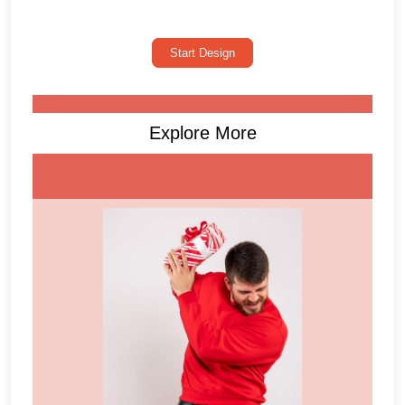
Start Design
Explore More