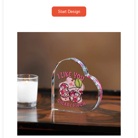
Start Design