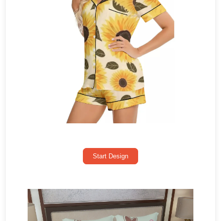
Start Design