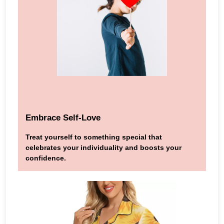
Embrace Self-Love
Treat yourself to something special that
celebrates your individuality and boosts your
confidence.