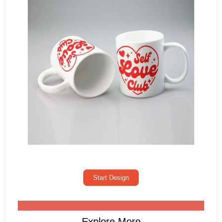
Start Design
Explore More