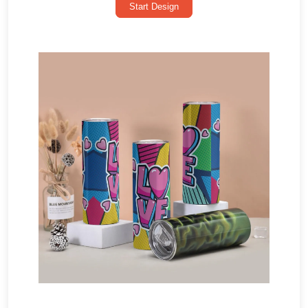
Start Design