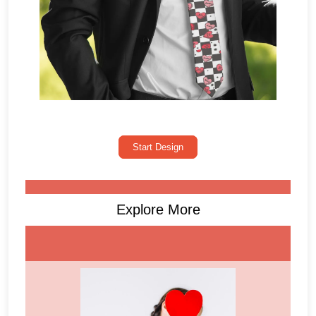
Start Design
Explore More