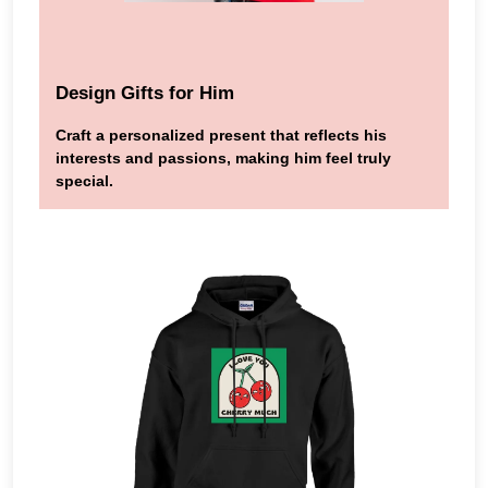
Design Gifts for Him
Craft a personalized present that reflects his
interests and passions, making him feel truly
special.