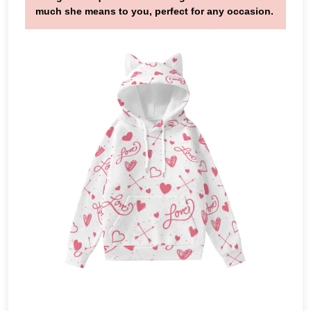
much she means to you, perfect for any occasion.