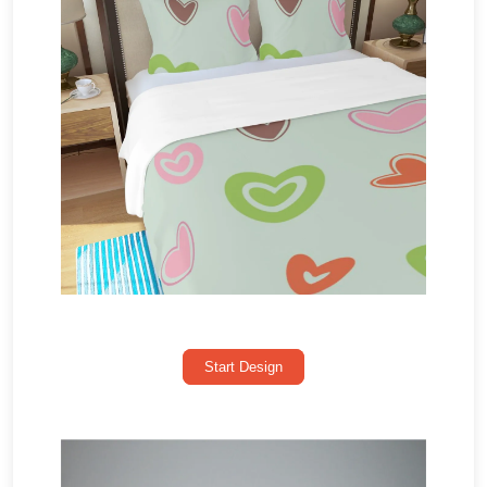
Start Design