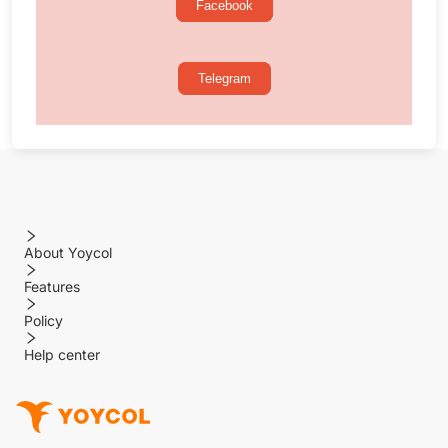
Facebook
Telegram
About Yoycol
Features
Policy
Help center