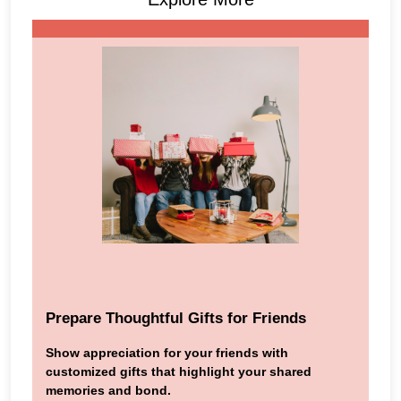
Prepare Thoughtful Gifts for Friends
Show appreciation for your friends with
customized gifts that highlight your shared
memories and bond.