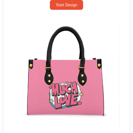
Start Design