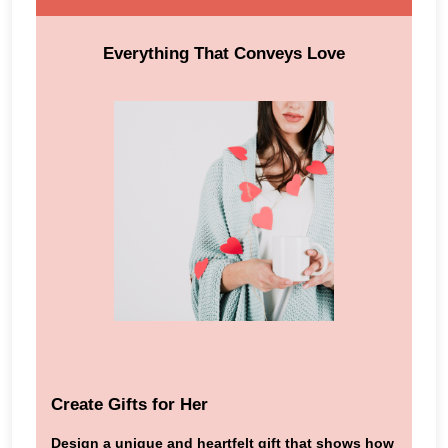
Everything That Conveys Love
Create Gifts for Her
Design a unique and heartfelt gift that shows how