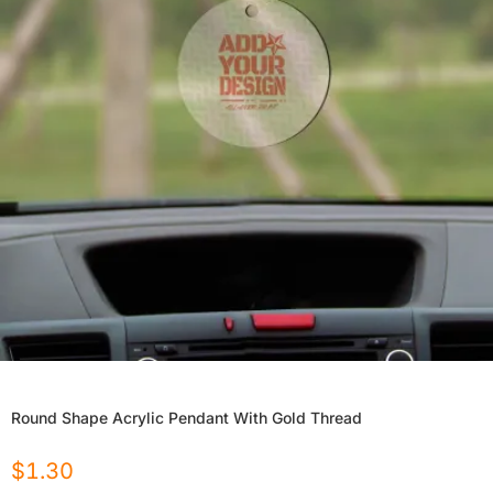
Round Shape Acrylic Pendant With Gold Thread
$
1.30