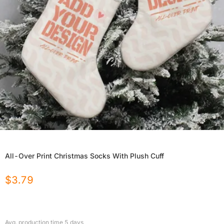
All-Over Print Christmas Socks With Plush Cuff
$
3.79
Avg. production time
5
days