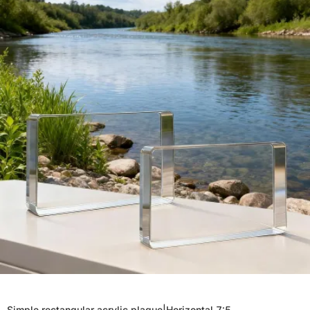
Simple rectangular acrylic plaque|Horizontal 7:5