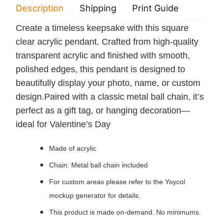
Description
Shipping
Print Guide
Servi
Create a timeless keepsake with this square
clear acrylic pendant. Crafted from high-quality
transparent acrylic and finished with smooth,
polished edges, this pendant is designed to
beautifully display your photo, name, or custom
design.Paired with a classic metal ball chain, it’s
perfect as a gift tag, or hanging decoration—
ideal for Valentine’s Day
Made of acrylic
Chain: Metal ball chain included
For custom areas please refer to the Yoycol
mockup generator for details.
This product is made on-demand. No minimums.