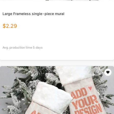
Large Frameless single-piece mural
$
2.29
Avg. production time
5
days