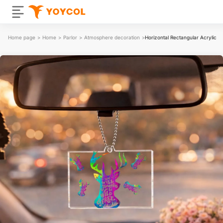
Home page
>
Home
>
Parlor
>
Atmosphere decoration
>
Horizontal Rectangular Acrylic P