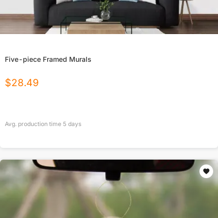
Five-piece Framed Murals
$
28.49
Avg. production time
5
days