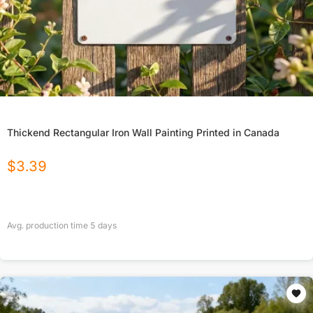
Thickend Rectangular Iron Wall Painting Printed in Canada
$
3.39
Avg. production time
5
days