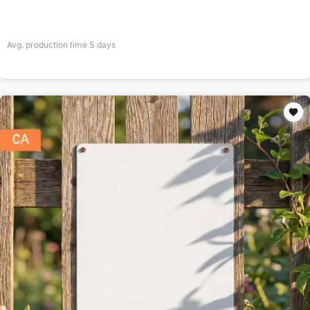
Avg. production time
5
days