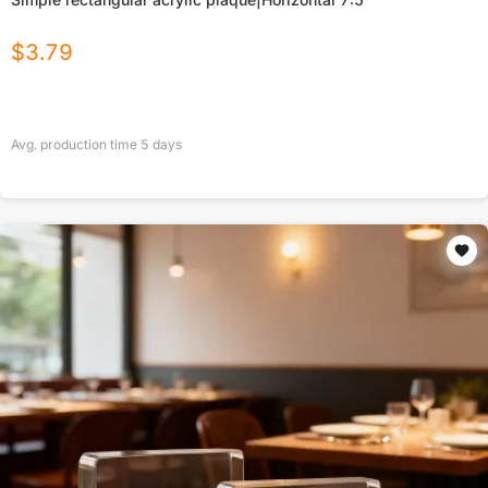
$
3.79
Avg. production time
5
days