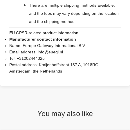
There are multiple shipping methods available,
and the fees may vary depending on the location
and the shipping method.
EU GPSR-related product information
Manufacturer contact information
Name:
Europe Gateway International B.V.
Email address:
info@euegi.nl
Tel:
+31202444325
Postal address:
Kraijenhoffstraat 137 A, 1018RG
Amsterdam, the Netherlands
You may also like