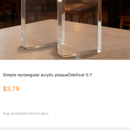
Simple rectangular acrylic plaque|Vertical 5:7
$
3.79
Avg. production time
5
days