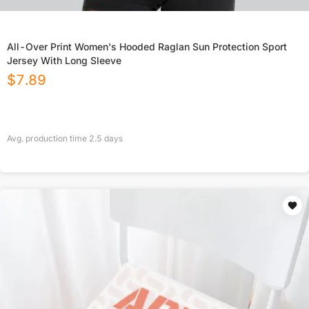
All-Over Print Women's Hooded Raglan Sun Protection Sport
Jersey With Long Sleeve
$
7.89
Avg. production time
2.5
days