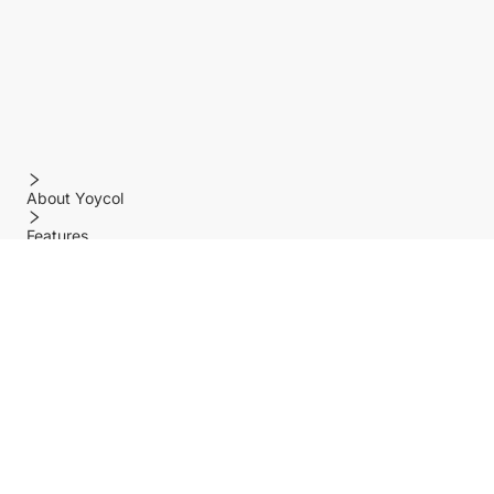
About Yoycol
Features
Policy
Help center