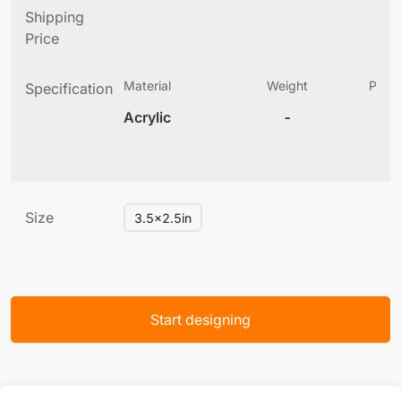
Shipping
Price
Material
Weight
Produ
Specification
(
Acrylic
-
6
Size
3.5x2.5in
Start designing