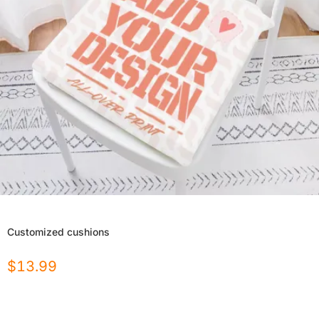
Customized cushions
$
13.99