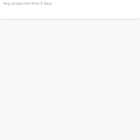
Avg. production time
5
days