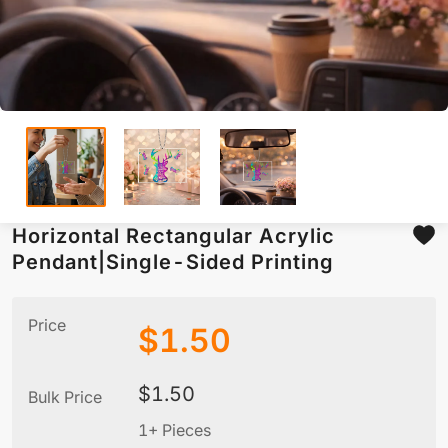
Horizontal Rectangular Acrylic
Pendant|Single-Sided Printing
Price
$
1.50
$
1.50
Bulk Price
1+ Pieces