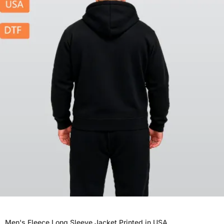
Men's Fleece Long Sleeve Jacket Printed in USA