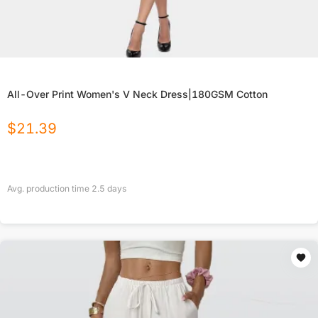
All-Over Print Women's V Neck Dress|180GSM Cotton
$
21.39
Avg. production time
2.5
days