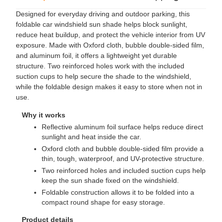
Designed for everyday driving and outdoor parking, this
foldable car windshield sun shade helps block sunlight,
reduce heat buildup, and protect the vehicle interior from UV
exposure. Made with Oxford cloth, bubble double-sided film,
and aluminum foil, it offers a lightweight yet durable
structure. Two reinforced holes work with the included
suction cups to help secure the shade to the windshield,
while the foldable design makes it easy to store when not in
use.
Why it works
Reflective aluminum foil surface helps reduce direct
sunlight and heat inside the car.
Oxford cloth and bubble double-sided film provide a
thin, tough, waterproof, and UV-protective structure.
Two reinforced holes and included suction cups help
keep the sun shade fixed on the windshield.
Foldable construction allows it to be folded into a
compact round shape for easy storage.
Product details