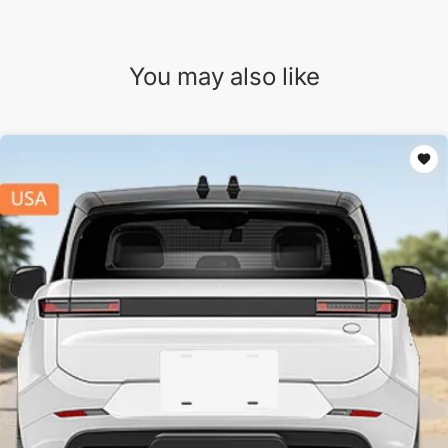
You may also like