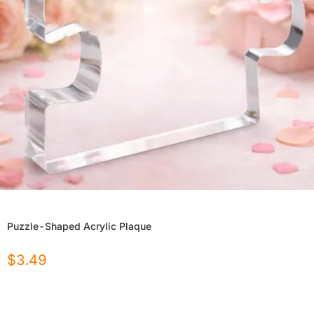
Puzzle-Shaped Acrylic Plaque
$
3.49