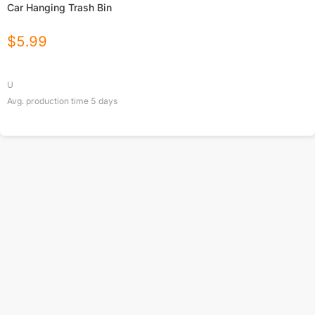
Car Hanging Trash Bin
$
5.99
U
Avg. production time
5
days