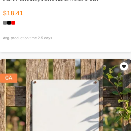
$
18.41
Avg. production time
2.5
days