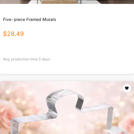
Five-piece Framed Murals
$
28.49
Avg. production time
5
days