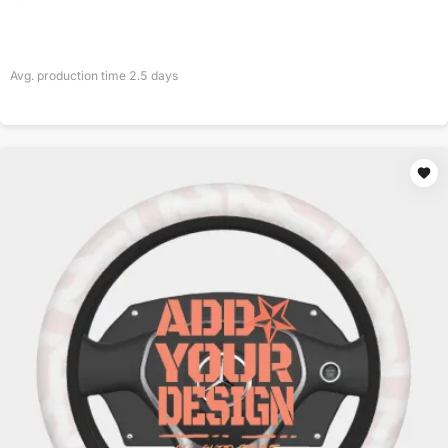
Avg. production time
2.5
days