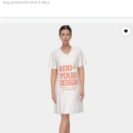
Avg. production time
5
days