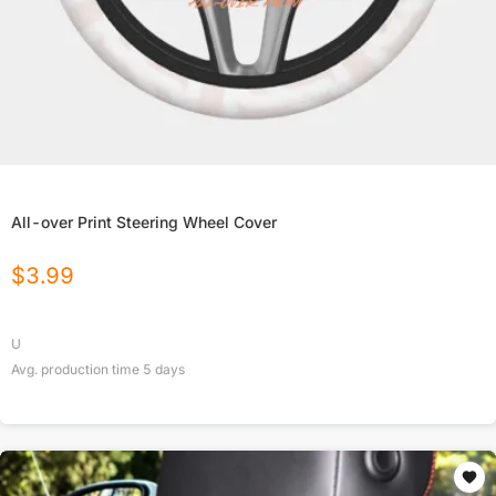
All-over Print Steering Wheel Cover
$
3.99
U
Avg. production time
5
days