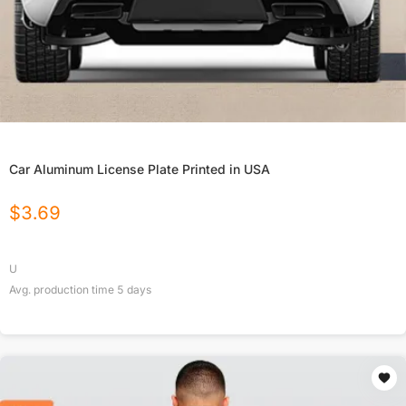
Car Aluminum License Plate Printed in USA
$
3.69
U
Avg. production time
5
days