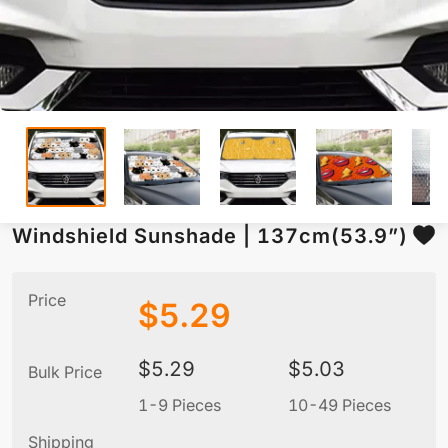
Windshield Sunshade | 137cm(53.9”)
Price
$
5.29
$
5.29
$
5.03
Bulk Price
1-9 Pieces
10-49 Pieces
5
Shipping