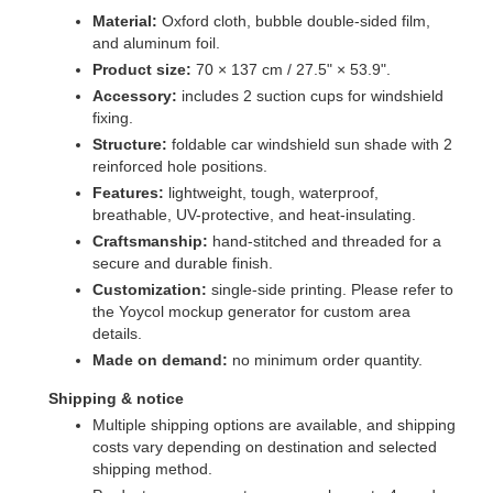
Material:
Oxford cloth, bubble double-sided film,
and aluminum foil.
Product size:
70 × 137 cm / 27.5" × 53.9".
Accessory:
includes 2 suction cups for windshield
fixing.
Structure:
foldable car windshield sun shade with 2
reinforced hole positions.
Features:
lightweight, tough, waterproof,
breathable, UV-protective, and heat-insulating.
Craftsmanship:
hand-stitched and threaded for a
secure and durable finish.
Customization:
single-side printing. Please refer to
the Yoycol mockup generator for custom area
details.
Made on demand:
no minimum order quantity.
Shipping & notice
Multiple shipping options are available, and shipping
costs vary depending on destination and selected
shipping method.