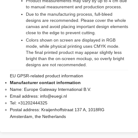
Product measurements may vary by up to 4 cm due
to manual measurement and production process.
Due to the manufacturing process, full-bleed
designs are recommended. Please cover the whole
canvas and avoid placing important design elements
close to the edge to prevent cutting.
Colors shown on screen are displayed in RGB
mode, while physical printing uses CMYK mode.
The final printed product may appear slightly less
bright than the on-screen mockup, so overly bright
designs are not recommended.
EU GPSR-related product information
Manufacturer contact information
Name:
Europe Gateway International B.V.
Email address:
info@euegi.nl
Tel:
+31202444325
Postal address:
Kraijenhoffstraat 137 A, 1018RG
Amsterdam, the Netherlands