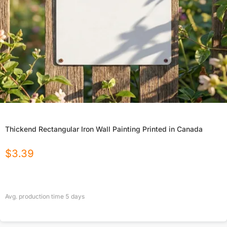
Thickend Rectangular Iron Wall Painting Printed in Canada
$
3.39
Avg. production time
5
days