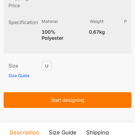
Price
Material
Weight
Produ
Specification
(
100%
0.67kg
6
Polyester
Size
U
Size Guide
Start designing
Description
Size Guide
Shipping
Print 