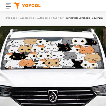
Home page
>
Accessories
>
Automotive
>
Sun visor
>
Windshield Sunshade | 137cm(53.9