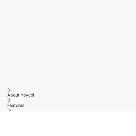
About Yoycol
Features
Policy
Help center