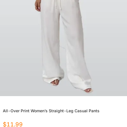
All-Over Print Women’s Straight-Leg Casual Pants
$
11.99