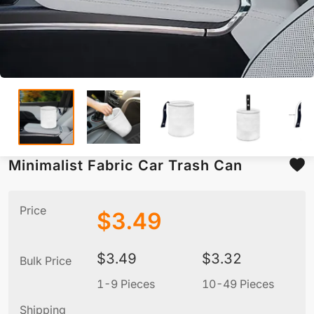
Minimalist Fabric Car Trash Can
Price
$
3.49
$
3.49
$
3.32
Bulk Price
1-9 Pieces
10-49 Pieces
5
Shipping