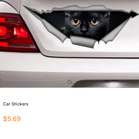
Car Stickers
$
5.69