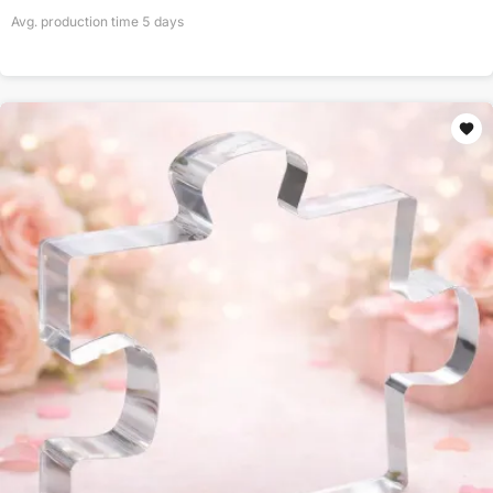
Avg. production time
5
days