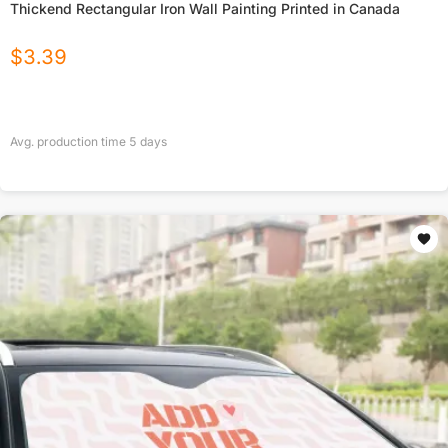
Thickend Rectangular Iron Wall Painting Printed in Canada
$
3.39
Avg. production time
5
days