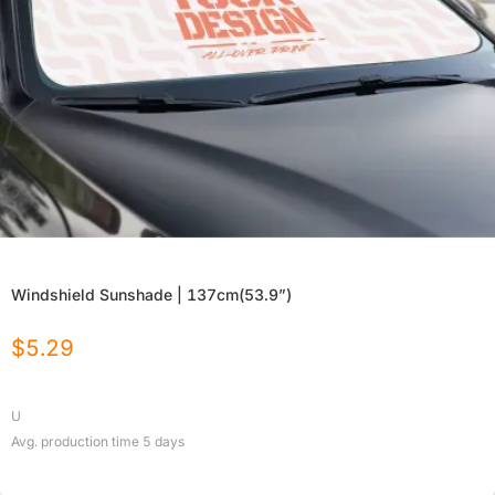
Windshield Sunshade | 137cm(53.9”)
$
5.29
U
Avg. production time
5
days