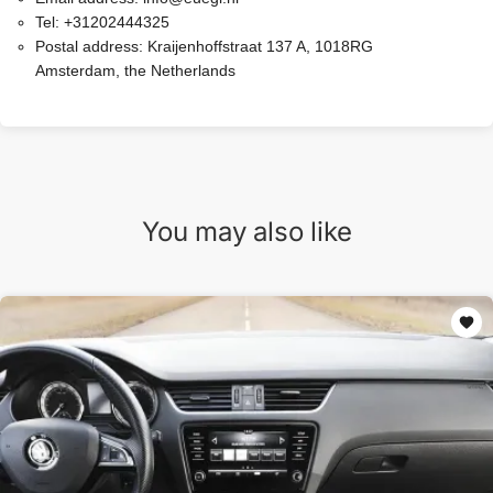
Tel:
+31202444325
Postal address:
Kraijenhoffstraat 137 A, 1018RG
Amsterdam, the Netherlands
You may also like