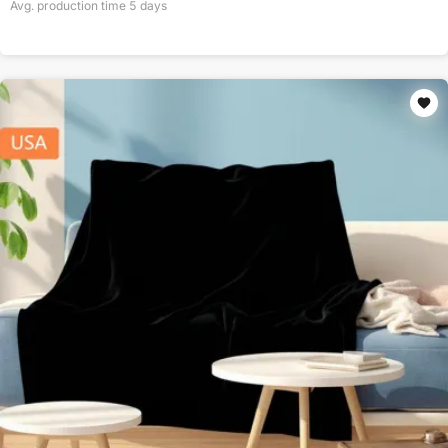
Avg. production time
5
days