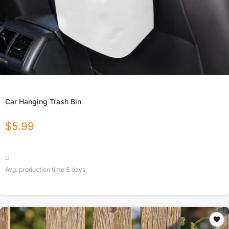
Car Hanging Trash Bin
$
5.99
U
Avg. production time
5
days