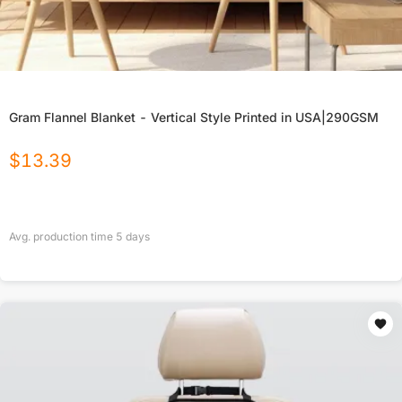
Gram Flannel Blanket - Vertical Style Printed in USA|290GSM
$
13.39
Avg. production time
5
days