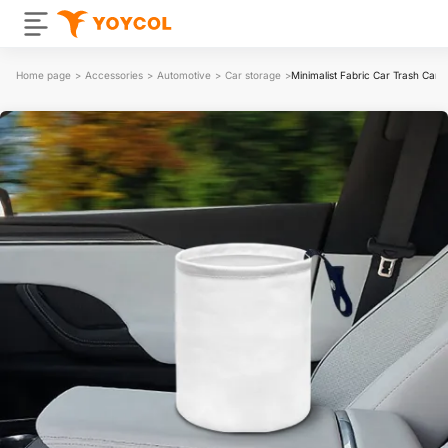
Home page
>
Accessories
>
Automotive
>
Car storage
>
Minimalist Fabric Car Trash Can