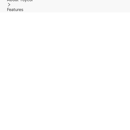
Features
Policy
Help center
Payment Methods
Shipping Methods