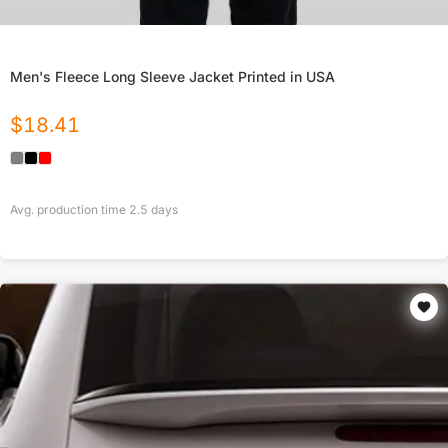
Men's Fleece Long Sleeve Jacket Printed in USA
$
18.41
Avg. production time
2.5
days