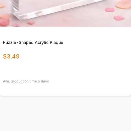
Puzzle-Shaped Acrylic Plaque
$
3.49
Avg. production time
5
days