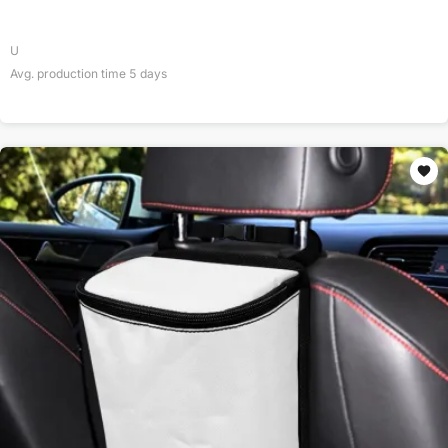
U
Avg. production time
5
days