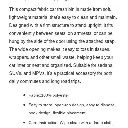
This compact fabric car trash bin is made from soft,
lightweight material that's easy to clean and maintain.
Designed with a firm structure to stand upright, it fits
conveniently between seats, on armrests, or can be
hung by the side of the door using the attached strap.
The wide opening makes it easy to toss in tissues,
wrappers, and other small waste, helping keep your
car interior neat and organized. Suitable for sedans,
SUVs, and MPVs, it's a practical accessory for both
daily commutes and long road trips.
Fabric:100% polyester
Easy to store, open-top design, easy to dispose,
hook design, flexible placement.
Care Instruction: Wipe clean with a damp cloth;