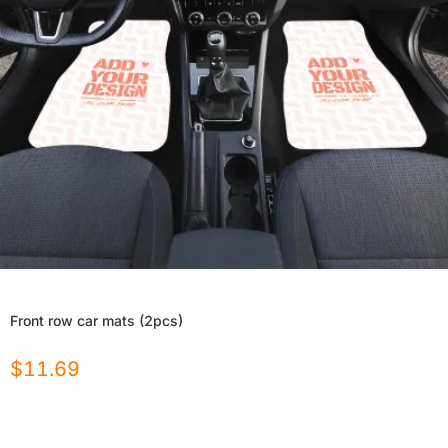
Front row car mats (2pcs)
$
11.69