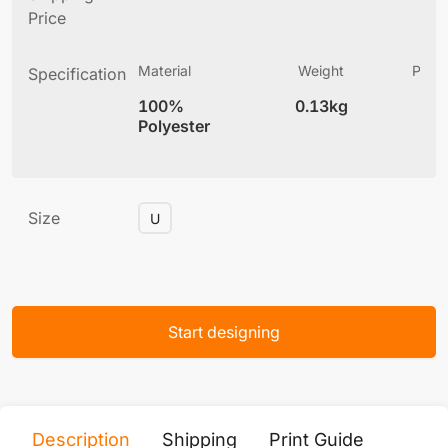
Price
Material
Weight
Produ
Specification
(
100%
0.13kg
6
Polyester
Size
U
Start designing
Description
Shipping
Print Guide
Servi