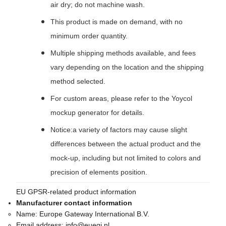
air dry; do not machine wash.
This product is made on demand, with no
minimum order quantity.
Multiple shipping methods available, and fees
vary depending on the location and the shipping
method selected.
For custom areas, please refer to the Yoycol
mockup generator for details.
Notice:a variety of factors may cause slight
differences between the actual product and the
mock-up, including but not limited to colors and
precision of elements position.
EU GPSR-related product information
Manufacturer contact information
Name:
Europe Gateway International B.V.
Email address:
info@euegi.nl