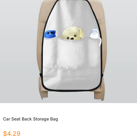
Car Seat Back Storage Bag
$
4.29