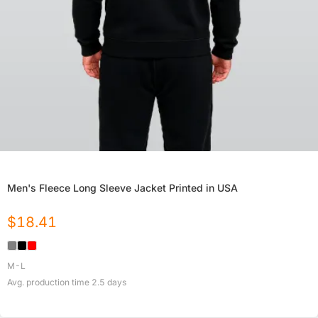
Men's Fleece Long Sleeve Jacket Printed in USA
$
18.41
M-L
Avg. production time
2.5
days