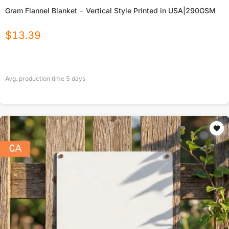
Gram Flannel Blanket - Vertical Style Printed in USA|290GSM
$
13.39
Avg. production time
5
days