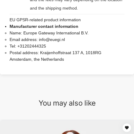
and the shipping method.
EU GPSR-related product information
Manufacturer contact information
Name:
Europe Gateway International B.V.
Email address:
info@euegi.nl
Tel:
+31202444325
Postal address:
Kraijenhoffstraat 137 A, 1018RG
Amsterdam, the Netherlands
You may also like