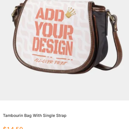
Tambourin Bag With Single Strap