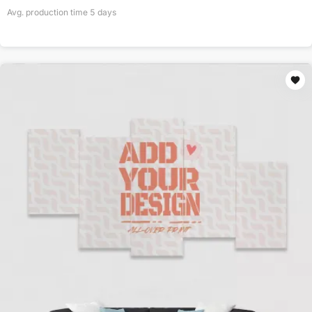
Avg. production time
5
days