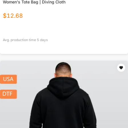
Women's Tote Bag | Diving Cloth
$
12.68
Avg. production time
5
days