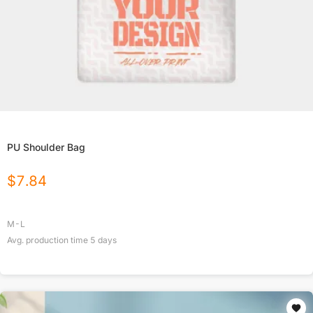
PU Shoulder Bag
$
7.84
M-L
Avg. production time
5
days