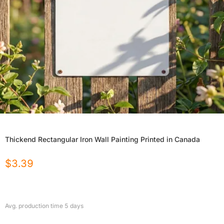
Thickend Rectangular Iron Wall Painting Printed in Canada
$
3.39
Avg. production time
5
days