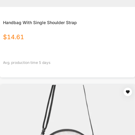
Handbag With Single Shoulder Strap
$
14.61
Avg. production time
5
days