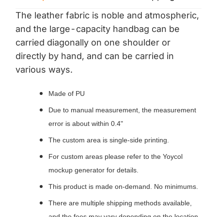
The leather fabric is noble and atmospheric,
and the large-capacity handbag can be
carried diagonally on one shoulder or
directly by hand, and can be carried in
various ways.
Made of PU
Due to manual measurement, the measurement
error is about within 0.4"
The custom area is single-side printing.
For custom areas please refer to the Yoycol
mockup generator for details.
This product is made on-demand. No minimums.
There are multiple shipping methods available,
and the fees may vary depending on the location