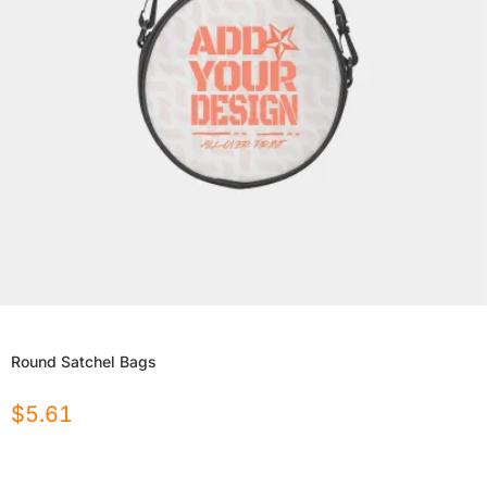
Round Satchel Bags
$
5.61