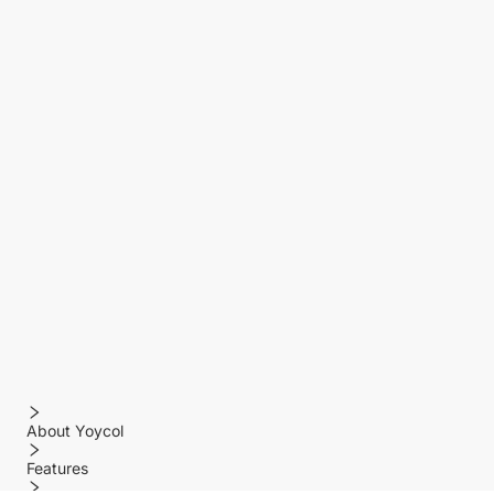
About Yoycol
Features