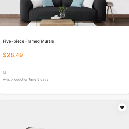
Five-piece Framed Murals
$
28.49
M
Avg. production time
5
days