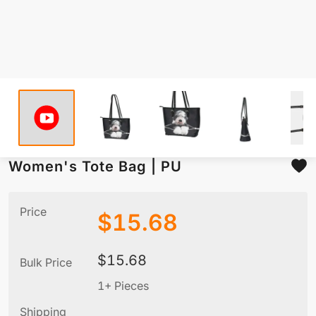
Women's Tote Bag | PU
Price
$
15.68
$
15.68
Bulk Price
1+ Pieces
Shipping