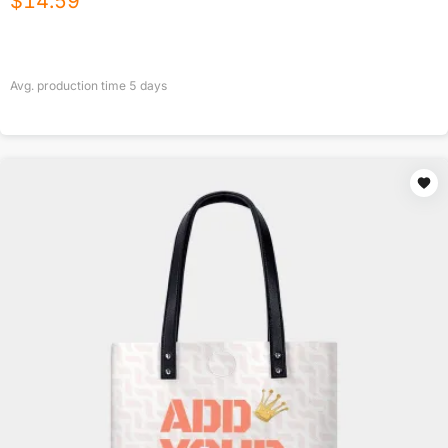
$
14.59
Avg. production time
5
days