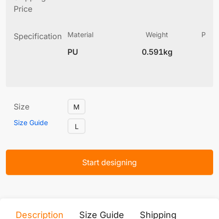
Price
Material
Weight
Produ
Specification
(
PU
0.591kg
12
Size
M
Size Guide
L
Start designing
Description
Size Guide
Shipping
Print 