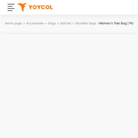
Home page
>
Accessories
>
Bags
>
Satchel
>
Shoulder bags
>
Women's Tote Bag | PU