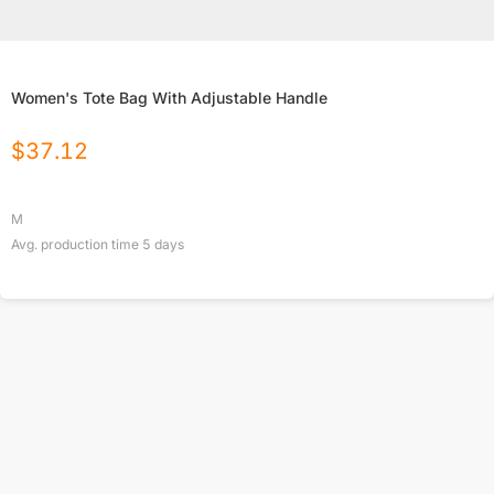
Women's Tote Bag With Adjustable Handle
$
37.12
M
Avg. production time
5
days