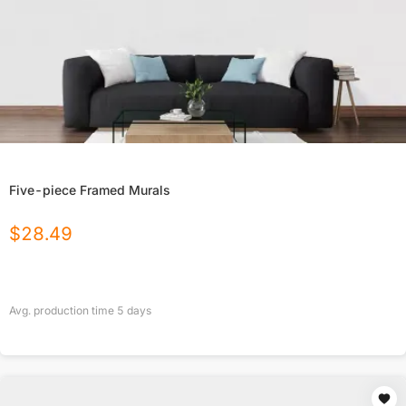
Five-piece Framed Murals
$
28.49
Avg. production time
5
days