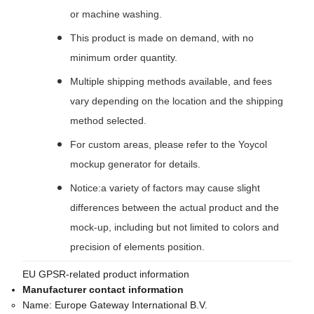
or machine washing.
This product is made on demand, with no
minimum order quantity.
Multiple shipping methods available, and fees
vary depending on the location and the shipping
method selected.
For custom areas, please refer to the Yoycol
mockup generator for details.
Notice:a variety of factors may cause slight
differences between the actual product and the
mock-up, including but not limited to colors and
precision of elements position.
EU GPSR-related product information
Manufacturer contact information
Name:
Europe Gateway International B.V.