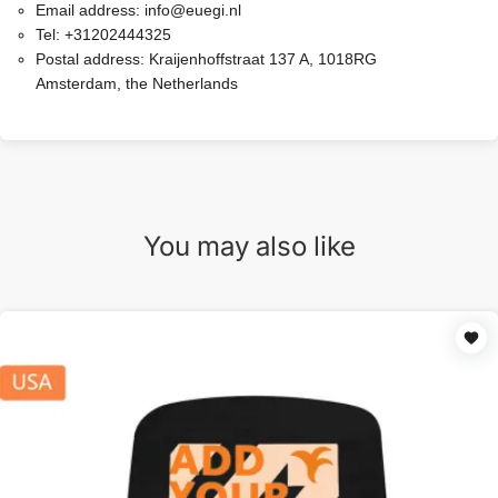
Email address:
info@euegi.nl
Tel:
+31202444325
Postal address:
Kraijenhoffstraat 137 A, 1018RG
Amsterdam, the Netherlands
You may also like