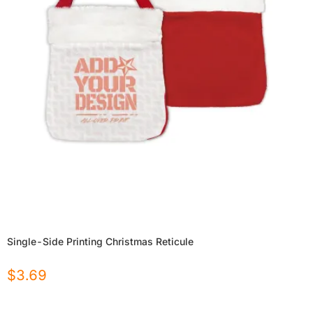
Single-Side Printing Christmas Reticule
$
3.69