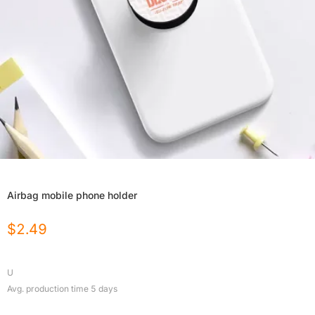
Airbag mobile phone holder
$
2.49
U
Avg. production time
5
days