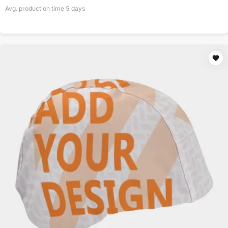
Avg. production time
5
days