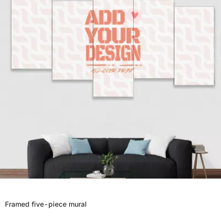
Framed five-piece mural