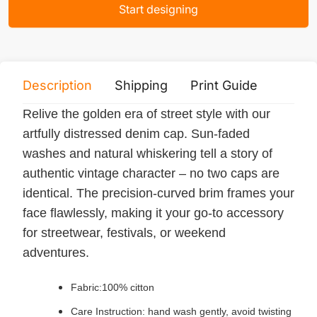
Start designing
Description
Shipping
Print Guide
Servi
Relive the golden era of street style with our
artfully distressed denim cap. Sun-faded
washes and natural whiskering tell a story of
authentic vintage character – no two caps are
identical. The precision-curved brim frames your
face flawlessly, making it your go-to accessory
for streetwear, festivals, or weekend
adventures.
Fabric:100% citton
Care Instruction: hand wash gently, avoid twisting