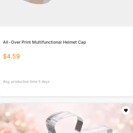
All-Over Print Multifunctional Helmet Cap
$
4.59
Avg. production time
5
days