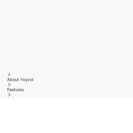
About Yoycol
Features
Policy
Help center