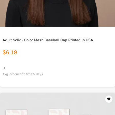
Adult Solid-Color Mesh Baseball Cap Printed in USA
$
6.19
U
Avg. production time
5
days