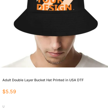
Adult Double Layer Bucket Hat Printed in USA DTF
$
5.59
U