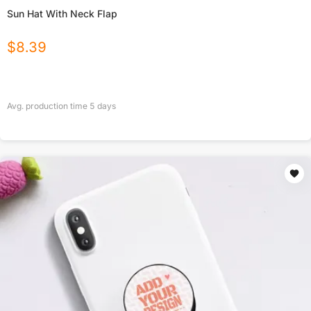
Sun Hat With Neck Flap
$
8.39
Avg. production time
5
days