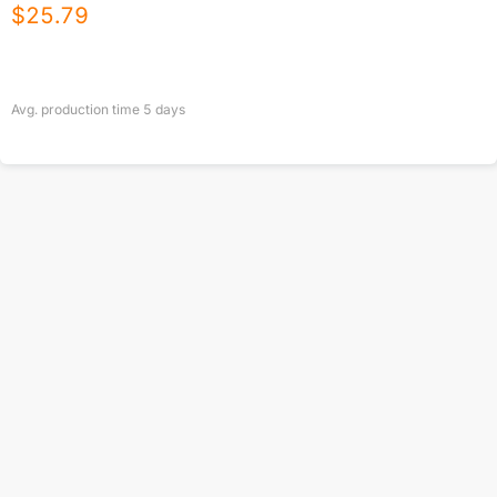
$
25.79
Avg. production time
5
days