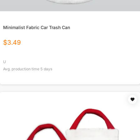
Minimalist Fabric Car Trash Can
$
3.49
U
Avg. production time
5
days