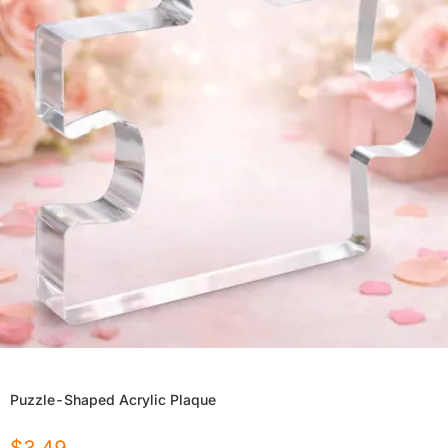
Puzzle-Shaped Acrylic Plaque