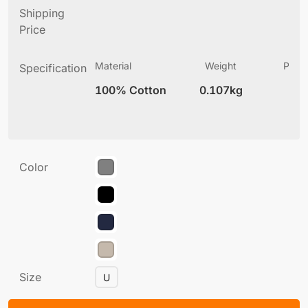
Shipping
Price
Material
Weight
Produ
Specification
(
100% Cotton
0.107kg
6
Color
Size
U