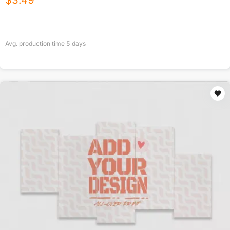
$
3.49
Avg. production time
5
days