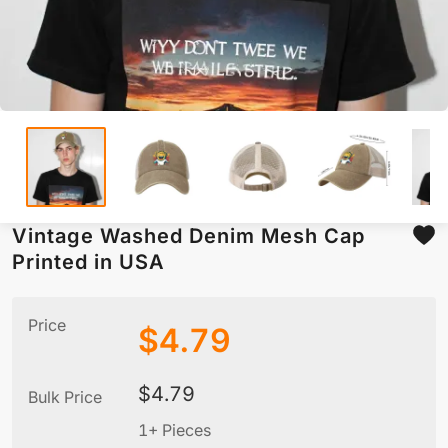
Vintage Washed Denim Mesh Cap
Printed in USA
Price
$
4.79
$
4.79
Bulk Price
1+ Pieces