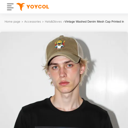
Home page
>
Accessories
>
Hats&Gloves
>
Vintage Washed Denim Mesh Cap Printed in U