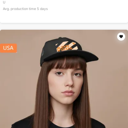
U
Avg. production time
5
days