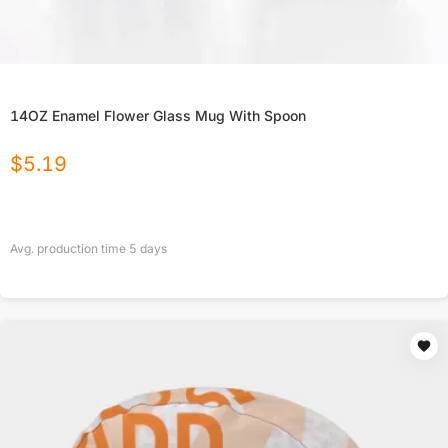
14OZ Enamel Flower Glass Mug With Spoon
$
5.19
Avg. production time
5
days