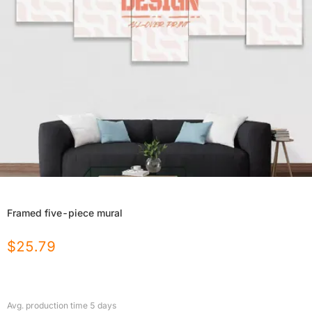
Framed five-piece mural
$
25.79
Avg. production time
5
days