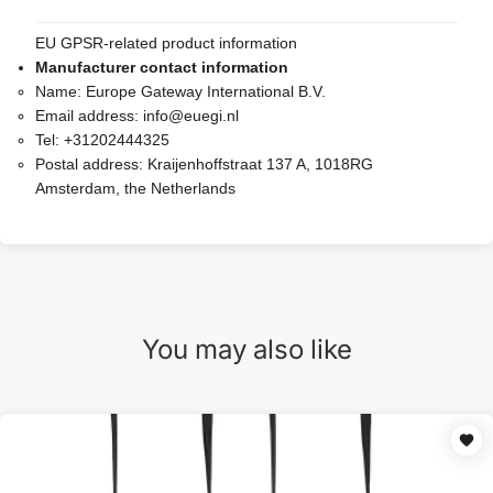
EU GPSR-related product information
Manufacturer contact information
Name:
Europe Gateway International B.V.
Email address:
info@euegi.nl
Tel:
+31202444325
Postal address:
Kraijenhoffstraat 137 A, 1018RG
Amsterdam, the Netherlands
You may also like