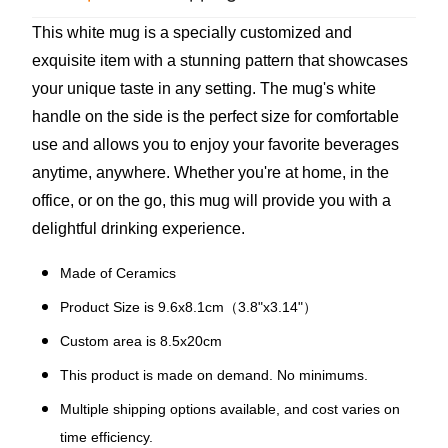
This white mug is a specially customized and
exquisite item with a stunning pattern that showcases
your unique taste in any setting. The mug's white
handle on the side is the perfect size for comfortable
use and allows you to enjoy your favorite beverages
anytime, anywhere. Whether you're at home, in the
office, or on the go, this mug will provide you with a
delightful drinking experience.
Made of Ceramics
Product Size is 9.6x8.1cm（3.8"x3.14"）
Custom area is 8.5x20cm
This product is made on demand. No minimums.
Multiple shipping options available, and cost varies on
time efficiency.