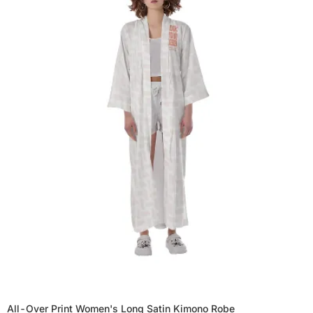
All-Over Print Women's Long Satin Kimono Robe