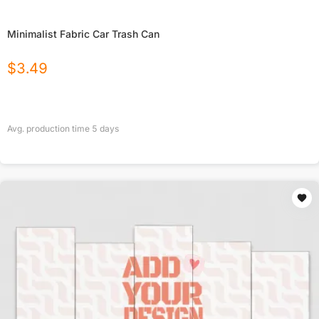
Minimalist Fabric Car Trash Can
$
3.49
Avg. production time
5
days