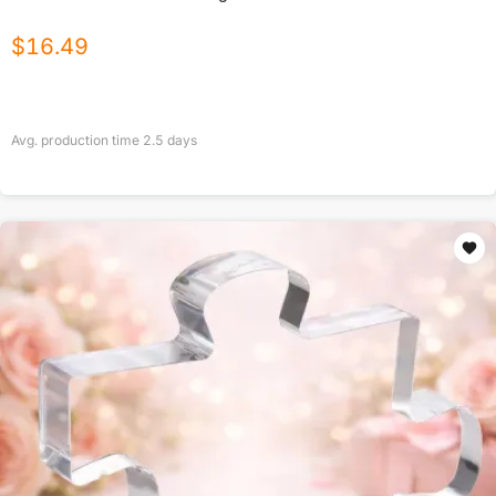
$
16.49
Avg. production time
2.5
days