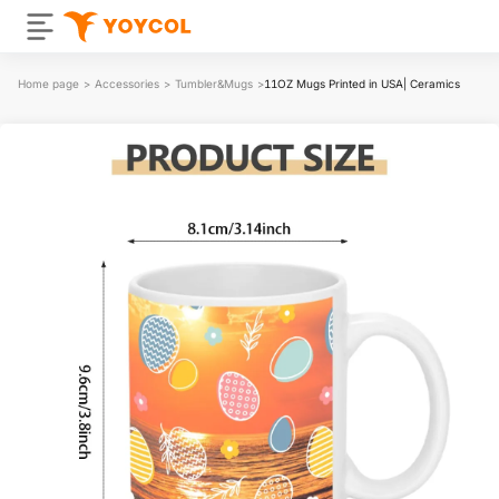
Home page
>
Accessories
>
Tumbler&Mugs
>
11OZ Mugs Printed in USA| Ceramics