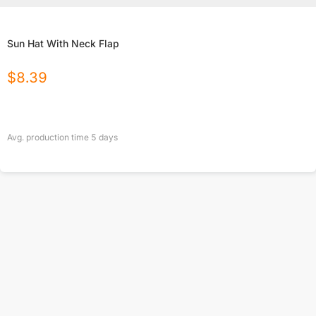
Sun Hat With Neck Flap
$
8.39
Avg. production time
5
days