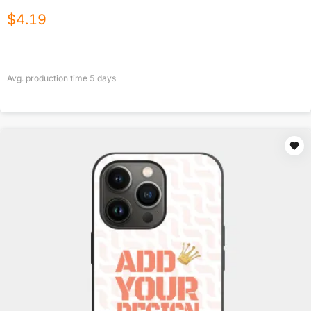
$
4.19
Avg. production time
5
days