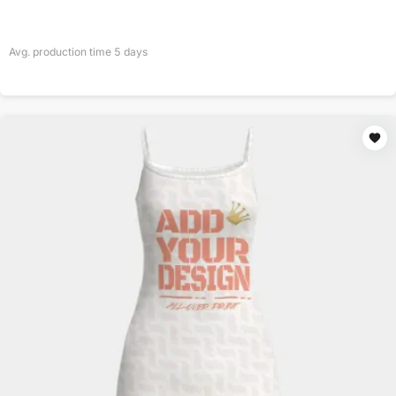
Avg. production time
5
days