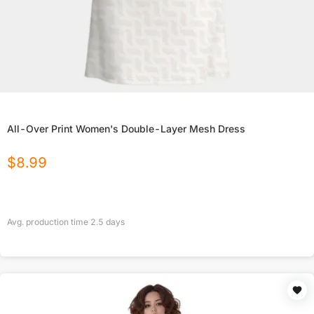
All-Over Print Women's Double-Layer Mesh Dress
$
8.99
Avg. production time
2.5
days