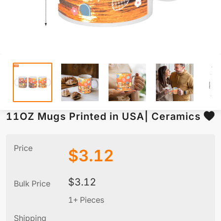
11OZ Mugs Printed in USA| Ceramics
Price
$
3.12
$
3.12
Bulk Price
1+ Pieces
Shipping