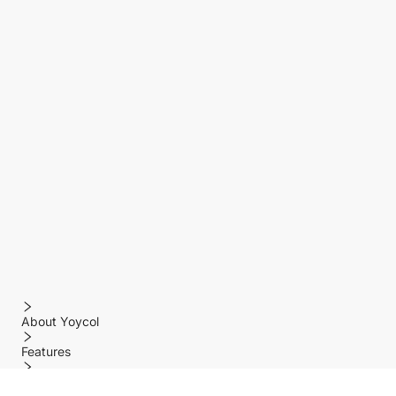
About Yoycol
Features
Policy