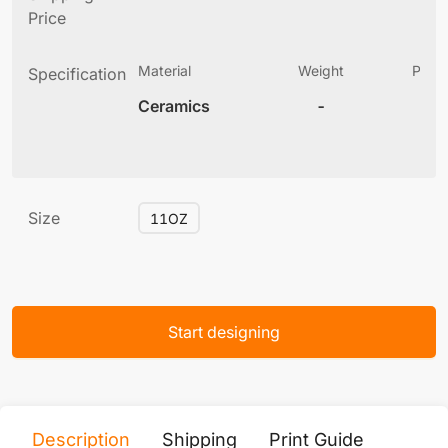
Price
Material
Weight
Produ
Specification
(
Ceramics
-
3
Size
11OZ
Start designing
Description
Shipping
Print Guide
Servi