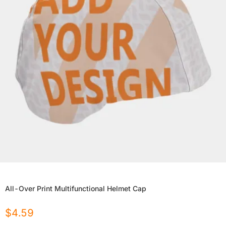
All-Over Print Multifunctional Helmet Cap
$
4.59