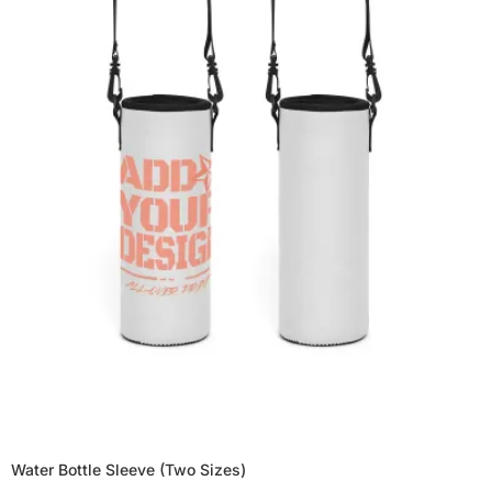
Water Bottle Sleeve (Two Sizes)