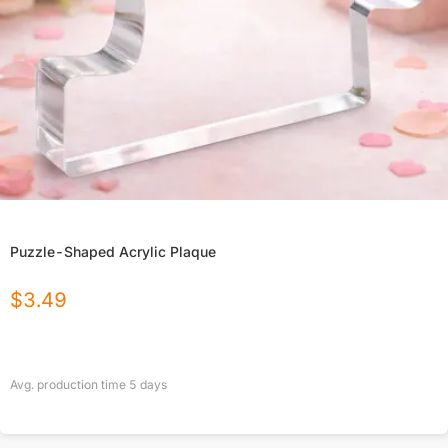
Puzzle-Shaped Acrylic Plaque
$
3.49
Avg. production time
5
days