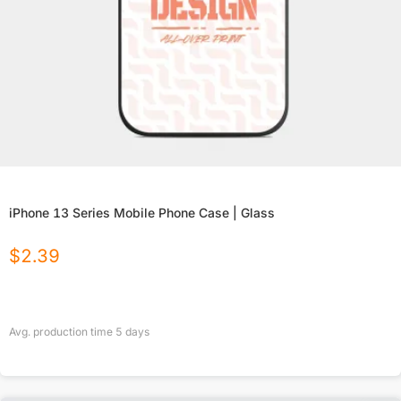
iPhone 13 Series Mobile Phone Case | Glass
$
2.39
Avg. production time
5
days