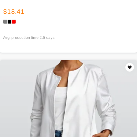
$
18.41
Avg. production time
2.5
days