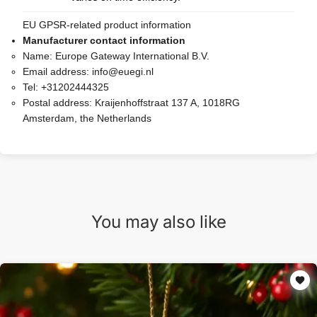
EU GPSR-related product information
Manufacturer contact information
Name:
Europe Gateway International B.V.
Email address:
info@euegi.nl
Tel:
+31202444325
Postal address:
Kraijenhoffstraat 137 A, 1018RG
Amsterdam, the Netherlands
You may also like