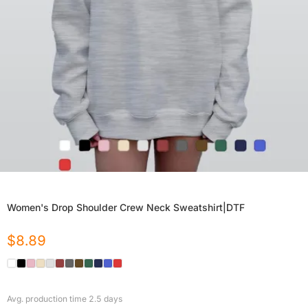
Women's Drop Shoulder Crew Neck Sweatshirt|DTF
$
8.89
Avg. production time
2.5
days