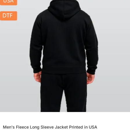
Men's Fleece Long Sleeve Jacket Printed in USA