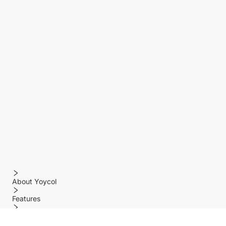
About Yoycol
Features
Policy