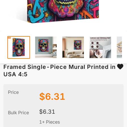
Framed Single-Piece Mural Printed in
USA 4:5
Price
$
6.31
$
6.31
Bulk Price
1+ Pieces