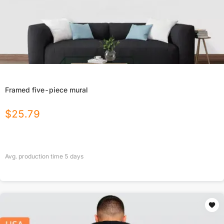
Framed five-piece mural
$
25.79
Avg. production time
5
days