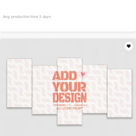
Avg. production time
5
days