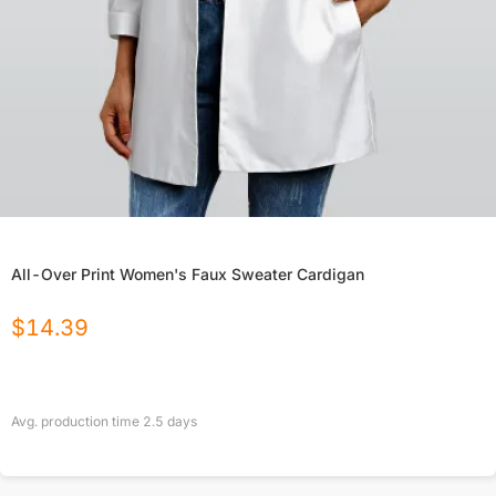
All-Over Print Women's Faux Sweater Cardigan
$
14.39
Avg. production time
2.5
days