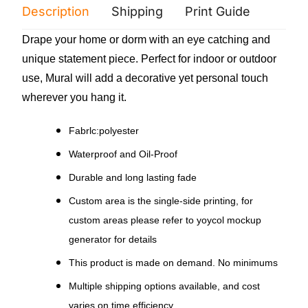
Description
Shipping
Print Guide
Servi
Drape your home or dorm with an eye catching and
unique statement piece. Perfect for indoor or outdoor
use, Mural will add a decorative yet personal touch
wherever you hang it.
Fabrlc:polyester
Waterproof and Oil-Proof
Durable and long lasting fade
Custom area is the single-side printing, for
custom areas please refer to yoycol mockup
generator for details
This product is made on demand. No minimums
Multiple shipping options available, and cost
varies on time efficiency.