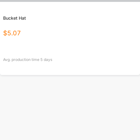
Bucket Hat
$
5.07
Avg. production time
5
days