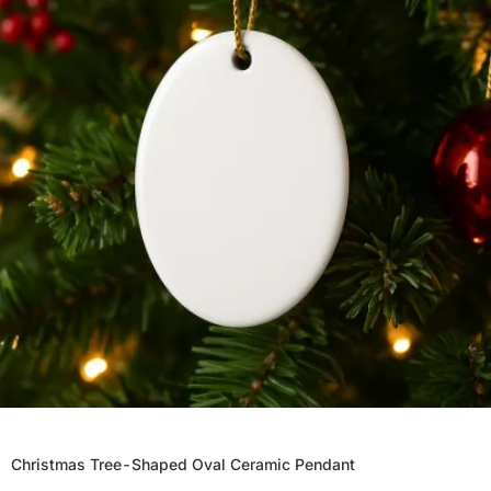
Christmas Tree-Shaped Oval Ceramic Pendant