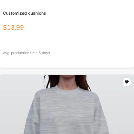
Customized cushions
$
13.99
Avg. production time
5
days