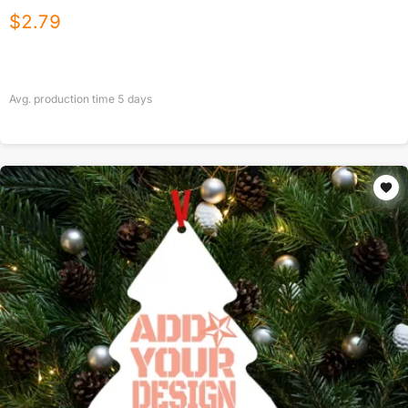
$
2.79
Avg. production time
5
days