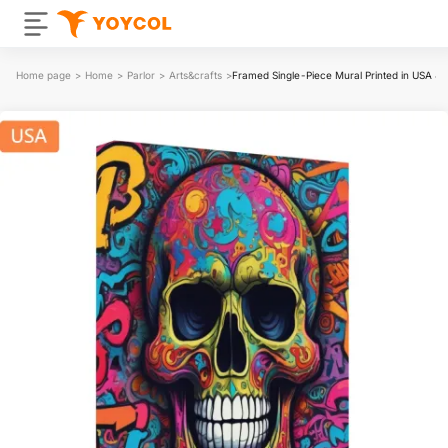
Home page
>
Home
>
Parlor
>
Arts&crafts
>
Framed Single-Piece Mural Printed in USA 4: