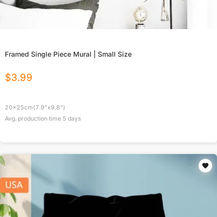
Framed Single Piece Mural | Small Size
$
3.99
20x25cm(7.9"x9.8")
Avg. production time
5
days