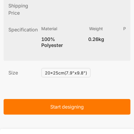
Shipping
Price
Material
Weight
Produ
Specification
(
100%
0.26kg
3
Polyester
Size
20x25cm(7.9"x9.8")
Start designing