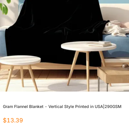
Gram Flannel Blanket - Vertical Style Printed in USA|290GSM
$
13.39