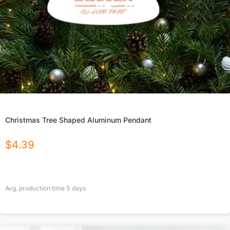
Christmas Tree Shaped Aluminum Pendant
$
4.39
Avg. production time
5
days