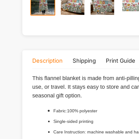
Description
Shipping
Print Guide
This flannel blanket is made from anti-pilli
use, or travel. It stays easy to store and ca
seasonal gift option.
Fabric:100% polyester
Single-sided printing
Care Instruction: machine washable and hand