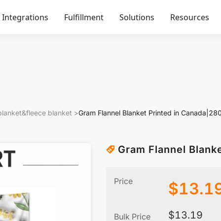
Integrations
Fulfillment
Solutions
Resources
blanket&fleece blanket
>
Gram Flannel Blanket Printed in Canada|2
Gram Flannel Blank
Price
$
13.1
$
13.19
Bulk Price