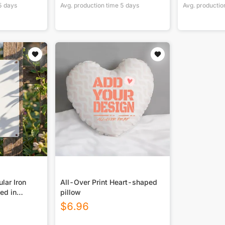
5
days
Avg. production time
5
days
Avg. productio
lar Iron
All-Over Print Heart-shaped
ted in
pillow
$
6.96