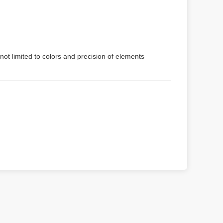
not limited to colors and precision of elements