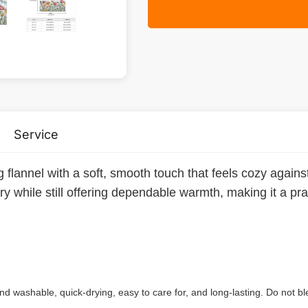
Service
ng flannel with a soft, smooth touch that feels cozy again
rry while still offering dependable warmth, making it a pr
 washable, quick-drying, easy to care for, and long-lasting. Do not bl