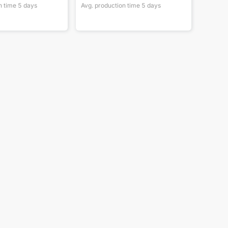
n time
5
days
Avg. production time
5
days