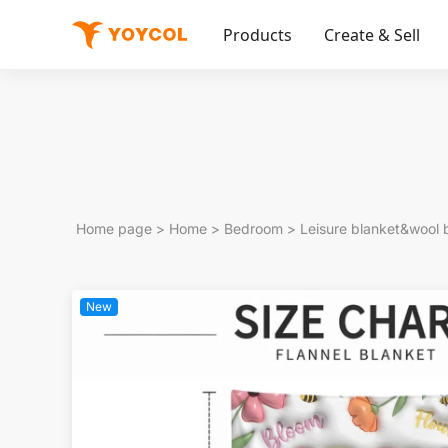
Products
Create & Sell
Home page
>
Home
>
Bedroom
>
Leisure blanket&wool 
New