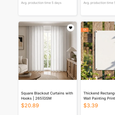
Avg. production time
5
days
Avg. production time
Square Blackout Curtains with
Thickend Rectangu
Hooks | 265(GSM
Wall Painting Prin
Canada
$
20.89
$
3.39