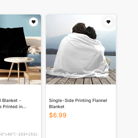
 Blanket -
Single-Side Printing Flannel
e Printed in
Blanket
M
$
6.99
0"x40")-203x152cm(80"x60")