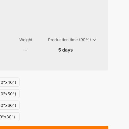
Weight
Production time (90%)
-
5 days
0"x40")
0"x50")
0"x60")
0"x30")