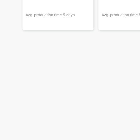
Avg. production time
5
days
Avg. production time