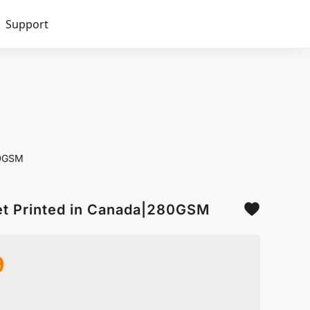
Support
80GSM
et Printed in Canada|280GSM
9