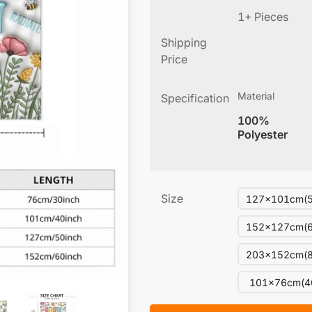
1+ Pieces
Shipping
Price
Material
Specification
100%
Polyester
Size
127x101cm(5
152x127cm(6
203x152cm(8
101x76cm(4