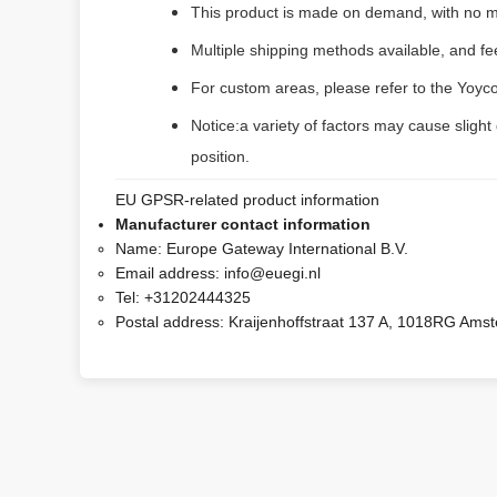
This product is made on demand, with no m
Multiple shipping methods available, and f
For custom areas, please refer to the Yoyco
Notice:a variety of factors may cause slight
position.
EU GPSR-related product information
Manufacturer contact information
Name:
Europe Gateway International B.V.
Email address:
info@euegi.nl
Tel:
+31202444325
Postal address:
Kraijenhoffstraat 137 A, 1018RG Ams