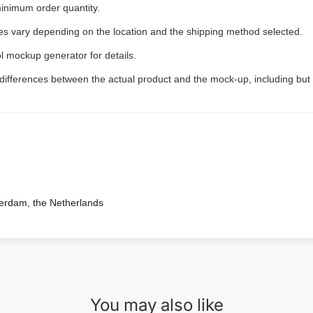
inimum order quantity.
ees vary depending on the location and the shipping method selected.
l mockup generator for details.
 differences between the actual product and the mock-up, including but 
terdam, the Netherlands
You may also like