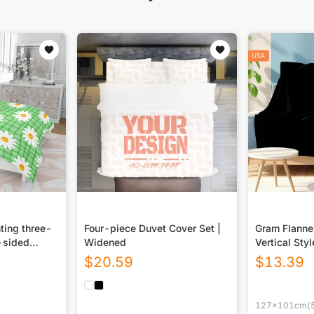
ting three-
Four-piece Duvet Cover Set |
Gram Flannel
-sided
Widened
Vertical Styl
USA|290GS
$
20.59
$
13.39
127x101cm(5