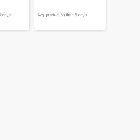
5
days
Avg. production time
5
days