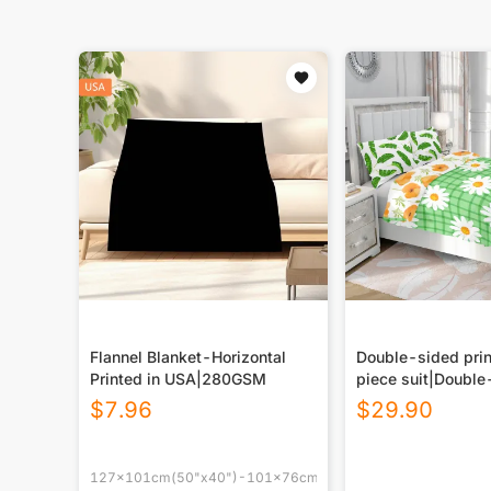
Flannel Blanket-Horizontal
Double-sided prin
Printed in USA|280GSM
piece suit|Double
printing
$
7.96
$
29.90
127x101cm(50"x40")-101x76cm(40"x30")