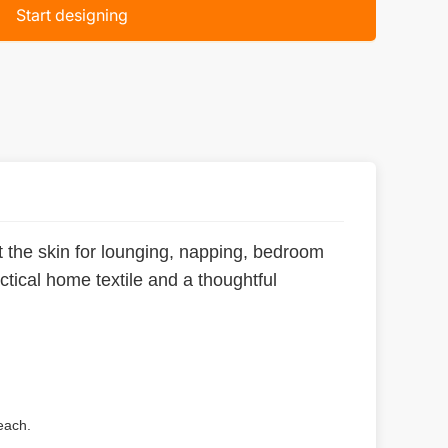
Start designing
st the skin for lounging, napping, bedroom
actical home textile and a thoughtful
each.