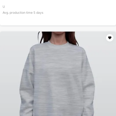
U
Avg. production time
5
days