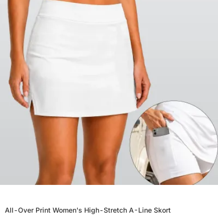
All-Over Print Women's High-Stretch A-Line Skort