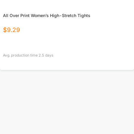
All Over Print Women’s High-Stretch Tights
$
9.29
Avg. production time
2.5
days