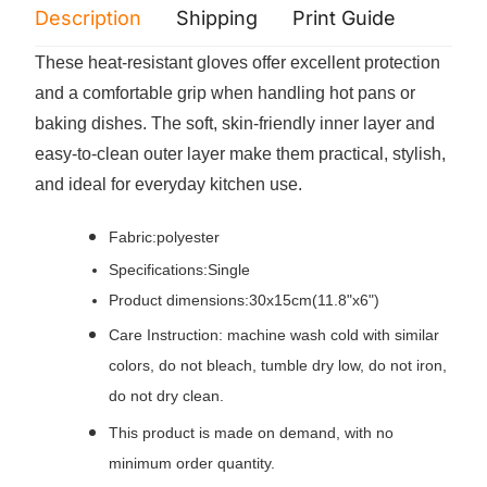
Description
Shipping
Print Guide
Servi
These heat-resistant gloves offer excellent protection
and a comfortable grip when handling hot pans or
baking dishes. The soft, skin-friendly inner layer and
easy-to-clean outer layer make them practical, stylish,
and ideal for everyday kitchen use.
Fabric:polyester
Specifications:Single
Product dimensions:30x15cm(11.8"x6")
Care Instruction: machine wash cold with similar
colors, do not bleach, tumble dry low, do not iron,
do not dry clean.
This product is made on demand, with no
minimum order quantity.