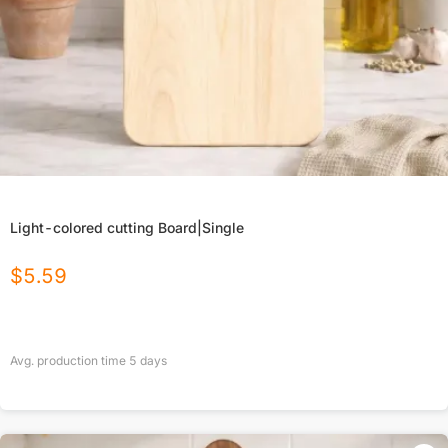
Light-colored cutting Board|Single
$
5.59
Avg. production time
5
days