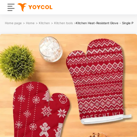
Home page
>
Home
>
Kitchen
>
Kitchen tools
>
Kitchen Heat-Resistant Glove - Single Pa