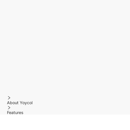
About Yoycol
Features
Policy