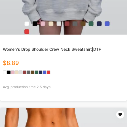
Women's Drop Shoulder Crew Neck Sweatshirt|DTF
$
8.89
Avg. production time
2.5
days