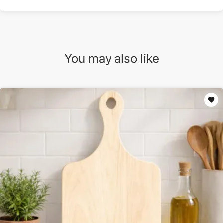
You may also like