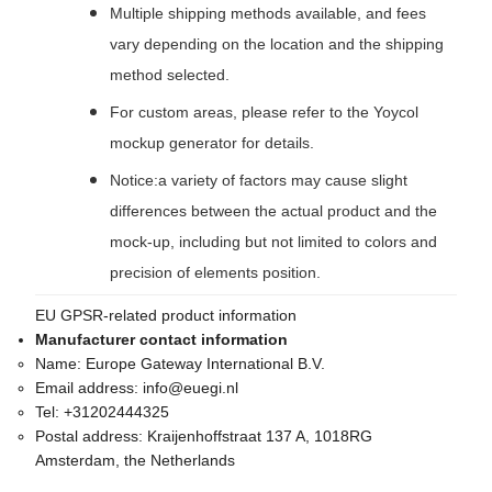
Multiple shipping methods available, and fees
vary depending on the location and the shipping
method selected.
For custom areas, please refer to the Yoycol
mockup generator for details.
Notice:a variety of factors may cause slight
differences between the actual product and the
mock-up, including but not limited to colors and
precision of elements position.
EU GPSR-related product information
Manufacturer contact information
Name:
Europe Gateway International B.V.
Email address:
info@euegi.nl
Tel:
+31202444325
Postal address:
Kraijenhoffstraat 137 A, 1018RG
Amsterdam, the Netherlands