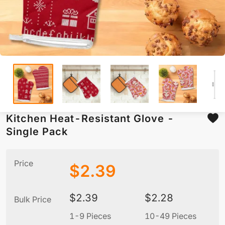
Kitchen Heat-Resistant Glove -
Single Pack
Price
$
2.39
$
2.39
$
2.28
Bulk Price
1-9 Pieces
10-49 Pieces
5