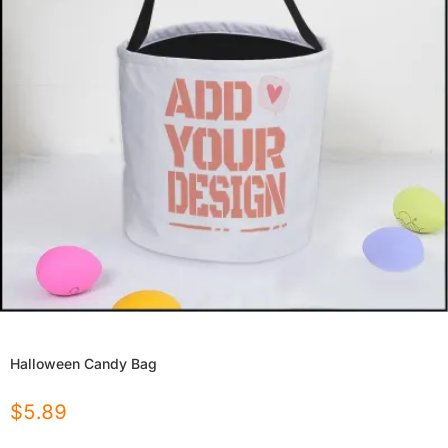
Halloween Candy Bag
$
5.89