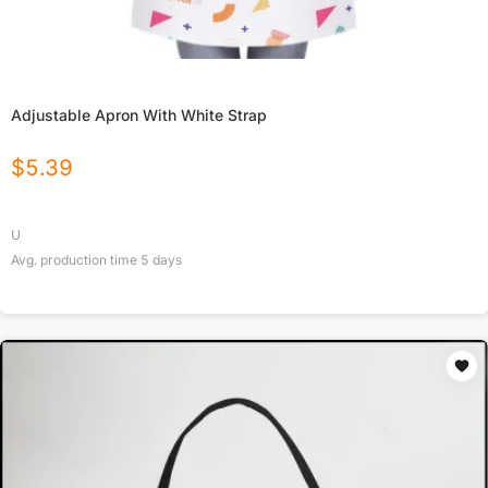
Adjustable Apron With White Strap
$
5.39
U
Avg. production time
5
days