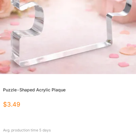
Puzzle-Shaped Acrylic Plaque
$
3.49
Avg. production time
5
days