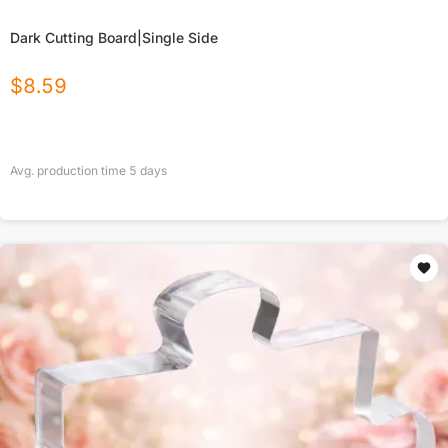
Dark Cutting Board|Single Side
$
8.59
Avg. production time
5
days