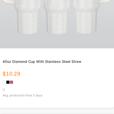
40oz Diamond Cup With Stainless Steel Straw
$
10.29
U
Avg. production time
5
days