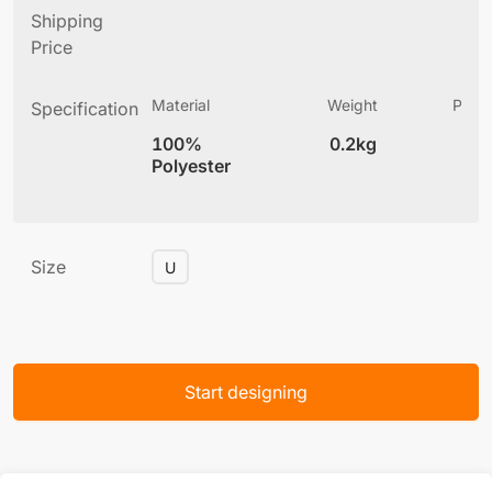
Shipping
Price
Material
Weight
Produ
Specification
(
100%
0.2kg
6
Polyester
Size
U
Start designing