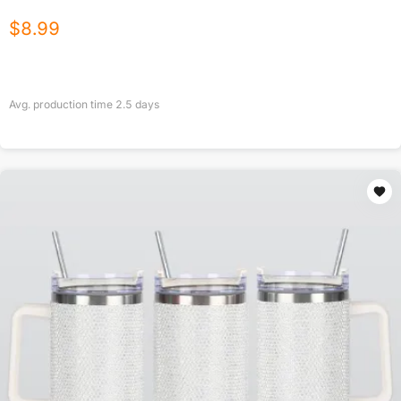
$
8.99
Avg. production time
2.5
days