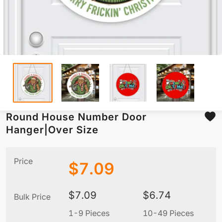
Round House Number Door
Hanger|Over Size
Price
$
7.09
$
7.09
$
6.74
Bulk Price
1-9 Pieces
10-49 Pieces
5