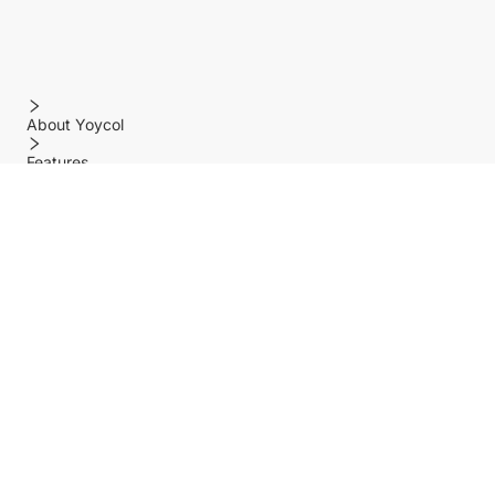
About Yoycol
Features
Policy
Help center
Payment Methods