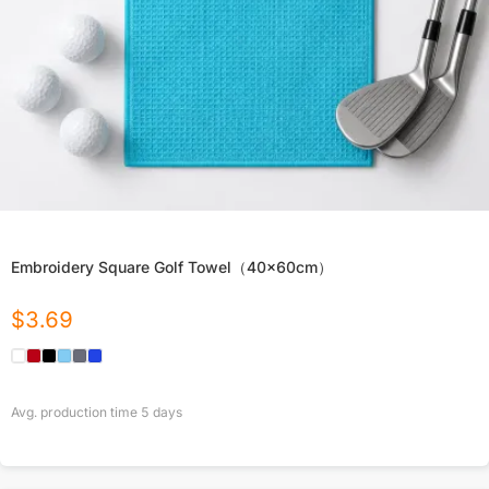
Embroidery Square Golf Towel（40x60cm）
$
3.69
Avg. production time
5
days