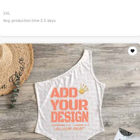
3XL
Avg. production time
2.5
days