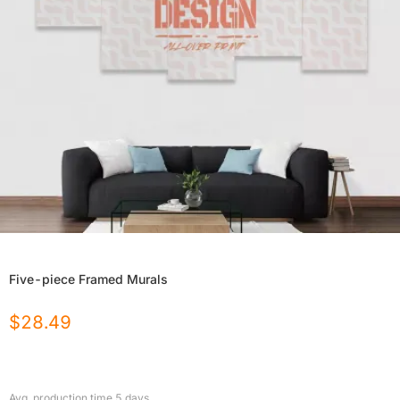
Five-piece Framed Murals
$
28.49
Avg. production time
5
days