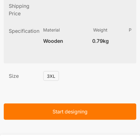
Shipping
Price
Material
Weight
Produ
Specification
(
Wooden
0.79kg
6
Size
3XL
Start designing