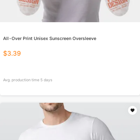
All-Over Print Unisex Sunscreen Oversleeve
$
3.39
Avg. production time
5
days