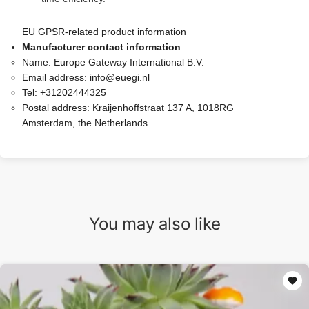
EU GPSR-related product information
Manufacturer contact information
Name:
Europe Gateway International B.V.
Email address:
info@euegi.nl
Tel:
+31202444325
Postal address:
Kraijenhoffstraat 137 A, 1018RG
Amsterdam, the Netherlands
You may also like