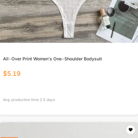
All-Over Print Women's One-Shoulder Bodysuit
$
5.19
Avg. production time
2.5
days