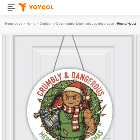
Home page
>
Home
>
Outdoor
>
Door number&fuel tank cap decoration
>
Round House N