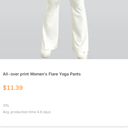
All-over print Women's Flare Yoga Pants
$
11.39
3XL
Avg. production time
4.6
days