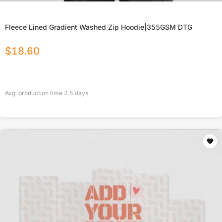
Fleece Lined Gradient Washed Zip Hoodie|355GSM DTG
$
18.60
Avg. production time
2.5
days