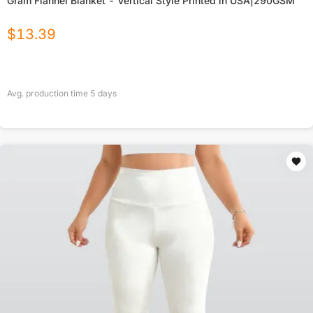
Gram Flannel Blanket - Vertical Style Printed in USA|290GSM
$
13.39
Avg. production time
5
days