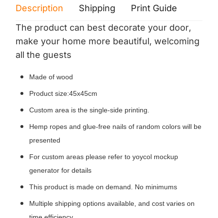
Description
Shipping
Print Guide
Servi
The product can best decorate your door,
make your home more beautiful, welcoming
all the guests
Made of wood
Product size:45x45cm
Custom area is the single-side printing.
Hemp ropes and glue-free nails of random colors will be
presented
For custom areas please refer to yoycol mockup
generator for details
This product is made on demand. No minimums
Multiple shipping options available, and cost varies on
time efficiency.