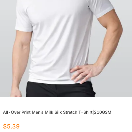
All-Over Print Men’s Milk Silk Stretch T-Shirt|210GSM
$
5.39