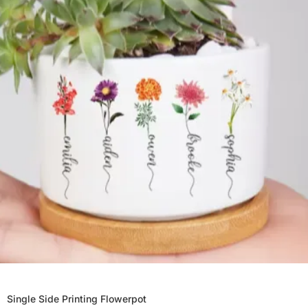
Single Side Printing Flowerpot