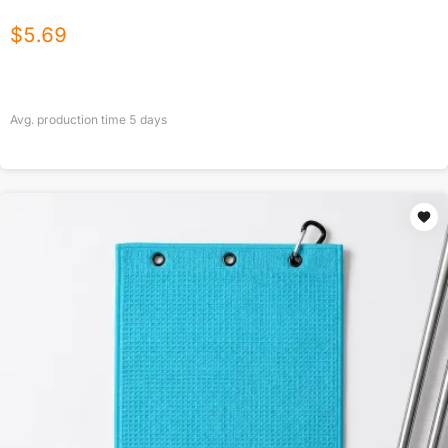
$
5.69
Avg. production time
5
days