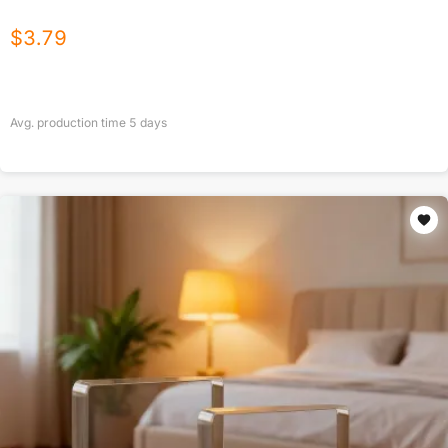
$
3.79
Avg. production time
5
days