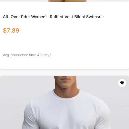
All-Over Print Women's Ruffled Vest Bikini Swimsuit
$
7.89
Avg. production time
4.6
days