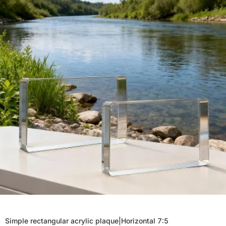
Simple rectangular acrylic plaque|Horizontal 7:5