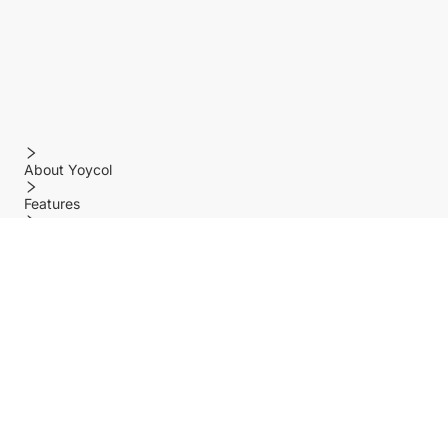
About Yoycol
Features
Policy
Help center