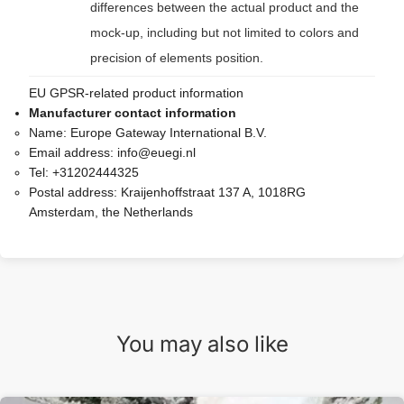
differences between the actual product and the
mock-up, including but not limited to colors and
precision of elements position.
EU GPSR-related product information
Manufacturer contact information
Name:
Europe Gateway International B.V.
Email address:
info@euegi.nl
Tel:
+31202444325
Postal address:
Kraijenhoffstraat 137 A, 1018RG
Amsterdam, the Netherlands
You may also like