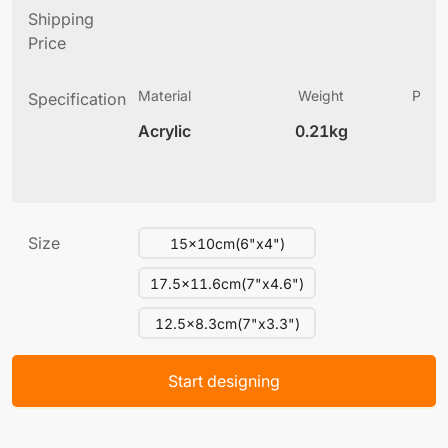
Shipping
Price
Material
Weight
Produ
Specification
(
Acrylic
0.21kg
6
Size
15x10cm(6"x4")
17.5x11.6cm(7"x4.6")
12.5x8.3cm(7"x3.3")
Start designing