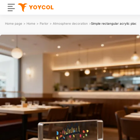
Home page
>
Home
>
Parlor
>
Atmosphere decoration
>
Simple rectangular acrylic plaque