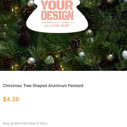
Christmas Tree Shaped Aluminum Pendant
$
4.39
Avg. production time
5
days