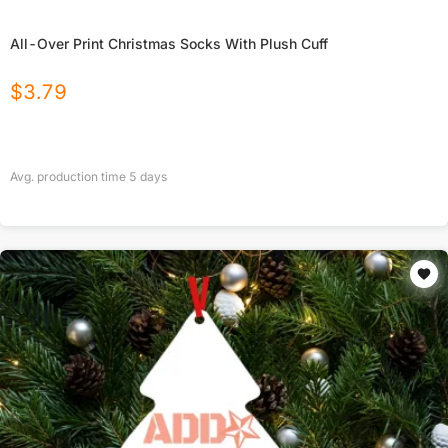
All-Over Print Christmas Socks With Plush Cuff
$
3.79
Avg. production time
5
days