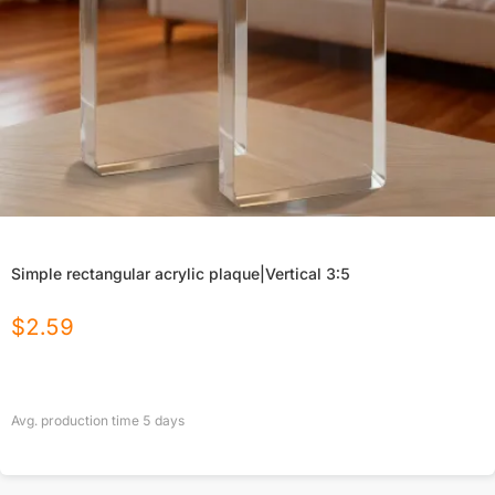
Simple rectangular acrylic plaque|Vertical 3:5
$
2.59
Avg. production time
5
days