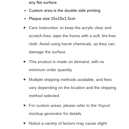
any flat surface.
Custom area is the double-side printing
Plaque size:15x10x1.5cm
Care Instruction: to keep the acrylic clear and
scratch-free, wipe the frame with a soft, lint-free
cloth. Avoid using harsh chemicals, as they can
damage the surface.
This product is made on demand, with no
minimum order quantity.
Multiple shipping methods available, and fees
vary depending on the location and the shipping
method selected.
For custom areas, please refer to the Yoycol
mockup generator for details.
Notice:a variety of factors may cause slight