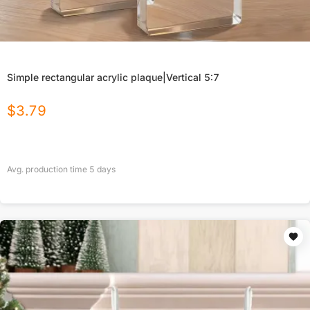
Simple rectangular acrylic plaque|Vertical 5:7
$
3.79
Avg. production time
5
days