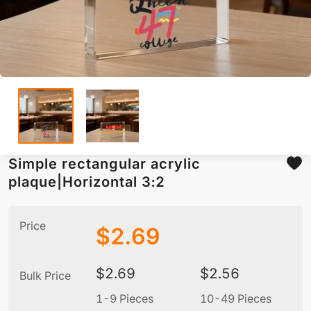
Simple rectangular acrylic
plaque|Horizontal 3:2
Price
$
2.69
$
2.69
$
2.56
Bulk Price
1-9 Pieces
10-49 Pieces
5