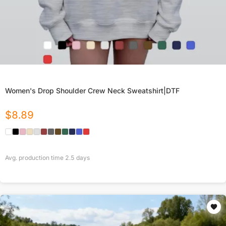
Women's Drop Shoulder Crew Neck Sweatshirt|DTF
$
8.89
Avg. production time
2.5
days