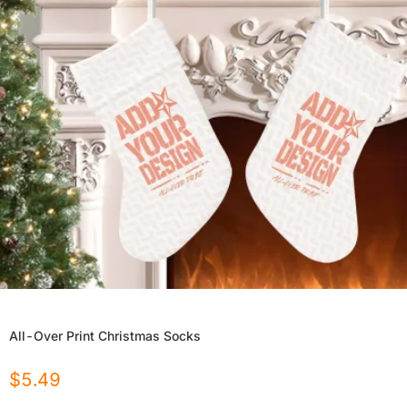
All-Over Print Christmas Socks
$
5.49