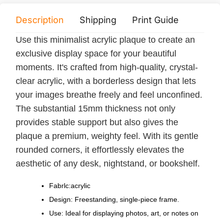
Description
Shipping
Print Guide
Servi
Use this minimalist acrylic plaque to create an
exclusive display space for your beautiful
moments. It's crafted from high-quality, crystal-
clear acrylic, with a borderless design that lets
your images breathe freely and feel unconfined.
The substantial 15mm thickness not only
provides stable support but also gives the
plaque a premium, weighty feel. With its gentle
rounded corners, it effortlessly elevates the
aesthetic of any desk, nightstand, or bookshelf.
Fabrlc:acrylic
Design: Freestanding, single-piece frame.
Use: Ideal for displaying photos, art, or notes on