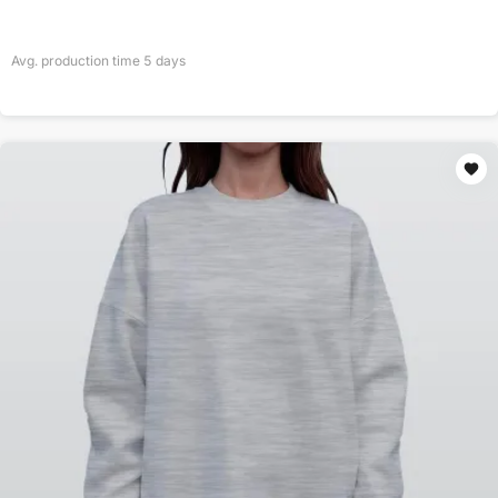
Avg. production time
5
days