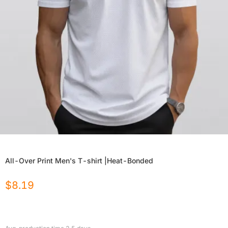
All-Over Print Men's T-shirt |Heat-Bonded
$
8.19