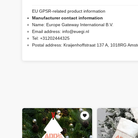
EU GPSR-related product information
Manufacturer contact information
Name:
Europe Gateway International B.V.
Email address:
info@euegi.nl
Tel:
+31202444325
Postal address:
Kraijenhoffstraat 137 A, 1018RG Ams