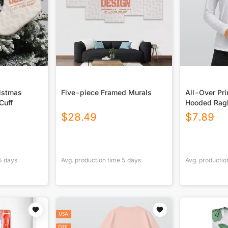
ristmas
Five-piece Framed Murals
All-Over Pr
Cuff
Hooded Ragl
Sport Jerse
$
28.49
$
7.89
5
days
Avg. production time
5
days
Avg. productio