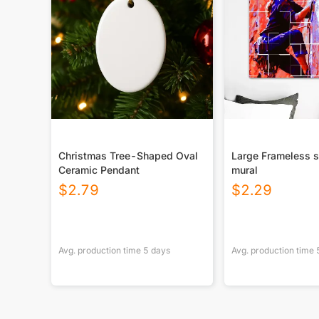
Christmas Tree-Shaped Oval
Large Frameless s
Ceramic Pendant
mural
$
2.79
$
2.29
Avg. production time
5
days
Avg. production time