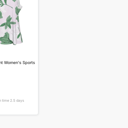
int Women's Sports
n time
2.5
days