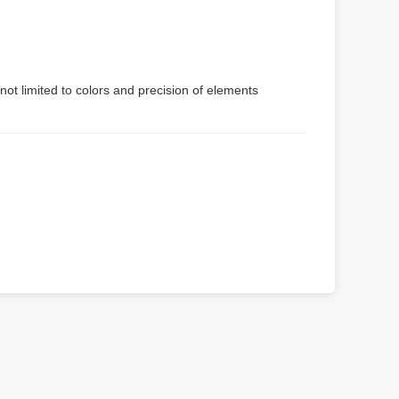
not limited to colors and precision of elements