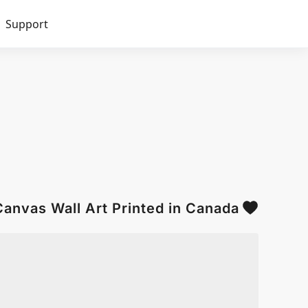
Support
anvas Wall Art Printed in Canada