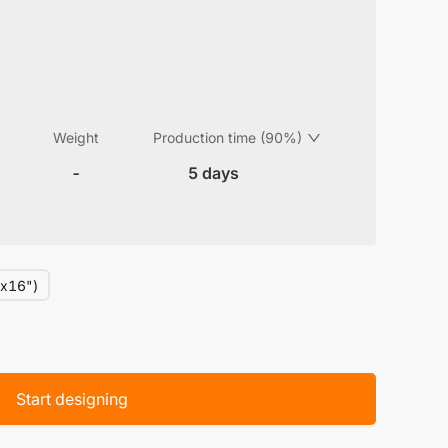
Weight
Production time (90%)
-
5 days
x16")
Start designing