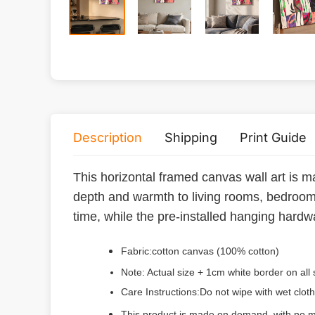
Description
Shipping
Print Guide
This horizontal framed canvas wall art is m
depth and warmth to living rooms, bedrooms
time, while the pre-installed hanging hardwa
Fabric:cotton canvas (100% cotton)
Note: Actual size + 1cm white border on all 
Care Instructions:Do not wipe with wet cloth
This product is made on demand, with no m