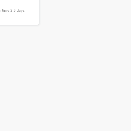
n time
2.5
days