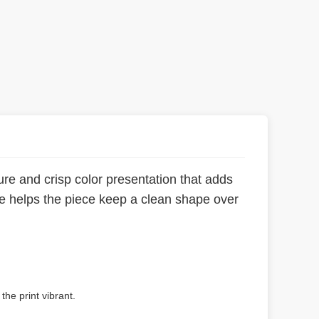
re and crisp color presentation that adds
me helps the piece keep a clean shape over
the print vibrant.