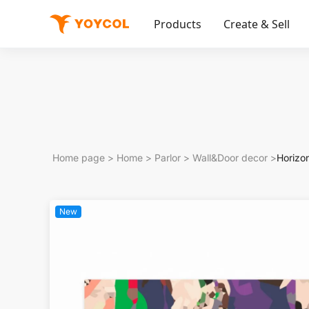
Products
Create & Sell
Home page
>
Home
>
Parlor
>
Wall&Door decor
>
Horizo
New