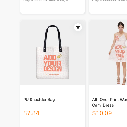
PU Shoulder Bag
All-Over Print Wo
Cami Dress
$
7.84
$
10.09