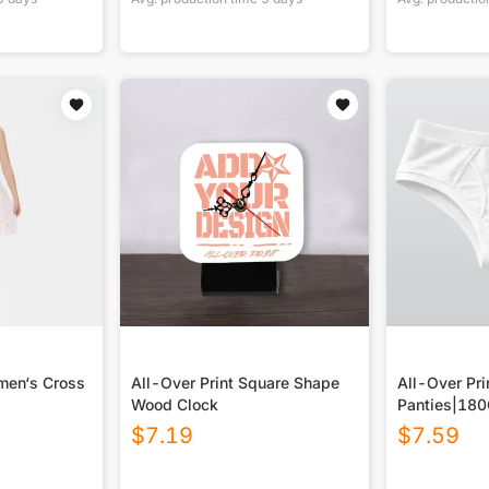
men‘s Cross
All-Over Print Square Shape
All-Over Pri
Wood Clock
Panties|18
$
7.19
$
7.59