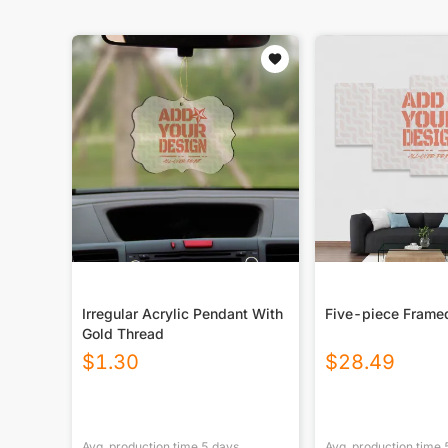
Irregular Acrylic Pendant With
Five-piece Frame
Gold Thread
$
1.30
$
28.49
Avg. production time
5
days
Avg. production time