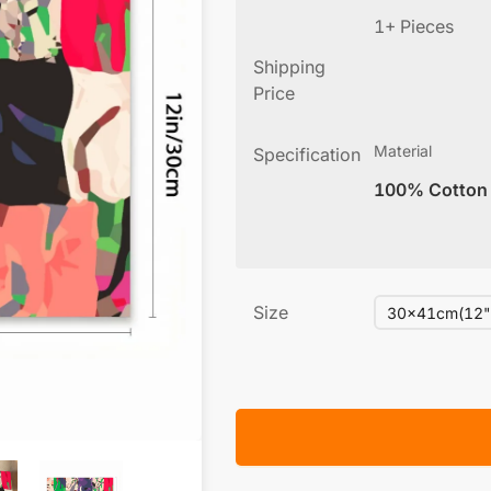
1+ Pieces
Shipping
Price
Material
Specification
100% Cotton
Size
30x41cm(12"