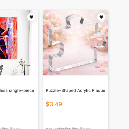
less single-piece
Puzzle-Shaped Acrylic Plaque
$
3.49
n time
5
days
Avg. production time
5
days