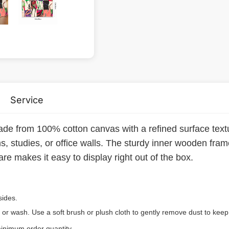
Service
ade from 100% cotton canvas with a refined surface textu
, studies, or office walls. The sturdy inner wooden fra
re makes it easy to display right out of the box.
sides.
 or wash. Use a soft brush or plush cloth to gently remove dust to keep 
inimum order quantity.