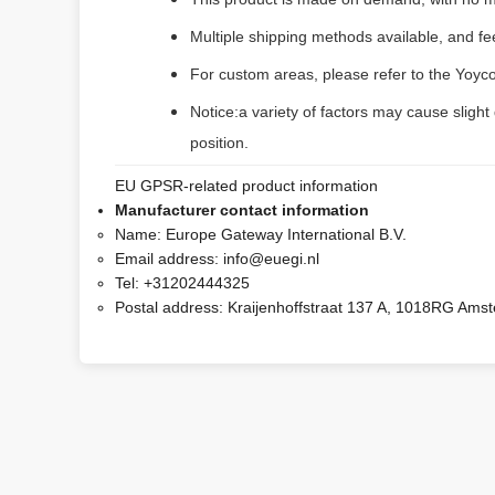
Multiple shipping methods available, and f
For custom areas, please refer to the Yoyco
Notice:a variety of factors may cause slight
position.
EU GPSR-related product information
Manufacturer contact information
Name:
Europe Gateway International B.V.
Email address:
info@euegi.nl
Tel:
+31202444325
Postal address:
Kraijenhoffstraat 137 A, 1018RG Ams