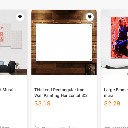
d Murals
Thickend Rectangular Iron
Large Frame
Wall Painting|Horizontal 3:2
mural
$
3.19
$
2.29
5
days
Avg. production time
5
days
Avg. productio