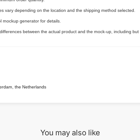
ees vary depending on the location and the shipping method selected.
l mockup generator for details.
 differences between the actual product and the mock-up, including but 
terdam, the Netherlands
You may also like