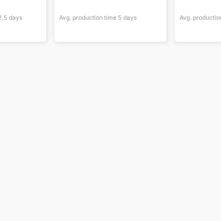
2.5
days
Avg. production time
5
days
Avg. productio