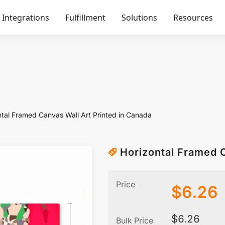
Integrations
Fulfillment
Solutions
Resources
ntal Framed Canvas Wall Art Printed in Canada
Horizontal Framed C
Price
$
6.26
$
6.26
Bulk Price