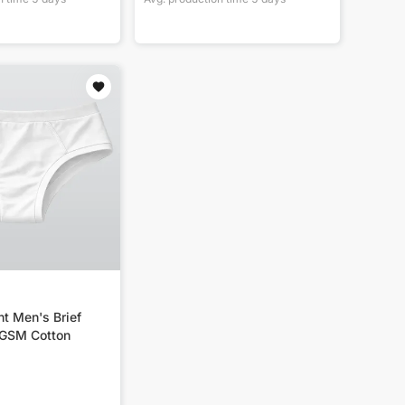
nt Men's Brief
0GSM Cotton