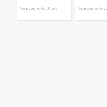
Avg. production time
5
days
Avg. production time