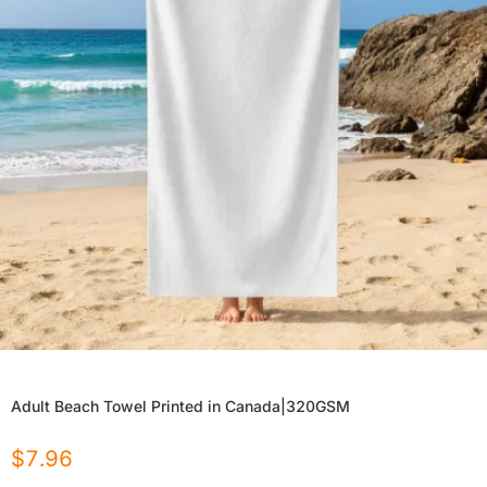
Adult Beach Towel Printed in Canada|320GSM
$
7.96