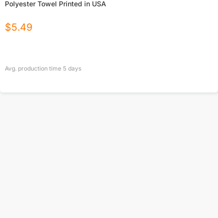
Polyester Towel Printed in USA
$
5.49
Avg. production time
5
days