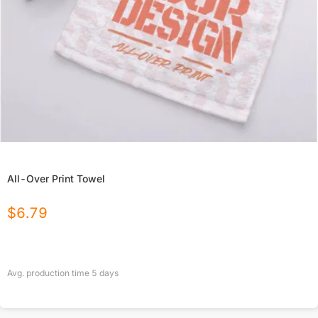
All-Over Print Towel
$
6.79
Avg. production time
5
days