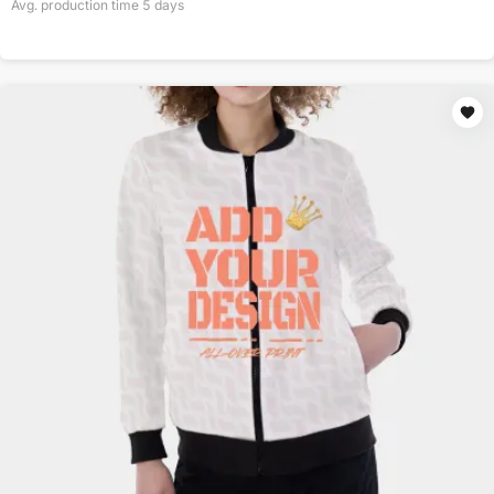
Avg. production time
5
days