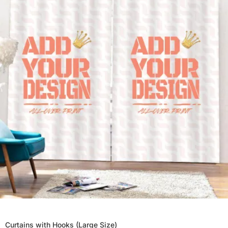
Curtains with Hooks (Large Size)