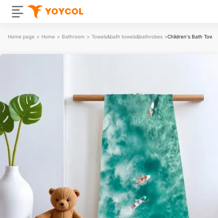
Home page
>
Home
>
Bathroom
>
Towels&bath towels&bathrobes
>
Children's Bath Towel