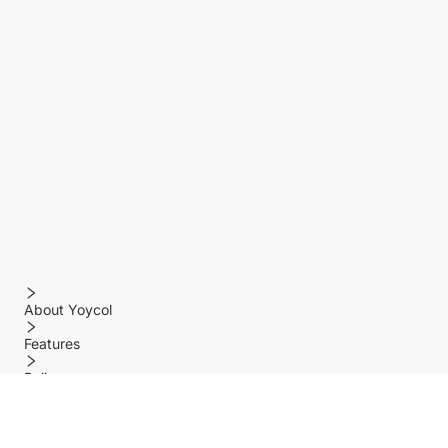
About Yoycol
Features
Policy
Help center