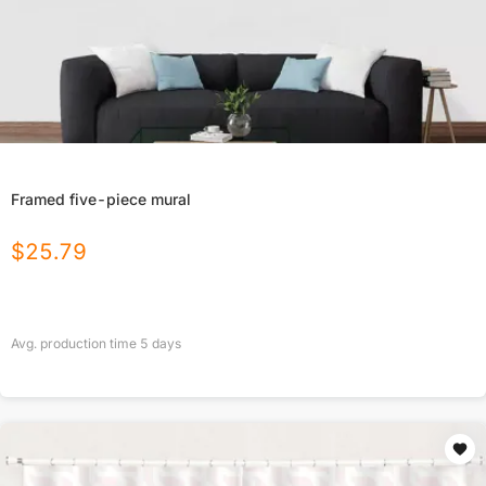
Framed five-piece mural
$
25.79
Avg. production time
5
days