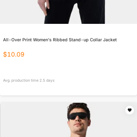
All-Over Print Women's Ribbed Stand-up Collar Jacket
$
10.09
Avg. production time
2.5
days