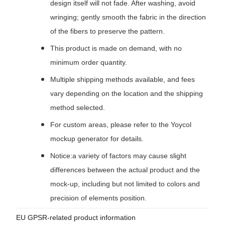
design itself will not fade. After washing, avoid
wringing; gently smooth the fabric in the direction
of the fibers to preserve the pattern.
This product is made on demand, with no
minimum order quantity.
Multiple shipping methods available, and fees
vary depending on the location and the shipping
method selected.
For custom areas, please refer to the Yoycol
mockup generator for details.
Notice:a variety of factors may cause slight
differences between the actual product and the
mock-up, including but not limited to colors and
precision of elements position.
EU GPSR-related product information