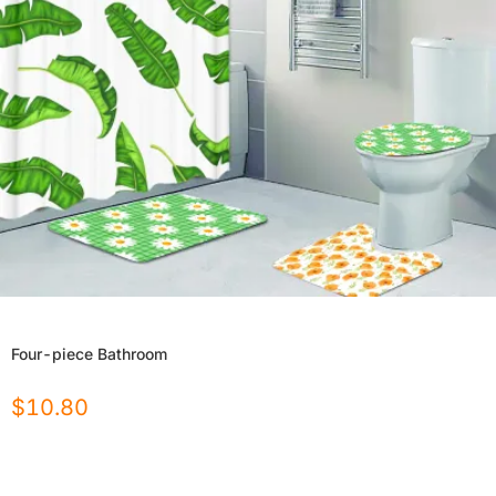
Four-piece Bathroom
$
10.80