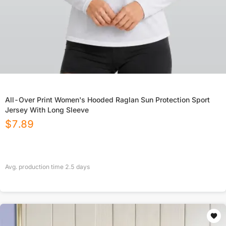
All-Over Print Women's Hooded Raglan Sun Protection Sport
Jersey With Long Sleeve
$
7.89
Avg. production time
2.5
days