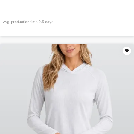
Avg. production time
2.5
days