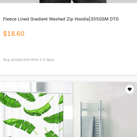
Fleece Lined Gradient Washed Zip Hoodie|355GSM DTG
$
18.60
Avg. production time
2.5
days