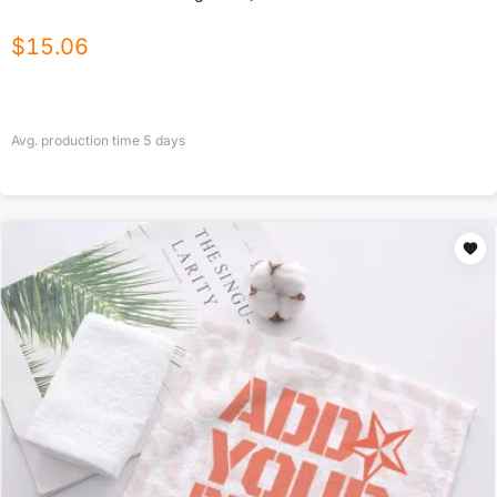
$
15.06
Avg. production time
5
days