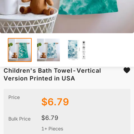
Children's Bath Towel-Vertical
Version Printed in USA
Price
$
6.79
$
6.79
Bulk Price
1+ Pieces