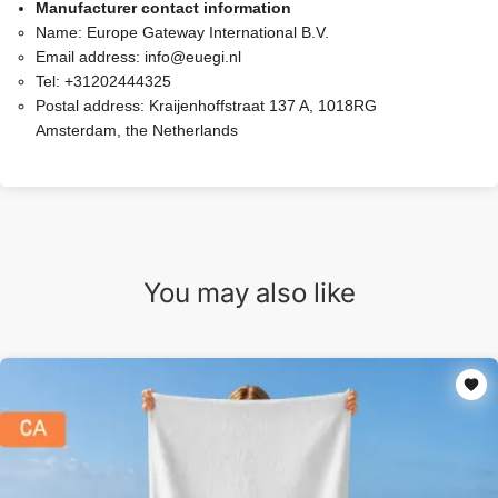
Manufacturer contact information
Name:
Europe Gateway International B.V.
Email address:
info@euegi.nl
Tel:
+31202444325
Postal address:
Kraijenhoffstraat 137 A, 1018RG
Amsterdam, the Netherlands
You may also like