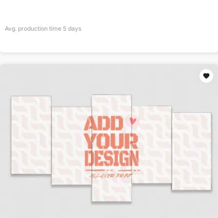
Avg. production time
5
days