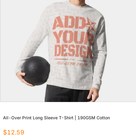
All-Over Print Long Sleeve T-Shirt | 190GSM Cotton
$
12.59