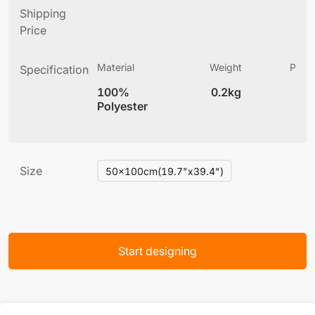
Shipping
Price
Material
Weight
Produ
Specification
(
100%
0.2kg
3
Polyester
Size
50x100cm(19.7"x39.4")
Start designing