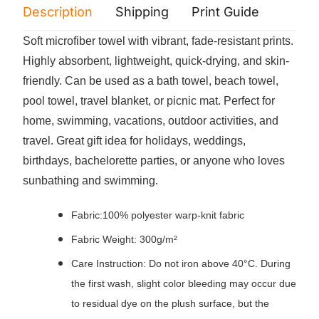
Description
Shipping
Print Guide
Servi
Soft microfiber towel with vibrant, fade-resistant prints.
Highly absorbent, lightweight, quick-drying, and skin-
friendly. Can be used as a bath towel, beach towel,
pool towel, travel blanket, or picnic mat. Perfect for
home, swimming, vacations, outdoor activities, and
travel. Great gift idea for holidays, weddings,
birthdays, bachelorette parties, or anyone who loves
sunbathing and swimming.
Fabric:100% polyester warp-knit fabric
Fabric Weight: 300g/m²
Care Instruction: Do not iron above 40°C. During
the first wash, slight color bleeding may occur due
to residual dye on the plush surface, but the