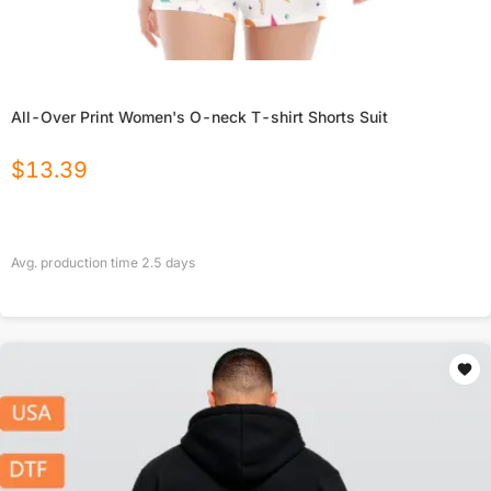
All-Over Print Women's O-neck T-shirt Shorts Suit
$
13.39
Avg. production time
2.5
days