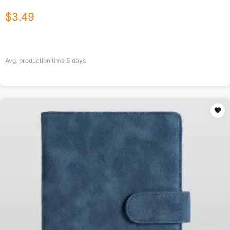
$
3.49
Avg. production time
5
days