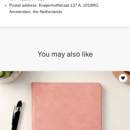
Postal address:
Kraijenhoffstraat 137 A, 1018RG
Amsterdam, the Netherlands
You may also like