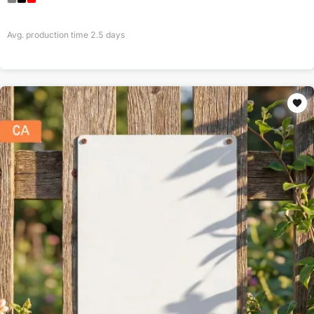
Avg. production time
2.5
days