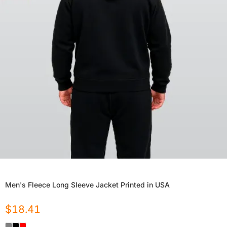
Men's Fleece Long Sleeve Jacket Printed in USA
$
18.41