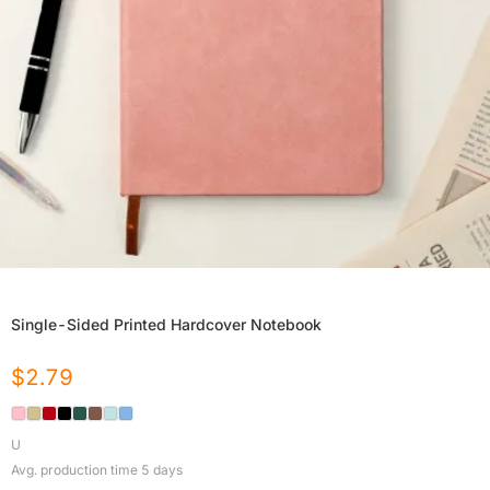
Single-Sided Printed Hardcover Notebook
$
2.79
U
Avg. production time
5
days