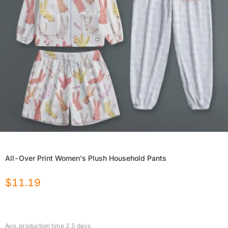
All-Over Print Women's Plush Household Pants
$
11.19
Avg. production time
2.5
days