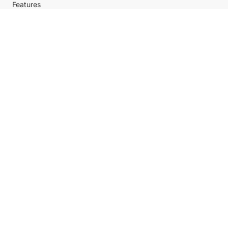
Features
Policy
Help center
Payment Methods
Shipping Methods