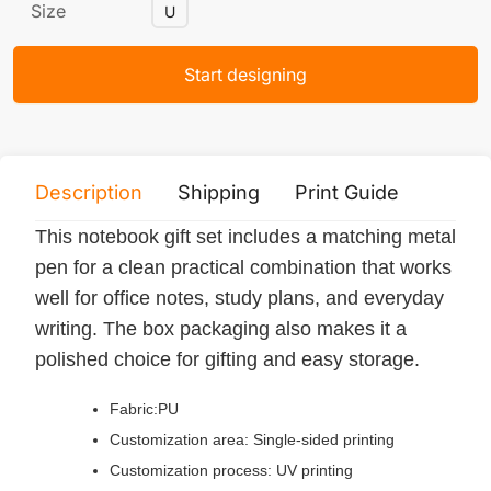
Size
U
Start designing
Description
Shipping
Print Guide
Servi
This notebook gift set includes a matching metal
pen for a clean practical combination that works
well for office notes, study plans, and everyday
writing. The box packaging also makes it a
polished choice for gifting and easy storage.
Fabric:PU
Customization area: Single-sided printing
Customization process: UV printing