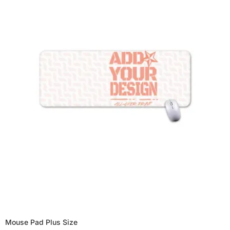
Mouse Pad Plus Size