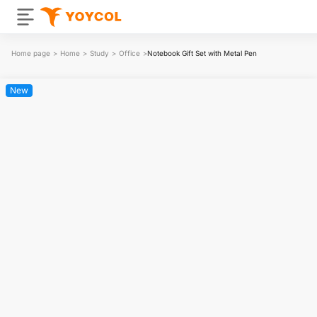
Home page
>
Home
>
Study
>
Office
>
Notebook Gift Set with Metal Pen
New