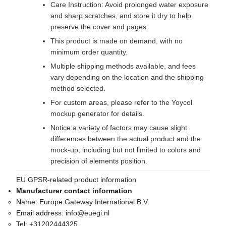
Care Instruction: Avoid prolonged water exposure
and sharp scratches, and store it dry to help
preserve the cover and pages.
This product is made on demand, with no
minimum order quantity.
Multiple shipping methods available, and fees
vary depending on the location and the shipping
method selected.
For custom areas, please refer to the Yoycol
mockup generator for details.
Notice:a variety of factors may cause slight
differences between the actual product and the
mock-up, including but not limited to colors and
precision of elements position.
EU GPSR-related product information
Manufacturer contact information
Name:
Europe Gateway International B.V.
Email address:
info@euegi.nl
Tel:
+31202444325