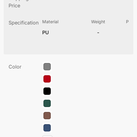
Price
Material
Weight
Produ
Specification
(
PU
-
6
Color