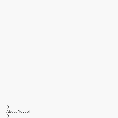
About Yoycol