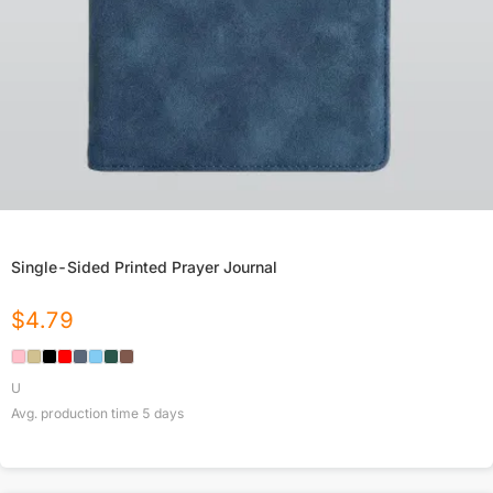
Single-Sided Printed Prayer Journal
$
4.79
U
Avg. production time
5
days