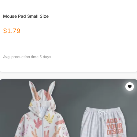
Mouse Pad Small Size
$
1.79
Avg. production time
5
days