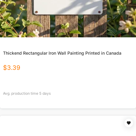
Thickend Rectangular Iron Wall Painting Printed in Canada
$
3.39
Avg. production time
5
days