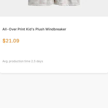
All-Over Print Kid's Plush Windbreaker
$
21.09
Avg. production time
2.5
days