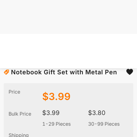
Notebook Gift Set with Metal Pen
Price
$
3.99
$
3.99
$
3.80
Bulk Price
1-29 Pieces
30-99 Pieces
1
Shipping