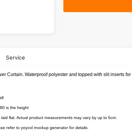
Service
er Curtain. Waterproof polyester and topped with slit inserts fo
ll.
80 is the height
laid flat. Actual product measurements may vary by up to 5cm.
e refer to yoycol mockup generator for details.