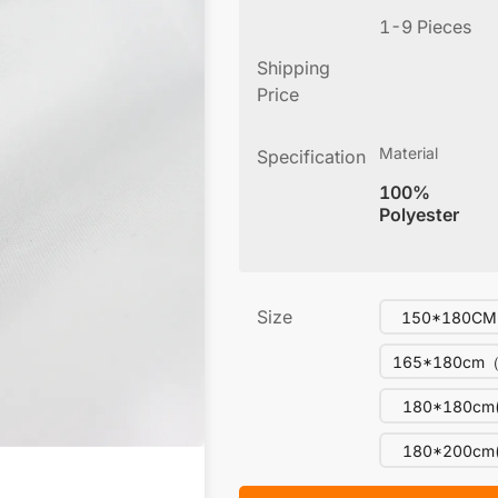
1-9 Pieces
Shipping
Price
Material
Specification
100%
Polyester
Size
150*180CM(
165*180cm（
180*180cm(
180*200cm(