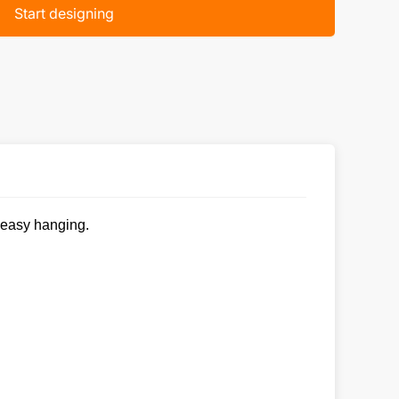
Start designing
r easy hanging.