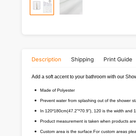
Description
Shipping
Print Guide
Add a soft accent to your bathroom with our Show
Made of Polyester
Prevent water from splashing out of the shower sta
In 120*180cm(47.2"*70.9"), 120 is the width and 1
Product measurement is taken when products are 
Custom area is the surface.For custom areas pleas