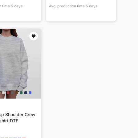
n time
5
days
Avg. production time
5
days
p Shoulder Crew
hirt|DTF