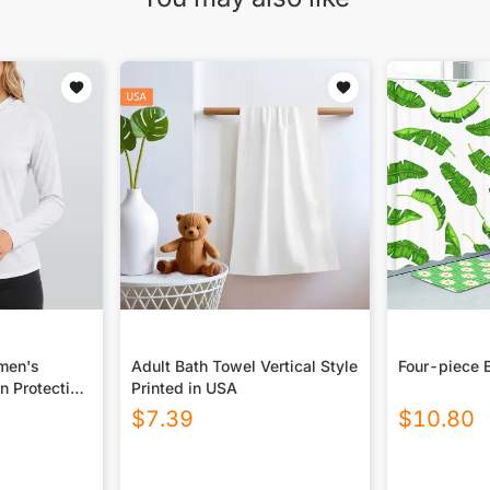
omen's
Adult Bath Towel Vertical Style
Four-piece 
n Protection
Printed in USA
 Long Sleeve
$
7.39
$
10.80