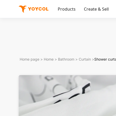
Products
Create & Sell
Home page
>
Home
>
Bathroom
>
Curtain
>
Shower curt