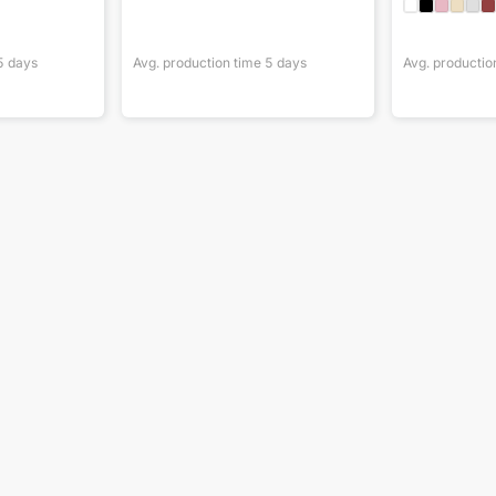
5
days
Avg. production time
5
days
Avg. productio