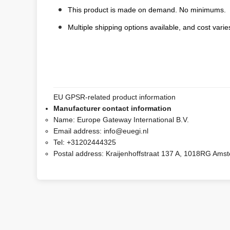
This product is made on demand. No minimums.
Multiple shipping options available, and cost varies
EU GPSR-related product information
Manufacturer contact information
Name:
Europe Gateway International B.V.
Email address:
info@euegi.nl
Tel:
+31202444325
Postal address:
Kraijenhoffstraat 137 A, 1018RG Ams