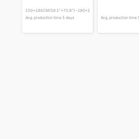
150*180CM(59.1"*70.9")-180*200cm(70.9"*78.7")
Avg. production time
5
days
Avg. production time