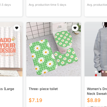
2.5
days
Avg. production time
5
days
Avg. productio
ks (Large
Three-piece toilet
Women's Dro
Neck Sweats
$
7.19
$
8.89