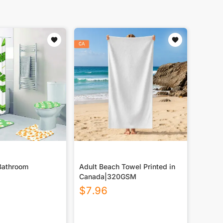
Bathroom
Adult Beach Towel Printed in
Canada|320GSM
$
7.96