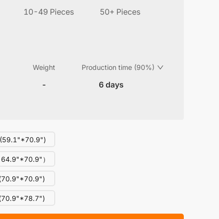
10-49 Pieces
50+ Pieces
Weight
Production time (90%)
-
6 days
59.1"*70.9")
64.9"*70.9"）
70.9"*70.9")
70.9"*78.7")