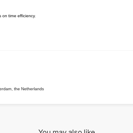
 on time efficiency.
terdam, the Netherlands
You may also like