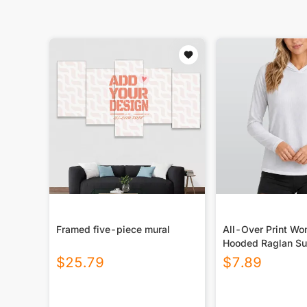
Framed five-piece mural
All-Over Print W
Hooded Raglan Su
Sport Jersey With
$
25.79
$
7.89