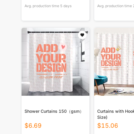
Avg. production time
5
days
Avg. production time
Shower Curtains 150（gsm）
Curtains with Hoo
Size)
$
6.69
$
15.06