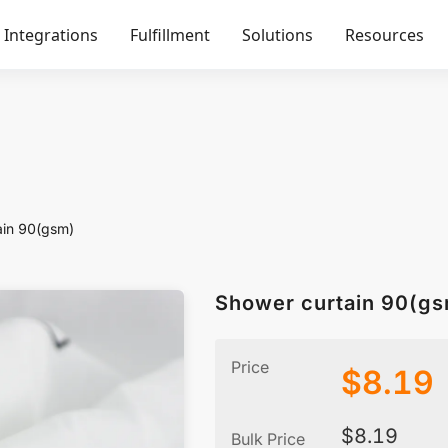
Integrations
Fulfillment
Solutions
Resources
ain 90(gsm)
Shower curtain 90(g
Price
$
8.19
$
8.19
Bulk Price