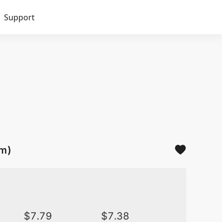
Support
sm)
$
7.79
$
7.38