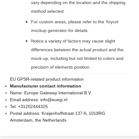
vary depending on the location and the shipping
method selected.
For custom areas, please refer to the Yoycol
mockup generator for details.
Notice:a variety of factors may cause slight
differences between the actual product and the
mock-up, including but not limited to colors and
precision of elements position.
EU GPSR-related product information
Manufacturer contact information
Name:
Europe Gateway International B.V.
Email address:
info@euegi.nl
Tel:
+31202444325
Postal address:
Kraijenhoffstraat 137 A, 1018RG
Amsterdam, the Netherlands