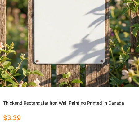
Thickend Rectangular Iron Wall Painting Printed in Canada
$
3.39