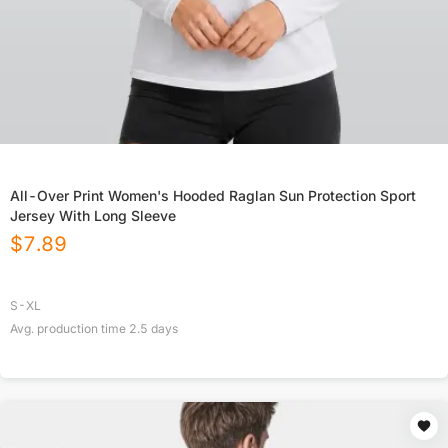
All-Over Print Women's Hooded Raglan Sun Protection Sport
Jersey With Long Sleeve
$
7.89
S-XL
Avg. production time
2.5
days