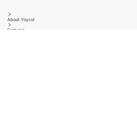
About Yoycol
Features
Policy
Help center
Payment Methods