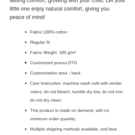
lasting comfort, growing with your child. Let your
little one enjoy natural comfort, giving you
peace of mind!
Fabric:100% cotton
Regular fit
Fabric Weight: 180 g/m²
Customized proces:DTG
Customization area：back
Care Instruction: machine wash cold with similar
colors, do not bleach, tumble dry low, do not iron,
do not dry clean.
This product is made on demand, with no
minimum order quantity.
Multiple shipping methods available, and fees