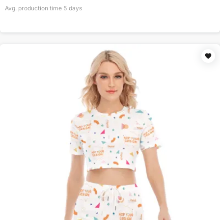
Avg. production time
5
days