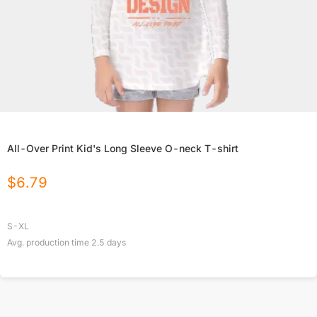
All-Over Print Kid's Long Sleeve O-neck T-shirt
$
6.79
S-XL
Avg. production time
2.5
days