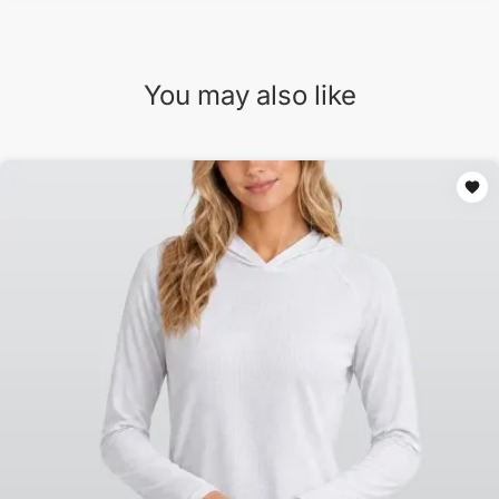
You may also like