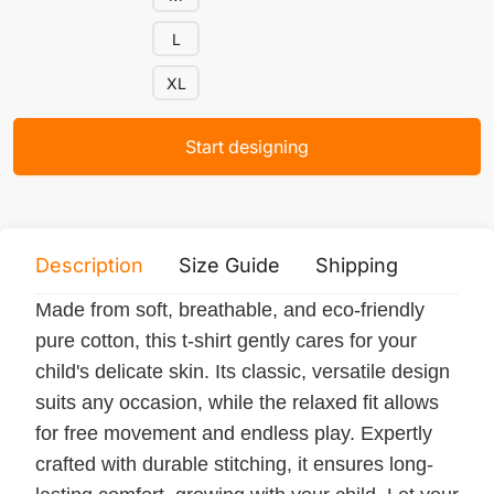
L
XL
Start designing
Description
Size Guide
Shipping
Print 
Made from soft, breathable, and eco-friendly
pure cotton, this t-shirt gently cares for your
child's delicate skin. Its classic, versatile design
suits any occasion, while the relaxed fit allows
for free movement and endless play. Expertly
crafted with durable stitching, it ensures long-