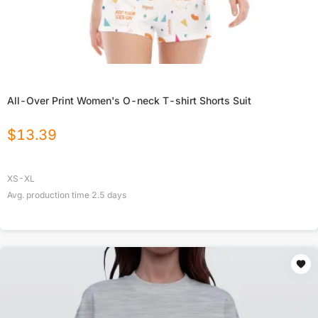
All-Over Print Women's O-neck T-shirt Shorts Suit
$
13.39
XS-XL
Avg. production time
2.5
days