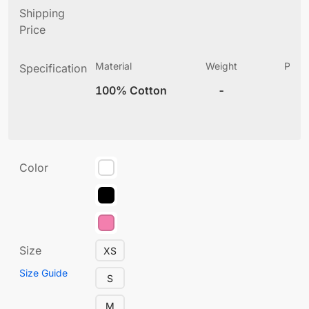
Shipping
Price
Material
Weight
Produ
Specification
(
100% Cotton
-
2
Color
Size
XS
Size Guide
S
M