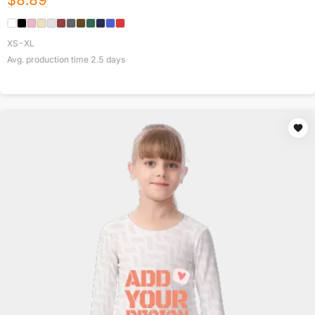
$
8.89
XS-XL
Avg. production time
2.5
days