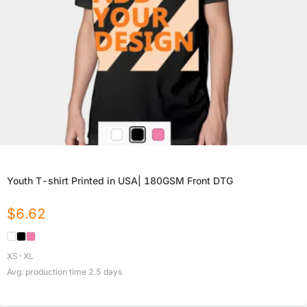
Youth T-shirt Printed in USA| 180GSM Front DTG
$
6.62
XS-XL
Avg. production time
2.5
days