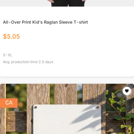
All-Over Print Kid's Raglan Sleeve T-shirt
$
5.05
S-XL
Avg. production time
2.5
days