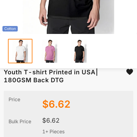
Cotton
Youth T-shirt Printed in USA|
180GSM Back DTG
Price
$
6.62
$
6.62
Bulk Price
1+ Pieces