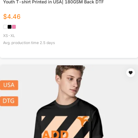
Youth T-shirt Printed in USA| 180GSM Back DTF
$
4.46
XS-XL
Avg. production time
2.5
days