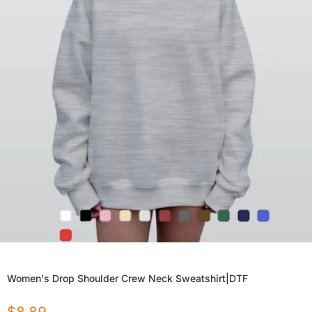
Women's Drop Shoulder Crew Neck Sweatshirt|DTF