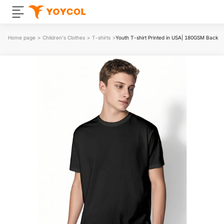
Home page
>
Children's Clothes
>
T-shirts
>
Youth T-shirt Printed in USA| 180GSM Back 