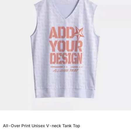
All-Over Print Unisex V-neck Tank Top