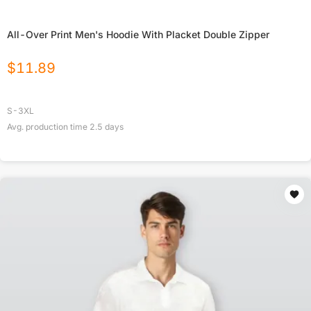
All-Over Print Men's Hoodie With Placket Double Zipper
$
11.89
S-3XL
Avg. production time
2.5
days