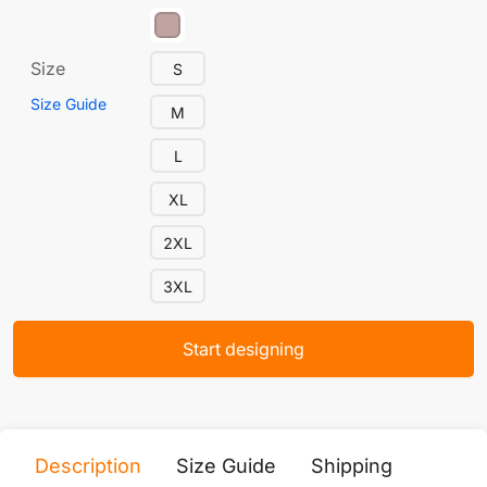
Size
S
Size Guide
M
L
XL
2XL
3XL
Start designing
Description
Size Guide
Shipping
Print 