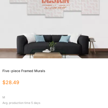
Five-piece Framed Murals
$
28.49
M
Avg. production time
5
days