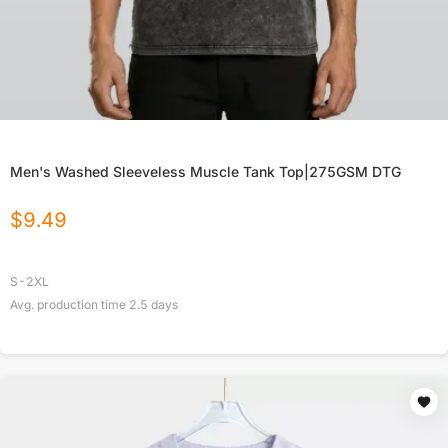
Men's Washed Sleeveless Muscle Tank Top|275GSM DTG
$
9.49
S-2XL
Avg. production time
2.5
days