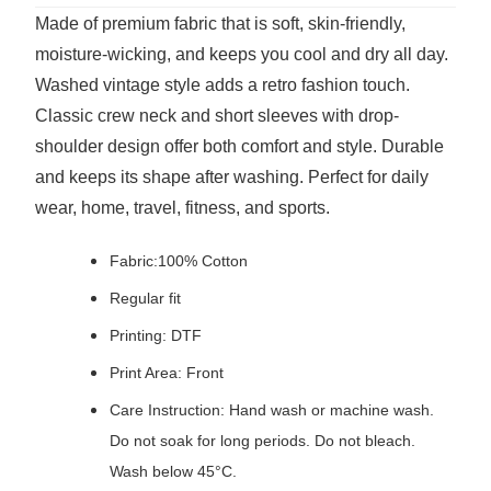
Made of premium fabric that is soft, skin-friendly,
moisture-wicking, and keeps you cool and dry all day.
Washed vintage style adds a retro fashion touch.
Classic crew neck and short sleeves with drop-
shoulder design offer both comfort and style. Durable
and keeps its shape after washing. Perfect for daily
wear, home, travel, fitness, and sports.
Fabric:100% Cotton
Regular fit
Printing: DTF
Print Area: Front
Care Instruction: Hand wash or machine wash.
Do not soak for long periods. Do not bleach.
Wash below 45°C.