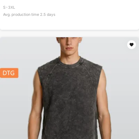
S-3XL
Avg. production time
2.5
days