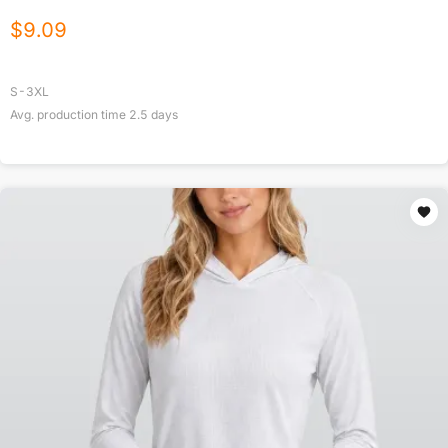
$
9.09
S-3XL
Avg. production time
2.5
days