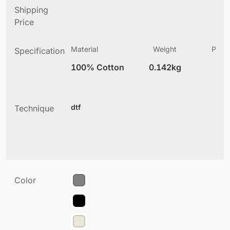
Shipping
Price
Material
Weight
Produ
Specification
(
100% Cotton
0.142kg
3
dtf
Technique
Color