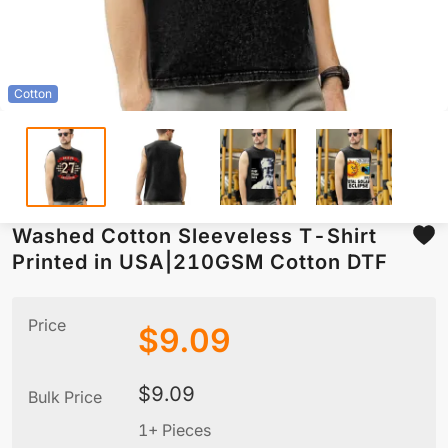
Cotton
Washed Cotton Sleeveless T-Shirt
Printed in USA|210GSM Cotton DTF
Price
$
9.09
$
9.09
Bulk Price
1+ Pieces