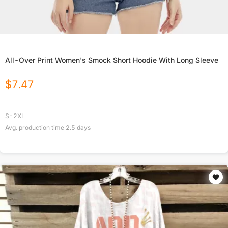
All-Over Print Women's Smock Short Hoodie With Long Sleeve
$
7.47
S-2XL
Avg. production time
2.5
days