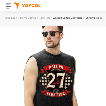
Home page
>
Men's Clothes
>
Tank Tops
>
Washed Cotton Sleeveless T-Shirt Printed in 