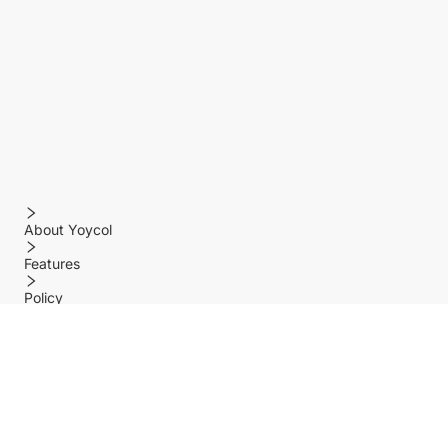
About Yoycol
Features
Policy
Help center