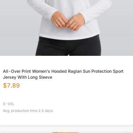
All-Over Print Women's Hooded Raglan Sun Protection Sport
Jersey With Long Sleeve
$
7.89
S-3XL
Avg. production time
2.5
days