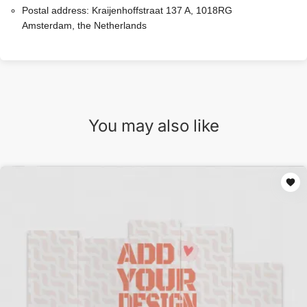
Postal address:
Kraijenhoffstraat 137 A, 1018RG
Amsterdam, the Netherlands
You may also like