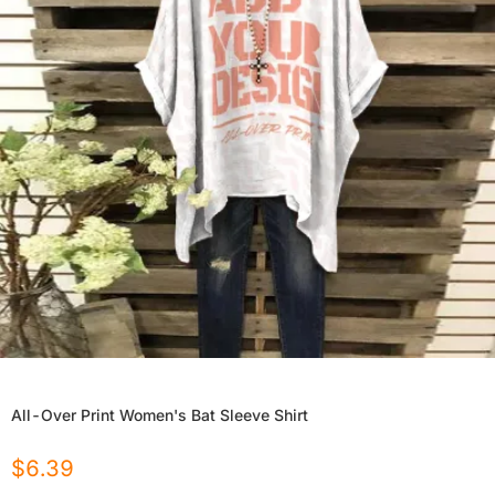
All-Over Print Women's Bat Sleeve Shirt
$
6.39