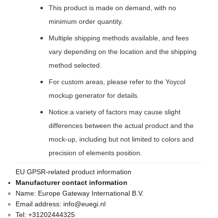
This product is made on demand, with no
minimum order quantity.
Multiple shipping methods available, and fees
vary depending on the location and the shipping
method selected.
For custom areas, please refer to the Yoycol
mockup generator for details.
Notice:a variety of factors may cause slight
differences between the actual product and the
mock-up, including but not limited to colors and
precision of elements position.
EU GPSR-related product information
Manufacturer contact information
Name:
Europe Gateway International B.V.
Email address:
info@euegi.nl
Tel:
+31202444325