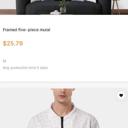
Framed five-piece mural
$
25.79
M
Avg. production time
5
days