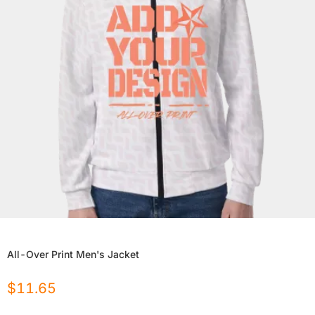
All-Over Print Men's Jacket
$
11.65