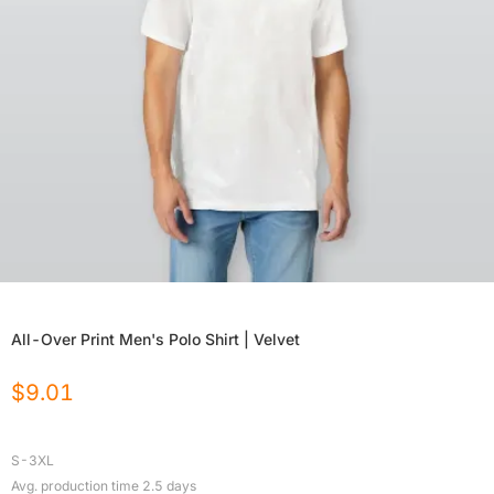
All-Over Print Men's Polo Shirt | Velvet
$
9.01
S-3XL
Avg. production time
2.5
days