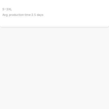
S-3XL
Avg. production time
2.5
days