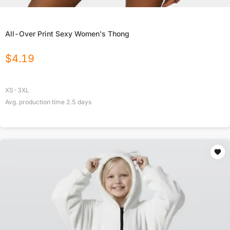
All-Over Print Sexy Women's Thong
$
4.19
XS-3XL
Avg. production time
2.5
days