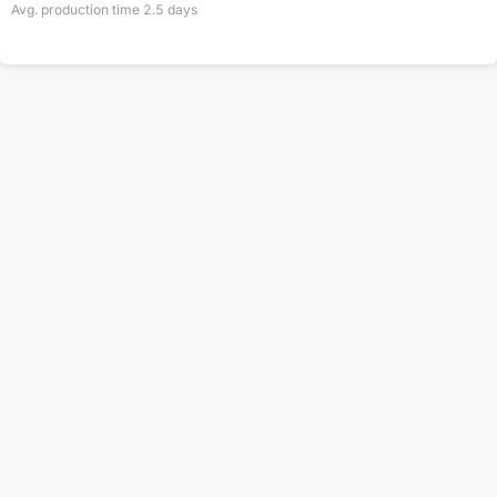
Avg. production time
2.5
days