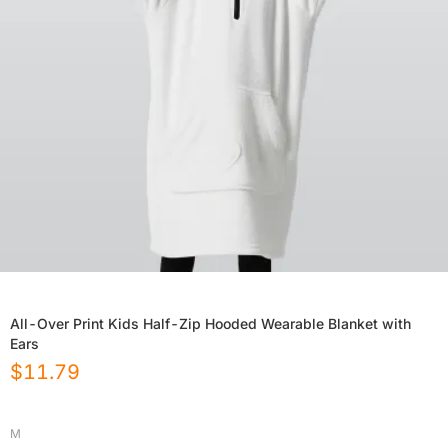
All-Over Print Kids Half-Zip Hooded Wearable Blanket with
Ears
$
11.79
M