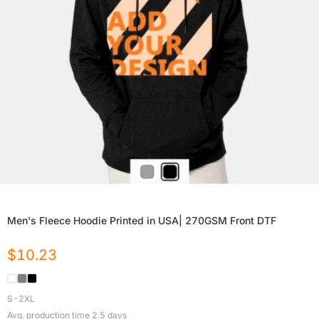
Men's Fleece Hoodie Printed in USA| 270GSM Front DTF
$
10.23
S-2XL
Avg. production time
2.5
days