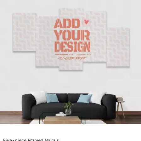
Five-piece Framed Murals