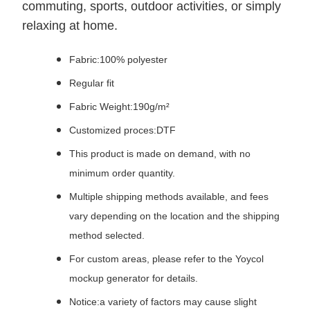
commuting, sports, outdoor activities, or simply
relaxing at home.
Fabric:100% polyester
Regular fit
Fabric Weight:190g/m²
Customized proces:DTF
This product is made on demand, with no
minimum order quantity.
Multiple shipping methods available, and fees
vary depending on the location and the shipping
method selected.
For custom areas, please refer to the Yoycol
mockup generator for details.
Notice:a variety of factors may cause slight