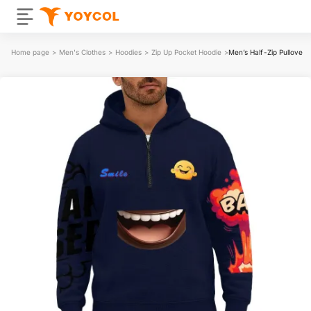
Home page
>
Men's Clothes
>
Hoodies
>
Zip Up Pocket Hoodie
>
Men’s Half-Zip Pullover 