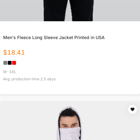
Men's Fleece Long Sleeve Jacket Printed in USA
$
18.41
M-3XL
Avg. production time
2.5
days