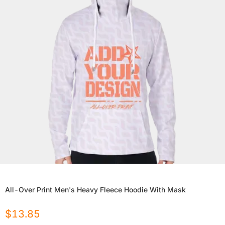
All-Over Print Men's Heavy Fleece Hoodie With Mask
$
13.85