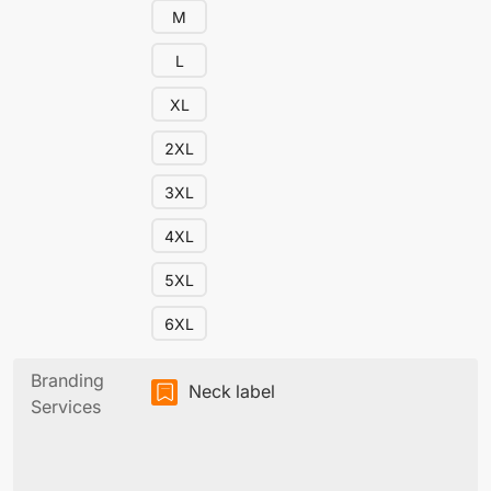
M
L
XL
2XL
3XL
4XL
5XL
6XL
Branding
Neck label
Services