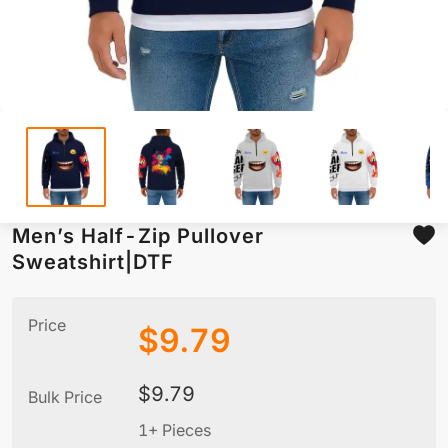
Men’s Half-Zip Pullover
Sweatshirt|DTF
Price
$
9.79
$
9.79
Bulk Price
1+ Pieces