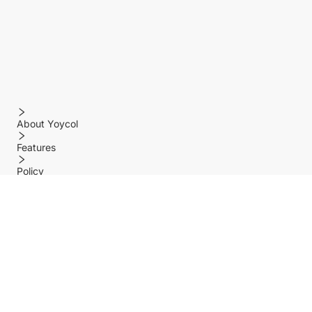
About Yoycol
Features
Policy
Help center