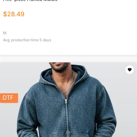
$
28.49
M
Avg. production time
5
days