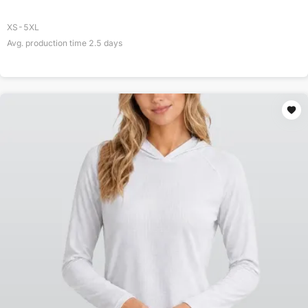
XS-5XL
Avg. production time
2.5
days