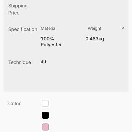
Shipping
Price
Material
Weight
Produ
Specification
(
100%
0.463kg
4
Polyester
dtf
Technique
Color