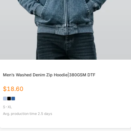
Men’s Washed Denim Zip Hoodie|380GSM DTF
$
18.60
S-XL
Avg. production time
2.5
days