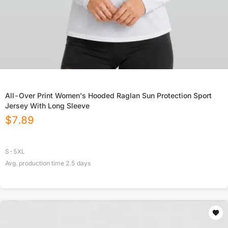
All-Over Print Women's Hooded Raglan Sun Protection Sport
Jersey With Long Sleeve
$
7.89
S-5XL
Avg. production time
2.5
days