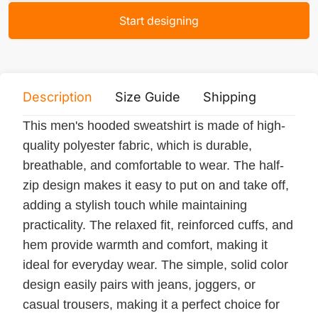
Start designing
Description
Size Guide
Shipping
Print 
This men's hooded sweatshirt is made of high-
quality polyester fabric, which is durable,
breathable, and comfortable to wear. The half-
zip design makes it easy to put on and take off,
adding a stylish touch while maintaining
practicality. The relaxed fit, reinforced cuffs, and
hem provide warmth and comfort, making it
ideal for everyday wear. The simple, solid color
design easily pairs with jeans, joggers, or
casual trousers, making it a perfect choice for