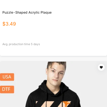
Puzzle-Shaped Acrylic Plaque
$
3.49
Avg. production time
5
days