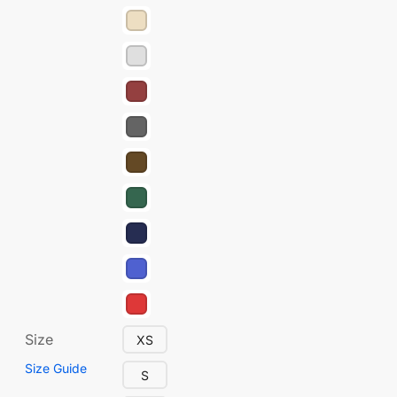
Size
XS
Size Guide
S