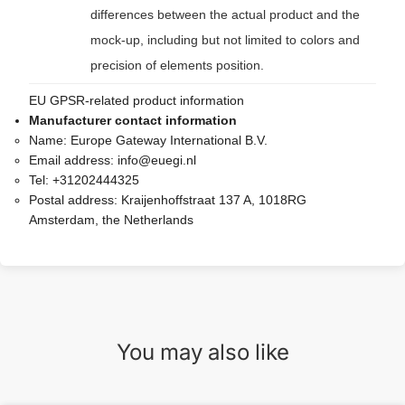
differences between the actual product and the
mock-up, including but not limited to colors and
precision of elements position.
EU GPSR-related product information
Manufacturer contact information
Name:
Europe Gateway International B.V.
Email address:
info@euegi.nl
Tel:
+31202444325
Postal address:
Kraijenhoffstraat 137 A, 1018RG
Amsterdam, the Netherlands
You may also like