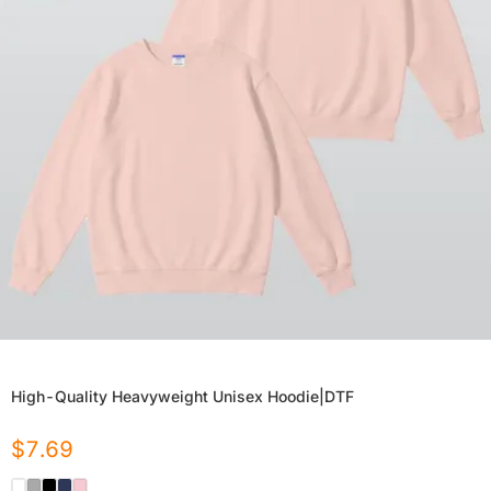
High-Quality Heavyweight Unisex Hoodie|DTF
$
7.69