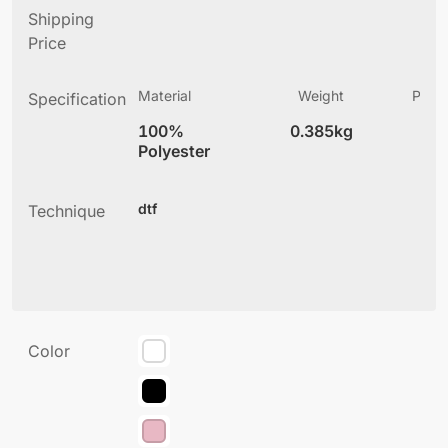
Shipping
Price
Material
Weight
Produ
Specification
(
100%
0.385kg
4
Polyester
dtf
Technique
Color