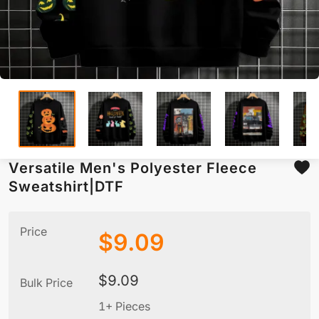
Versatile Men's Polyester Fleece
Sweatshirt|DTF
Price
$
9.09
$
9.09
Bulk Price
1+ Pieces