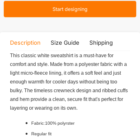
Start designing
Description
Size Guide
Shipping
Print 
This classic white sweatshirt is a must-have for
comfort and style. Made from a polyester fabric with a
light micro-fleece lining, it offers a soft feel and just
enough warmth for cooler days without being too
bulky. The timeless crewneck design and ribbed cuffs
and hem provide a clean, secure fit that's perfect for
layering or wearing on its own.
Fabric:100% polyrster
Regular fit