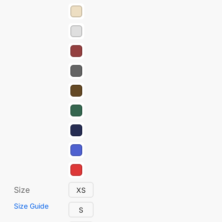
Size
XS
Size Guide
S