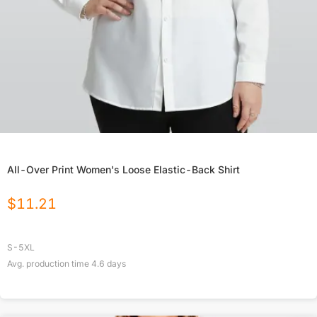
All-Over Print Women's Loose Elastic-Back Shirt
$
11.21
S-5XL
Avg. production time
4.6
days