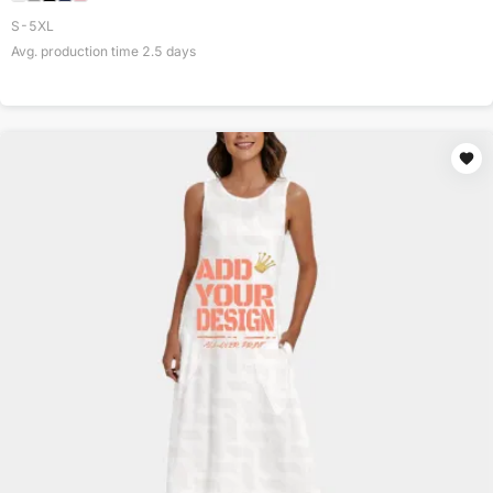
S-5XL
Avg. production time
2.5
days