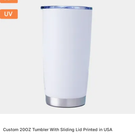
Custom 20OZ Tumbler With Sliding Lid Printed in USA