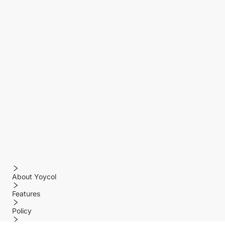
About Yoycol
Features
Policy