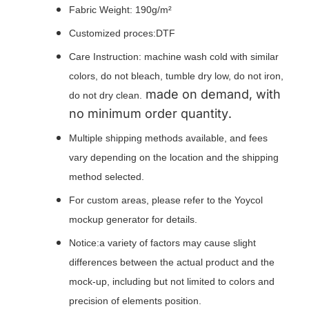
Fabric Weight: 190g/m²
Customized proces:DTF
Care Instruction: machine wash cold with similar
colors, do not bleach, tumble dry low, do not iron,
made on demand, with
do not dry clean.
no minimum order quantity.
Multiple shipping methods available, and fees
vary depending on the location and the shipping
method selected.
For custom areas, please refer to the Yoycol
mockup generator for details.
Notice:a variety of factors may cause slight
differences between the actual product and the
mock-up, including but not limited to colors and
precision of elements position.