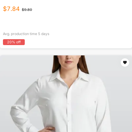
$
7.84
$
9.80
Avg. production time
5
days
20
% off