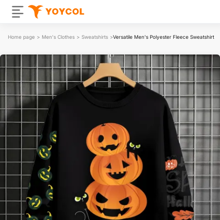
Home page
>
Men's Clothes
>
Sweatshirts
>
Versatile Men's Polyester Fleece Sweatshirt|