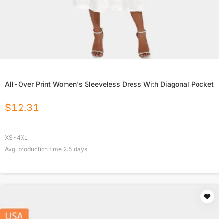
All-Over Print Women's Sleeveless Dress With Diagonal Pocket
$
12.31
XS-4XL
Avg. production time
2.5
days