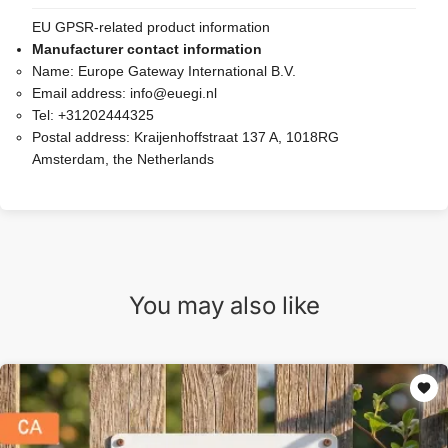
EU GPSR-related product information
Manufacturer contact information
Name:
Europe Gateway International B.V.
Email address:
info@euegi.nl
Tel:
+31202444325
Postal address:
Kraijenhoffstraat 137 A, 1018RG
Amsterdam, the Netherlands
You may also like