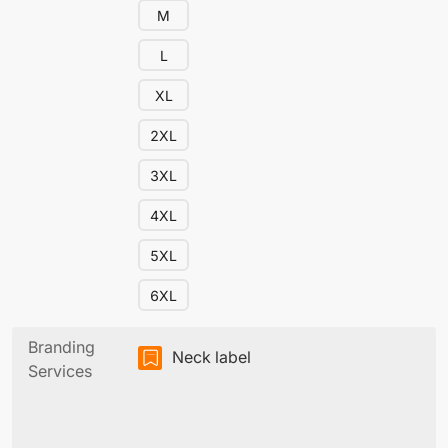
M
L
XL
2XL
3XL
4XL
5XL
6XL
Branding
Neck label
Services