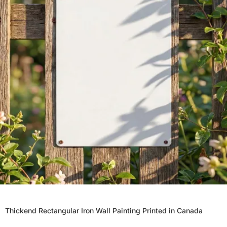
Thickend Rectangular Iron Wall Painting Printed in Canada