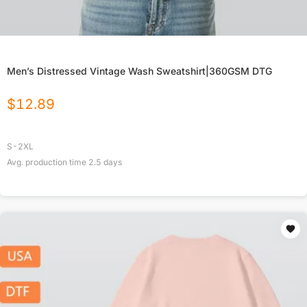
Men’s Distressed Vintage Wash Sweatshirt|360GSM DTG
$
12.89
S-2XL
Avg. production time
2.5
days