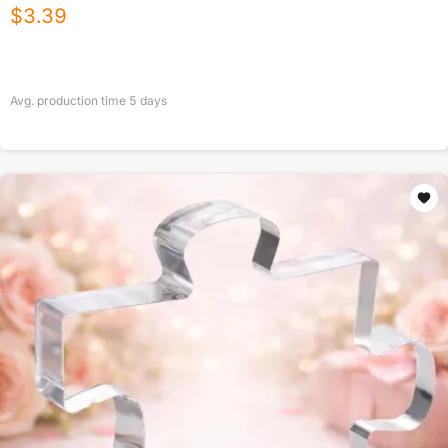
$
3.39
Avg. production time
5
days