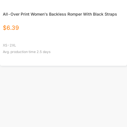
All-Over Print Women's Backless Romper With Black Straps
$
6.39
XS-2XL
Avg. production time
2.5
days