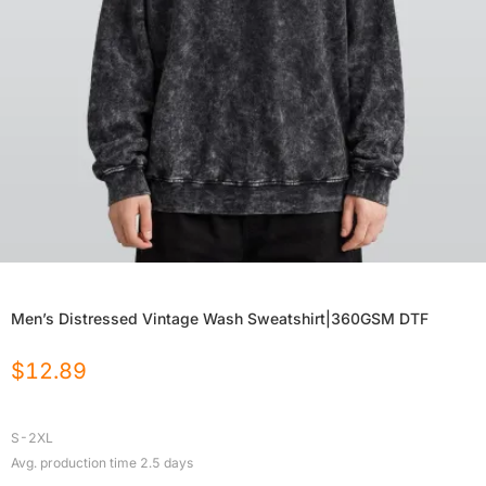
Men’s Distressed Vintage Wash Sweatshirt|360GSM DTF
$
12.89
S-2XL
Avg. production time
2.5
days