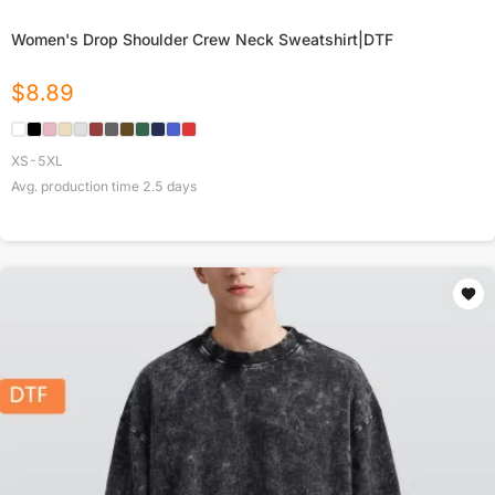
Women's Drop Shoulder Crew Neck Sweatshirt|DTF
$
8.89
XS-5XL
Avg. production time
2.5
days