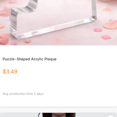
Puzzle-Shaped Acrylic Plaque
$
3.49
Avg. production time
5
days