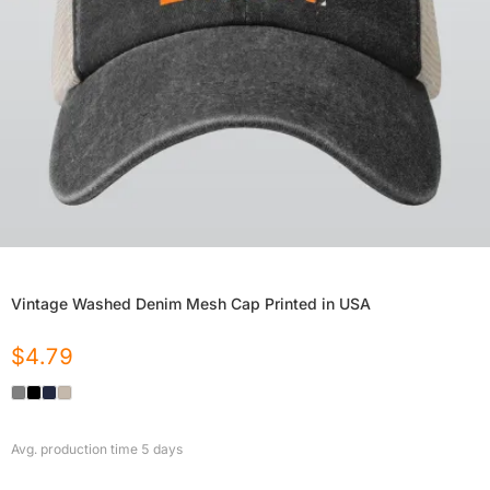
Vintage Washed Denim Mesh Cap Printed in USA
$
4.79
Avg. production time
5
days