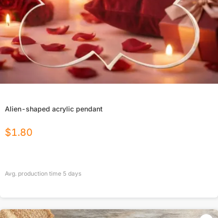
Alien-shaped acrylic pendant
$
1.80
Avg. production time
5
days