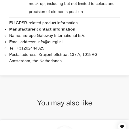
mock-up, including but not limited to colors and
precision of elements position.
EU GPSR-related product information
Manufacturer contact information
Name:
Europe Gateway International B.V.
Email address:
info@euegi.nl
Tel:
+31202444325
Postal address:
Kraijenhoffstraat 137 A, 1018RG
Amsterdam, the Netherlands
You may also like