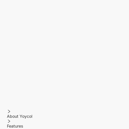
About Yoycol
Features