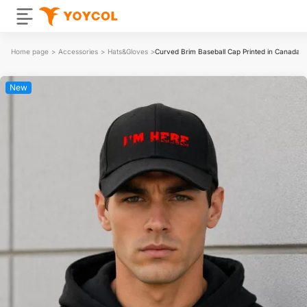
Home page
>
Accessories
>
Hats&Gloves
>
Curved Brim Baseball Cap Printed in Canada
New