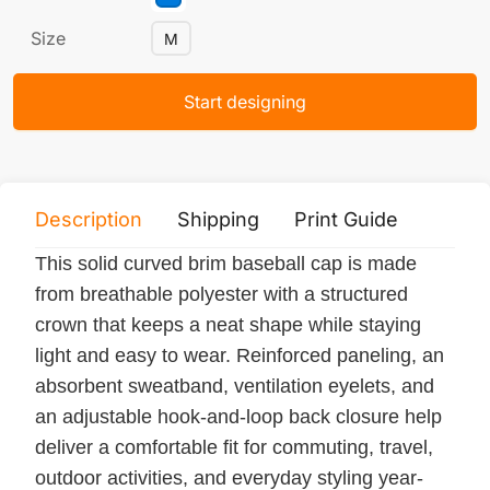
Size
M
Start designing
Description
Shipping
Print Guide
Servi
This solid curved brim baseball cap is made
from breathable polyester with a structured
crown that keeps a neat shape while staying
light and easy to wear. Reinforced paneling, an
absorbent sweatband, ventilation eyelets, and
an adjustable hook-and-loop back closure help
deliver a comfortable fit for commuting, travel,
outdoor activities, and everyday styling year-