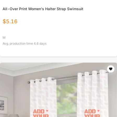
All-Over Print Women's Halter Strap Swimsuit
$
5.16
M
Avg. production time
4.6
days