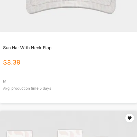
Sun Hat With Neck Flap
$
8.39
M
Avg. production time
5
days