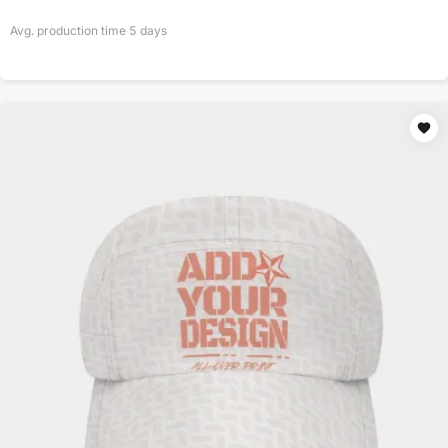
Avg. production time
5
days