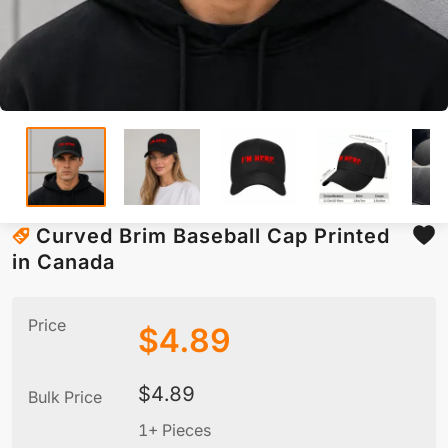
Curved Brim Baseball Cap Printed
in Canada
Price
$
4.89
$
4.89
Bulk Price
1+ Pieces