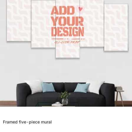
Framed five-piece mural