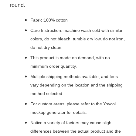
round.
Fabric:100% cotton
Care Instruction: machine wash cold with similar
colors, do not bleach, tumble dry low, do not iron,
do not dry clean.
This product is made on demand, with no
minimum order quantity.
Multiple shipping methods available, and fees
vary depending on the location and the shipping
method selected.
For custom areas, please refer to the Yoycol
mockup generator for details.
Notice:a variety of factors may cause slight
differences between the actual product and the