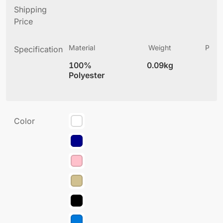
Shipping
Price
Material
Weight
Produ
Specification
(
100%
0.09kg
5
Polyester
Color