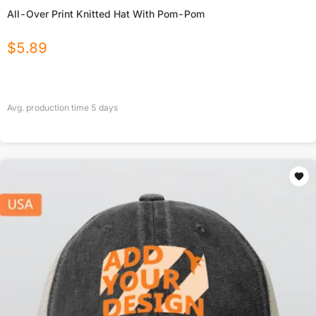
All-Over Print Knitted Hat With Pom-Pom
$
5.89
Avg. production time
5
days