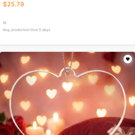
$
25.79
M
Avg. production time
5
days