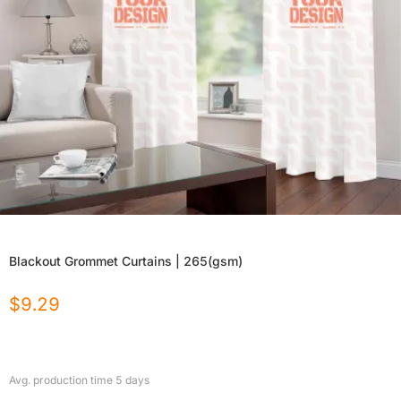
Blackout Grommet Curtains | 265(gsm)
$
9.29
Avg. production time
5
days