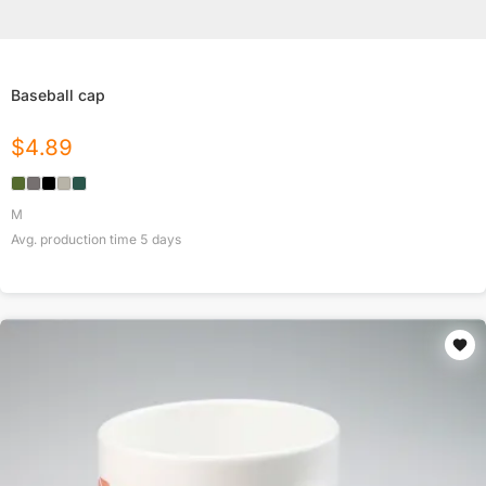
Baseball cap
$
4.89
M
Avg. production time
5
days