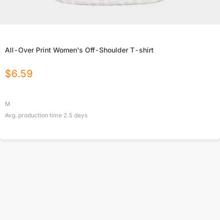
All-Over Print Women's Off-Shoulder T-shirt
$
6.59
M
Avg. production time
2.5
days