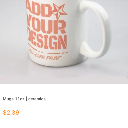
Mugs 11oz | ceramics
$
2.39