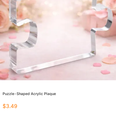
Puzzle-Shaped Acrylic Plaque
$
3.49