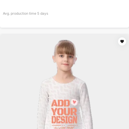
Avg. production time
5
days