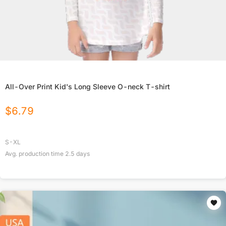
All-Over Print Kid's Long Sleeve O-neck T-shirt
$
6.79
S-XL
Avg. production time
2.5
days