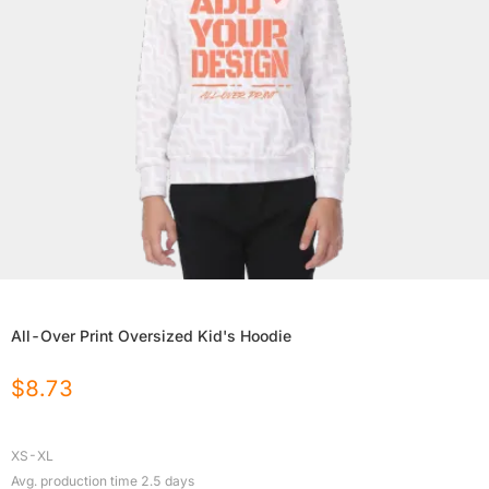
All-Over Print Oversized Kid's Hoodie
$
8.73
XS-XL
Avg. production time
2.5
days