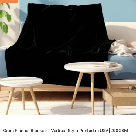
Gram Flannel Blanket - Vertical Style Printed in USA|290GSM