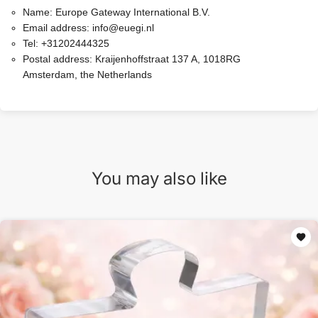
Name:
Europe Gateway International B.V.
Email address:
info@euegi.nl
Tel:
+31202444325
Postal address:
Kraijenhoffstraat 137 A, 1018RG
Amsterdam, the Netherlands
You may also like