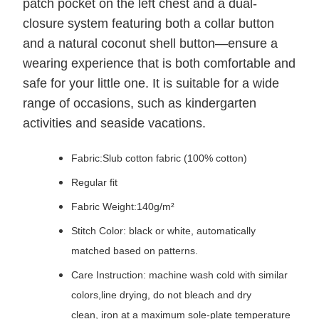
patch pocket on the left chest and a dual-
closure system featuring both a collar button
and a natural coconut shell button—ensure a
wearing experience that is both comfortable and
safe for your little one. It is suitable for a wide
range of occasions, such as kindergarten
activities and seaside vacations.
Fabric:Slub cotton fabric (100% cotton)
Regular fit
Fabric Weight:140g/m²
Stitch Color: black or white, automatically
matched based on patterns.
Care Instruction: machine wash cold with similar
colors,line drying, do not bleach and dry
clean, iron at a maximum sole-plate temperature