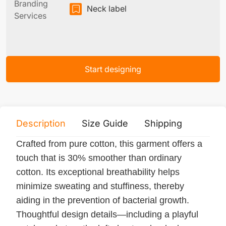
Branding
Neck label
Services
Start designing
Description
Size Guide
Shipping
Print 
Crafted from pure cotton, this garment offers a
touch that is 30% smoother than ordinary
cotton. Its exceptional breathability helps
minimize sweating and stuffiness, thereby
aiding in the prevention of bacterial growth.
Thoughtful design details—including a playful