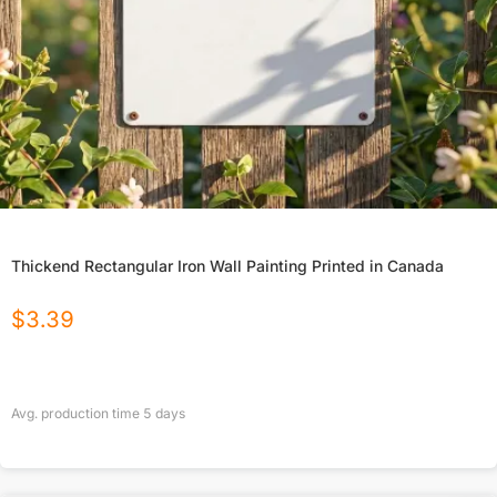
Thickend Rectangular Iron Wall Painting Printed in Canada
$
3.39
Avg. production time
5
days