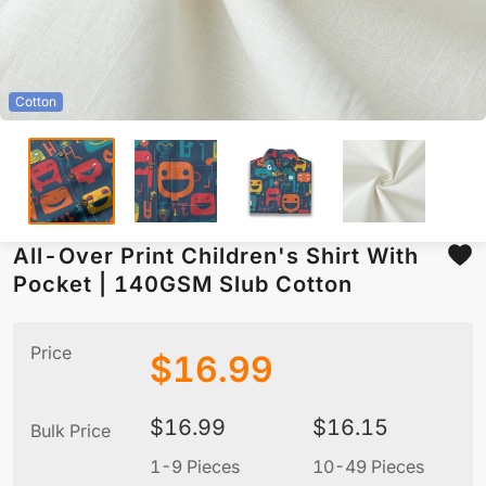
Cotton
All-Over Print Children's Shirt With
Pocket | 140GSM Slub Cotton
Price
$
16.99
$
16.99
$
16.15
Bulk Price
1-9 Pieces
10-49 Pieces
5