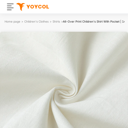
Home page
>
Children's Clothes
>
Shirts
>
All-Over Print Children's Shirt With Pocket | 14