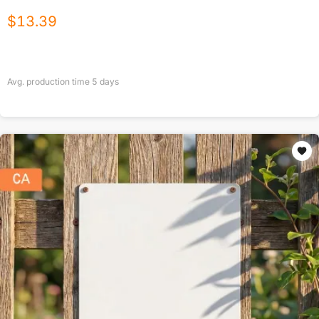
$
13.39
Avg. production time
5
days