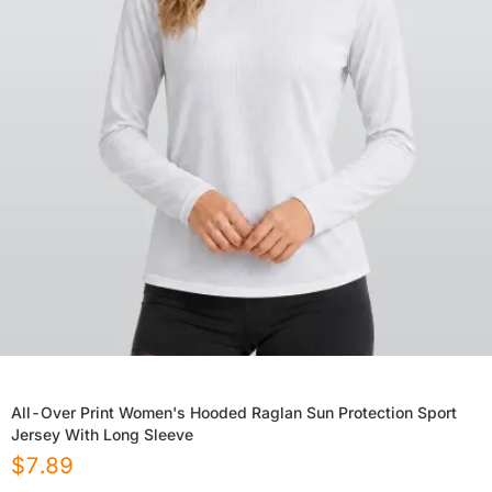
All-Over Print Women's Hooded Raglan Sun Protection Sport
Jersey With Long Sleeve
$
7.89