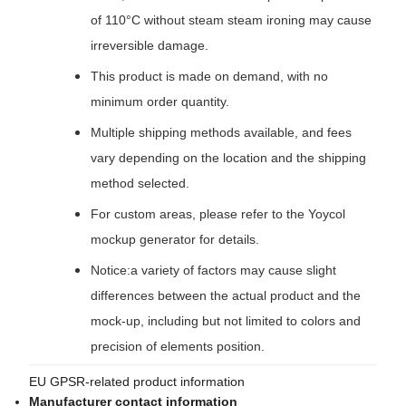
of 110°C without steam steam ironing may cause
irreversible damage.
This product is made on demand, with no
minimum order quantity.
Multiple shipping methods available, and fees
vary depending on the location and the shipping
method selected.
For custom areas, please refer to the Yoycol
mockup generator for details.
Notice:a variety of factors may cause slight
differences between the actual product and the
mock-up, including but not limited to colors and
precision of elements position.
EU GPSR-related product information
Manufacturer contact information