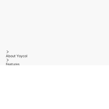
About Yoycol
Features
Policy
Help center