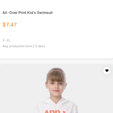
All-Over Print Kid's Swimsuit
$
7.47
S-XL
Avg. production time
2.5
days