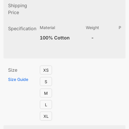
Shipping
Price
Material
Weight
Produ
Specification
(
100% Cotton
-
10
Size
XS
Size Guide
S
M
L
XL