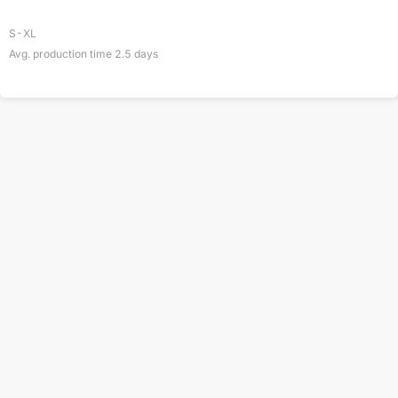
S-XL
Avg. production time
2.5
days