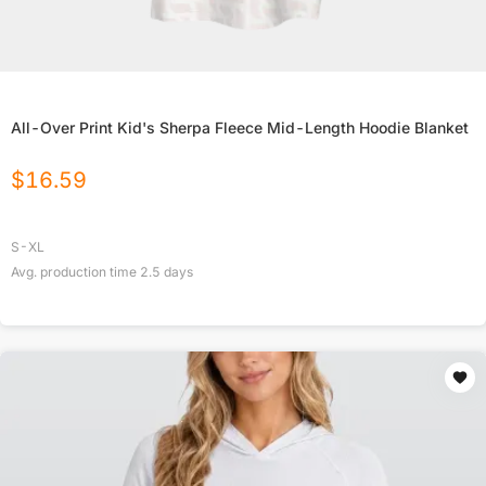
All-Over Print Kid's Sherpa Fleece Mid-Length Hoodie Blanket
$
16.59
S-XL
Avg. production time
2.5
days