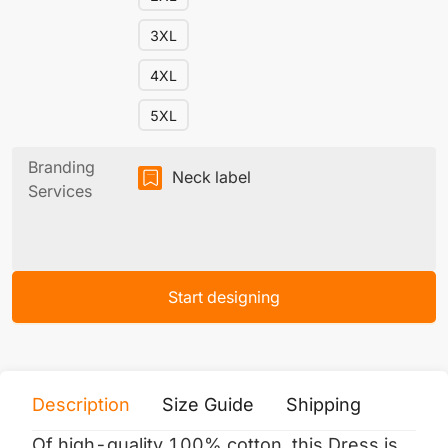
3XL
4XL
5XL
Branding
Neck label
Services
Start designing
Description
Size Guide
Shipping
Print 
Of high-quality 100% cotton, this Dress is