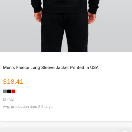
Men's Fleece Long Sleeve Jacket Printed in USA
$
18.41
M-3XL
Avg. production time
2.5
days