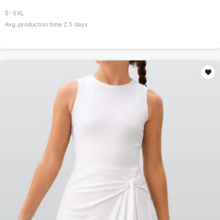
S-5XL
Avg. production time
2.5
days