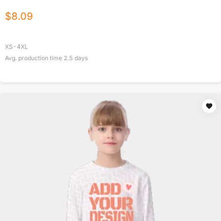
$
8.09
XS-4XL
Avg. production time
2.5
days