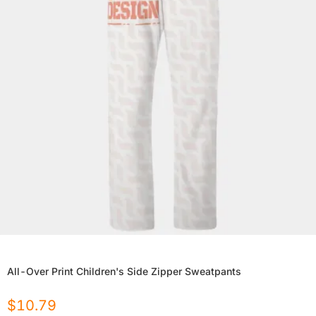
All-Over Print Children's Side Zipper Sweatpants
$
10.79