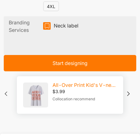
4XL
Branding
Neck label
Services
Start designing
All-Over Print Kid's V-neck T-shirt
$
3.99
Collocation recommend