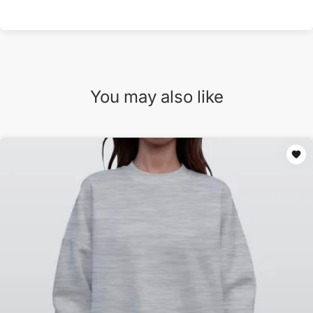
You may also like