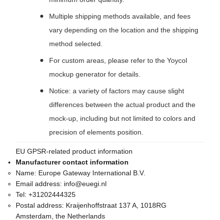
Multiple shipping methods available, and fees
vary depending on the location and the shipping
method selected.
For custom areas, please refer to the Yoycol
mockup generator for details.
Notice: a variety of factors may cause slight
differences between the actual product and the
mock-up, including but not limited to colors and
precision of elements position.
EU GPSR-related product information
Manufacturer contact information
Name:
Europe Gateway International B.V.
Email address:
info@euegi.nl
Tel:
+31202444325
Postal address:
Kraijenhoffstraat 137 A, 1018RG
Amsterdam, the Netherlands