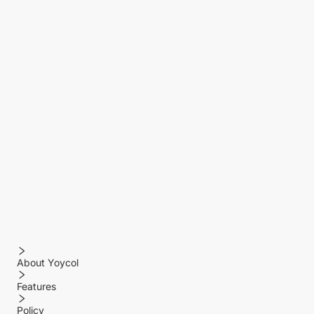
About Yoycol
Features
Policy