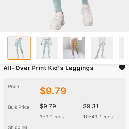
All-Over Print Kid's Leggings
Price
$
9.79
$
9.79
$
9.31
Bulk Price
1-9 Pieces
10-49 Pieces
5
Shipping