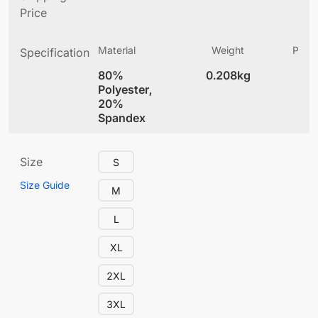
Price
Material
Weight
Produ
Specification
(
80%
0.208kg
4
Polyester,
20%
Spandex
Size
S
Size Guide
M
L
XL
2XL
3XL