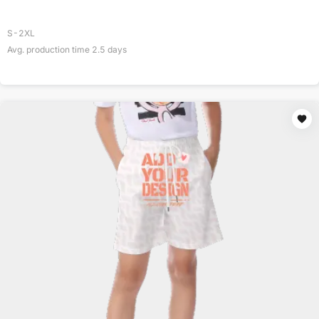
S-2XL
Avg. production time
2.5
days