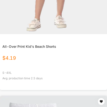
All-Over Print Kid's Beach Shorts
$
4.19
S-4XL
Avg. production time
2.5
days