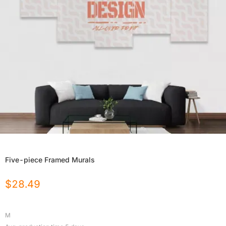
Five-piece Framed Murals
$
28.49
M