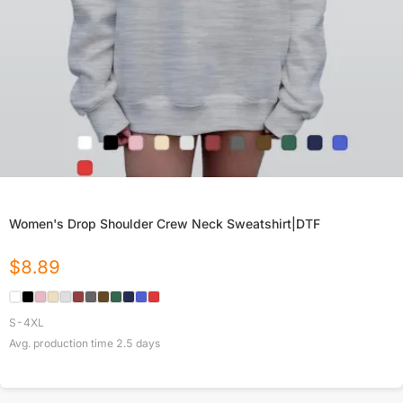
Women's Drop Shoulder Crew Neck Sweatshirt|DTF
$
8.89
S-4XL
Avg. production time
2.5
days