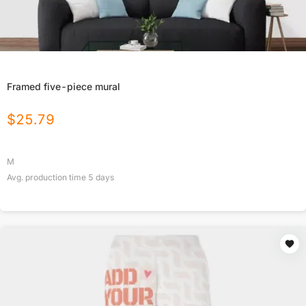
Framed five-piece mural
$
25.79
M
Avg. production time
5
days