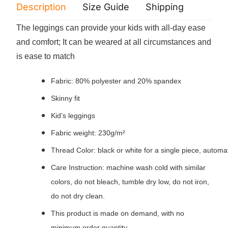
Description
Size Guide
Shipping
Print 
The leggings can provide your kids with all-day ease
and comfort; It can be weared at all circumstances and
is ease to match
Fabric: 80% polyester and 20% spandex
Skinny fit
Kid’s leggings
Fabric weight: 230g/m²
Thread Color: black or white for a single piece, autom
Care Instruction: machine wash cold with similar
colors, do not bleach, tumble dry low, do not iron,
do not dry clean.
This product is made on demand, with no
minimum order quantity.