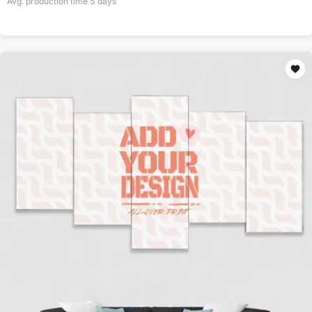
Avg. production time
5
days