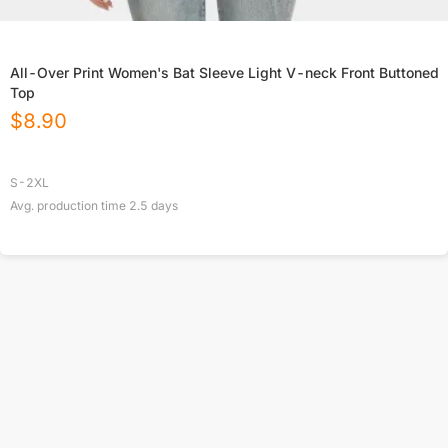
All-Over Print Women's Bat Sleeve Light V-neck Front Buttoned
Top
$
8.90
S-2XL
Avg. production time
2.5
days