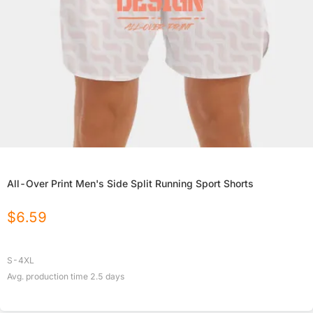
All-Over Print Men's Side Split Running Sport Shorts
$
6.59
S-4XL
Avg. production time
2.5
days