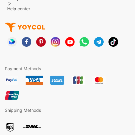
Help center
Payment Methods
Shipping Methods