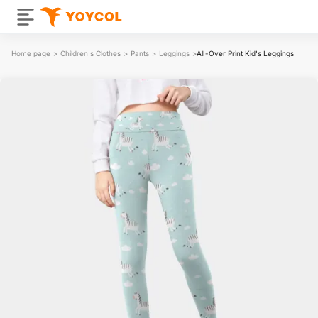
Home page
>
Children's Clothes
>
Pants
>
Leggings
>
All-Over Print Kid's Leggings