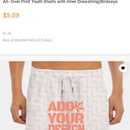
All-Over Print Youth Shorts with Inner Drawstring|Birdseye
$
5.09
S-XL
Avg. production time
2.5
days