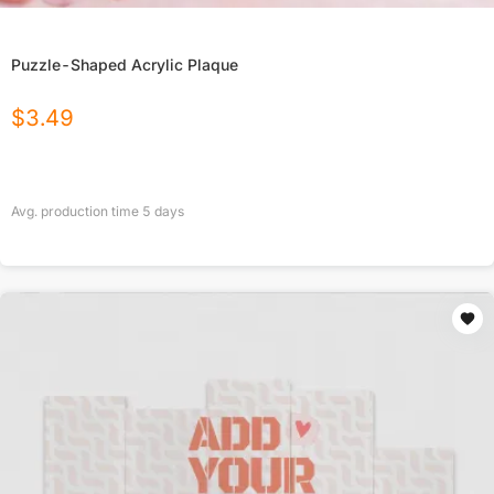
Puzzle-Shaped Acrylic Plaque
$
3.49
Avg. production time
5
days