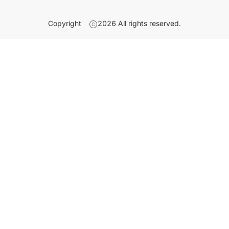
Copyright
2026
All rights reserved.