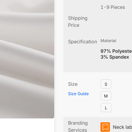
1-9 Pieces
Shipping
Price
Material
Specification
97% Polyeste
3% Spandex
Size
S
Size Guide
M
L
Branding
Neck lab
Services