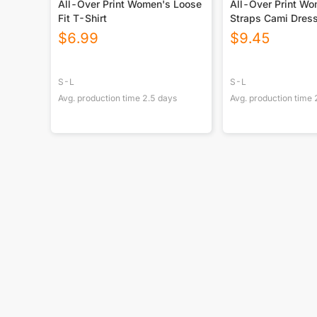
All-Over Print Women's Loose
All-Over Print W
Fit T-Shirt
Straps Cami Dres
$
6.99
$
9.45
S-L
S-L
Avg. production time
2.5
days
Avg. production time