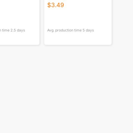
$
3.49
n time
2.5
days
Avg. production time
5
days