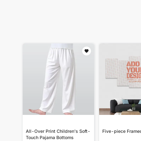
All-Over Print Children's Soft-
Five-piece Frame
Touch Pajama Bottoms