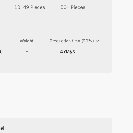
10-49 Pieces
50+ Pieces
Weight
Production time (90%)
r,
-
4 days
el