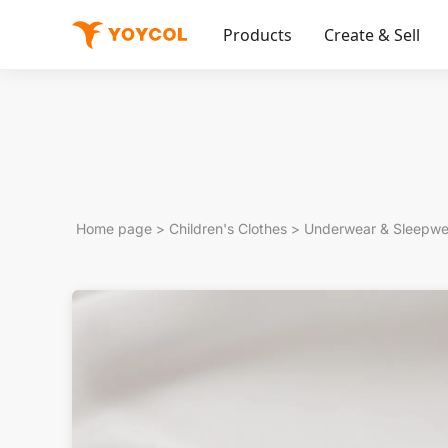
Products
Create & Sell
Home page
>
Children's Clothes
>
Underwear & Sleepwe