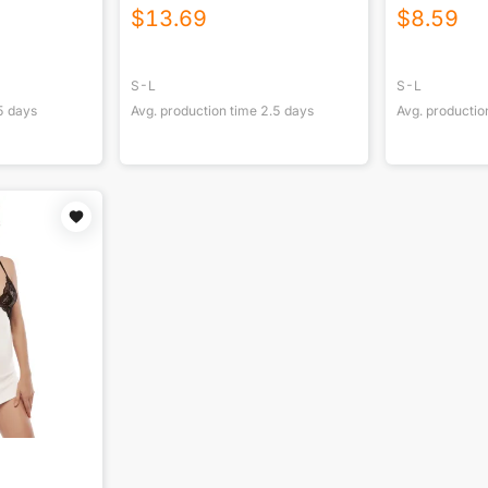
Ankles
$
13.69
$
8.59
S-L
S-L
5
days
Avg. production time
2.5
days
Avg. productio