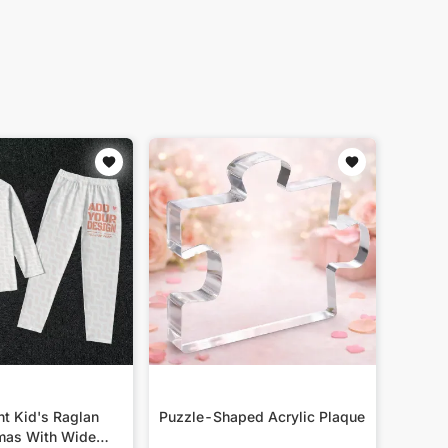
nt Kid's Raglan
Puzzle-Shaped Acrylic Plaque
mas With Wide