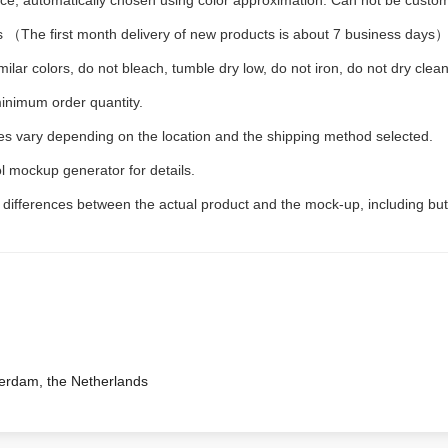
iece, automatically chosen using color approximation. Can not be custo
 （The first month delivery of new products is about 7 business days
ilar colors, do not bleach, tumble dry low, do not iron, do not dry clean
inimum order quantity.
ees vary depending on the location and the shipping method selected.
l mockup generator for details.
t differences between the actual product and the mock-up, including but
terdam, the Netherlands