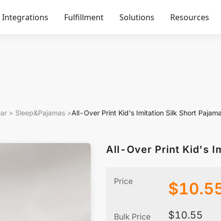
Integrations
Fulfillment
Solutions
Resources
ar
>
Sleep&Pajamas
>
All-Over Print Kid's Imitation Silk Short Pajam
All-Over Print Kid's I
Price
$
10.5
$
10.55
Bulk Price