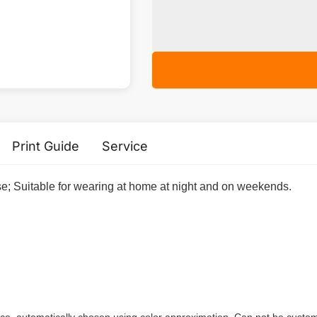
Print Guide
Service
ase; Suitable for wearing at home at night and on weekends.