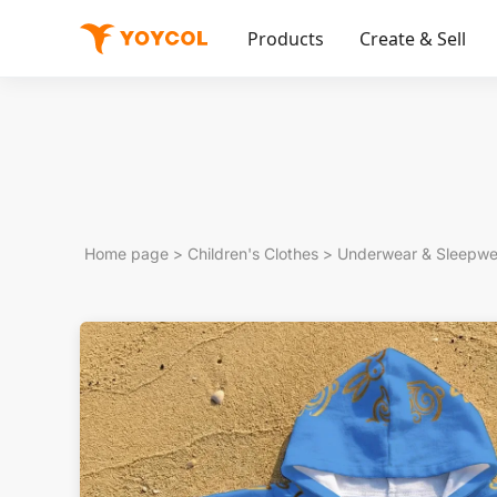
Products
Create & Sell
Home page
>
Children's Clothes
>
Underwear & Sleepwe