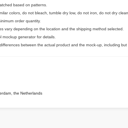
 matched based on patterns.
ilar colors, do not bleach, tumble dry low, do not iron, do not dry clean
inimum order quantity.
ees vary depending on the location and the shipping method selected.
l mockup generator for details.
 differences between the actual product and the mock-up, including but 
terdam, the Netherlands