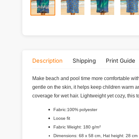
Description
Shipping
Print Guide
Make beach and pool time more comfortable with t
gentle on the skin, it helps keep children warm a
coverage for wet hair. Lightweight yet cozy, this 
Fabric:100% polyester
Loose fit
Fabric Weight: 180 g/m²
Dimensions: 68 x 58 cm, Hat height: 28 cm