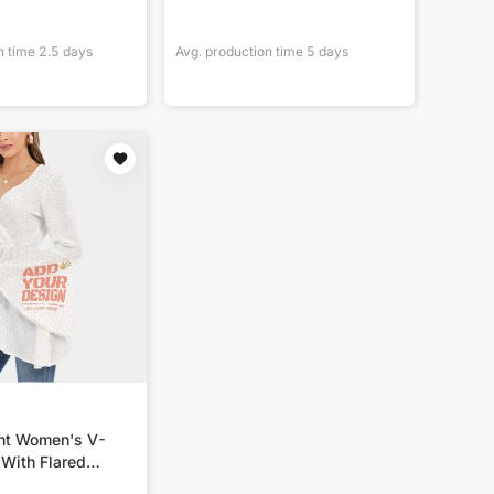
n time
2.5
days
Avg. production time
5
days
int Women's V-
 With Flared