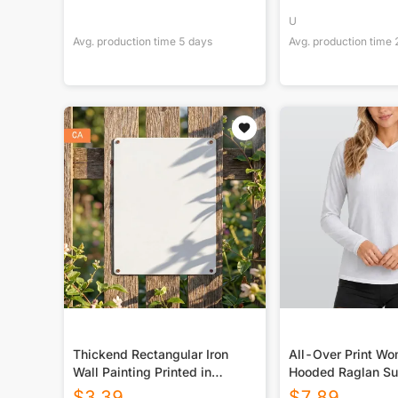
U
Avg. production time
5
days
Avg. production time
Thickend Rectangular Iron
All-Over Print W
Wall Painting Printed in
Hooded Raglan Su
Canada
Sport Jersey With
$
3.39
$
7.89