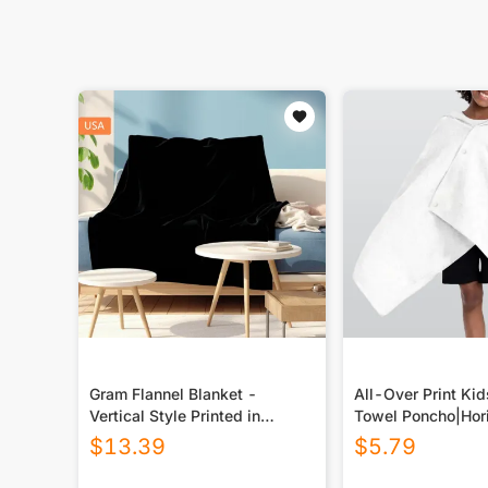
Gram Flannel Blanket -
All-Over Print Ki
Vertical Style Printed in
Towel Poncho|Hori
USA|290GSM
$
13.39
$
5.79