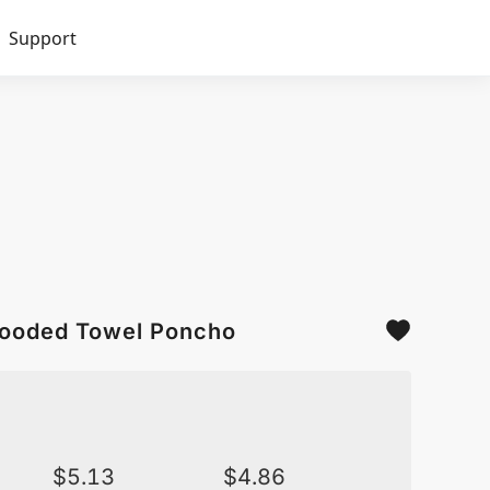
Support
 Hooded Towel Poncho
$
5.13
$
4.86