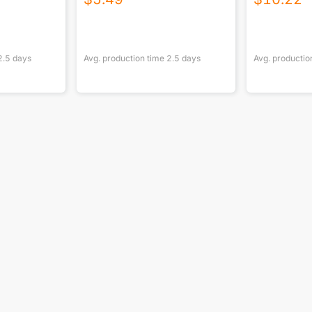
2.5
days
Avg. production time
2.5
days
Avg. productio