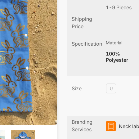
1-9 Pieces
Shipping
Price
Material
Specification
100%
Polyester
Size
U
Branding
Neck lab
Services