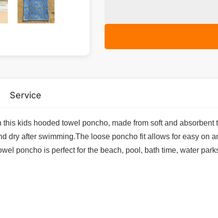
Service
his kids hooded towel poncho, made from soft and absorbent ter
nd dry after swimming.The loose poncho fit allows for easy on a
towel poncho is perfect for the beach, pool, bath time, water park