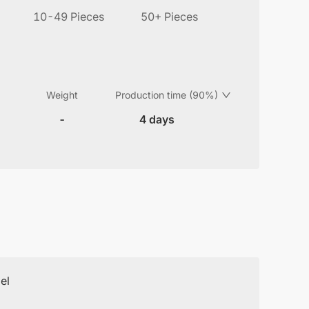
10-49 Pieces
50+ Pieces
Weight
Production time (90%)
-
4 days
el