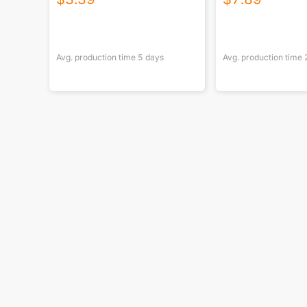
Avg. production time
5
days
Avg. production time