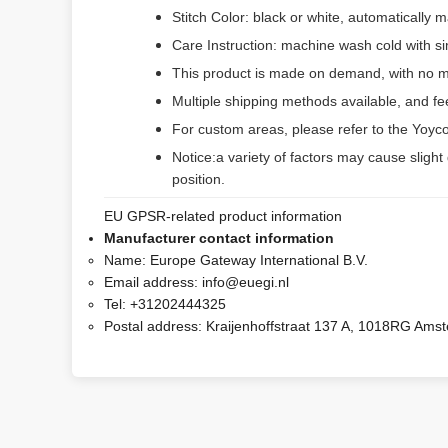
Stitch Color: black or white, automatically
Care Instruction: machine wash cold with sim
This product is made on demand, with no m
Multiple shipping methods available, and f
For custom areas, please refer to the Yoyco
Notice:a variety of factors may cause slight
position.
EU GPSR-related product information
Manufacturer contact information
Name:
Europe Gateway International B.V.
Email address:
info@euegi.nl
Tel:
+31202444325
Postal address:
Kraijenhoffstraat 137 A, 1018RG Ams