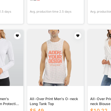
2.5
days
Avg. production time
2.5
days
Avg. productio
omen's
All-Over Print Men's O-neck
All-Over Pr
n Protection
Long Tank Top
neck Blouse
 Long Sleeve
Sleeves
$
5.49
$
10.22