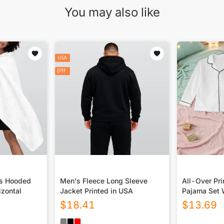
You may also like
ds Hooded
Men's Fleece Long Sleeve
All-Over Pri
zontal
Jacket Printed in USA
Pajama Set 
$
18.41
$
13.69