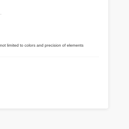
.
not limited to colors and precision of elements