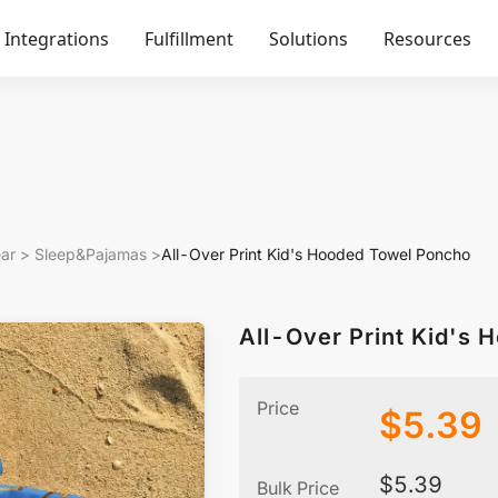
Integrations
Fulfillment
Solutions
Resources
ar
>
Sleep&Pajamas
>
All-Over Print Kid's Hooded Towel Poncho
All-Over Print Kid's
Price
$
5.39
$
5.39
Bulk Price