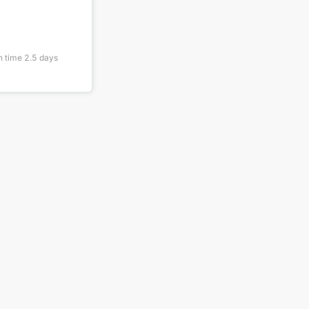
n time
2.5
days