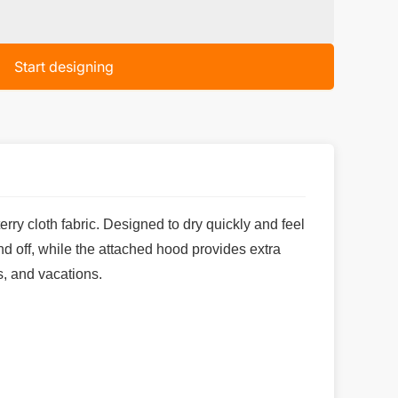
Start designing
ry cloth fabric. Designed to dry quickly and feel
nd off, while the attached hood provides extra
s, and vacations.