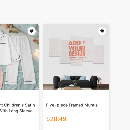
nt Children's Satin
Five-piece Framed Murals
With Long Sleeve
$
28.49