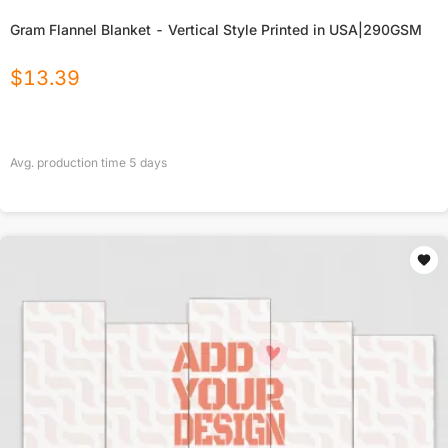
Gram Flannel Blanket - Vertical Style Printed in USA|290GSM
$
13.39
Avg. production time
5
days