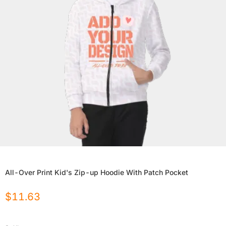
All-Over Print Kid's Zip-up Hoodie With Patch Pocket
$
11.63