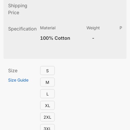
Shipping
Price
Material
Weight
Produ
Specification
(
100% Cotton
-
12
Size
S
Size Guide
M
L
XL
2XL
3XL