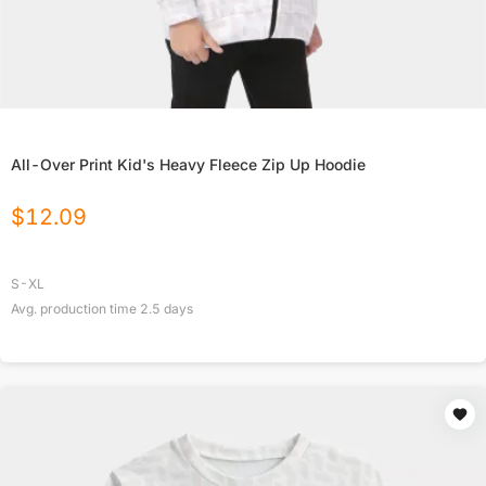
All-Over Print Kid's Heavy Fleece Zip Up Hoodie
$
12.09
S-XL
Avg. production time
2.5
days