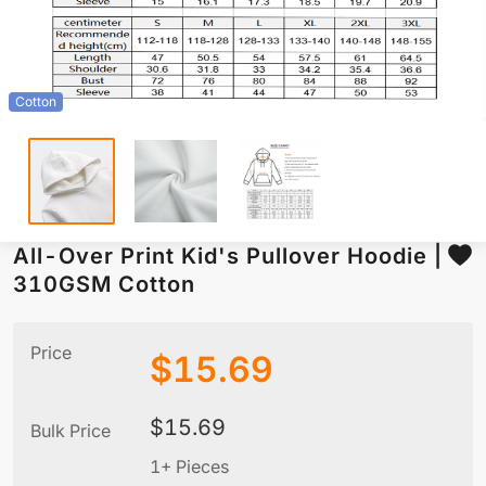
Cotton
All-Over Print Kid's Pullover Hoodie |
310GSM Cotton
Price
$
15.69
$
15.69
Bulk Price
1+ Pieces