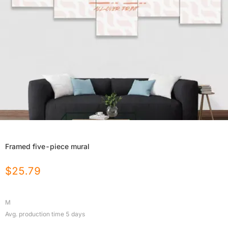
Framed five-piece mural
$
25.79
M
Avg. production time
5
days