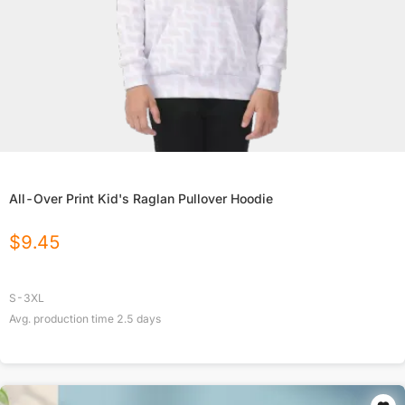
All-Over Print Kid's Raglan Pullover Hoodie
$
9.45
S-3XL
Avg. production time
2.5
days