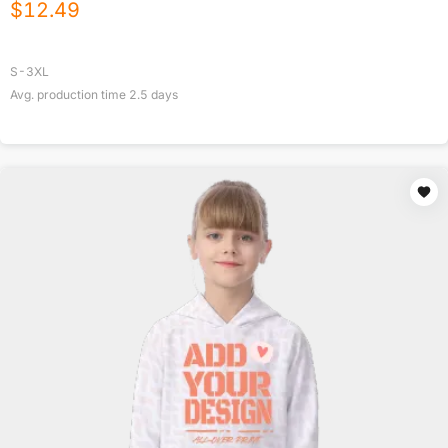
$
12.49
S-3XL
Avg. production time
2.5
days