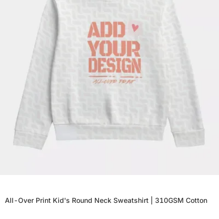
All-Over Print Kid's Round Neck Sweatshirt | 310GSM Cotton