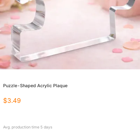
Puzzle-Shaped Acrylic Plaque
$
3.49
Avg. production time
5
days