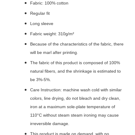
Fabric: 100% cotton
Regular fit
Long sleeve
Fabric weight: 310g/m²
Because of the characteristics of the fabric, there
will be marl after printing.
The fabric of this product is composed of 100%
natural fibers, and the shrinkage is estimated to
be 3%-5%.
Care Instruction: machine wash cold with similar
colors, line drying, do not bleach and dry clean,
iron at a maximum sole-plate temperature of
110°C without steam steam ironing may cause
irreversible damage.
This product is made on demand, with no