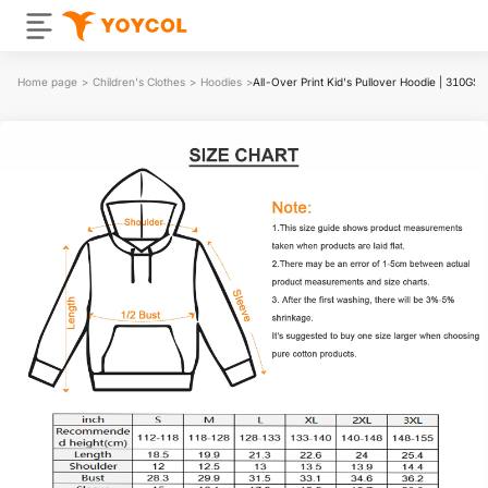
Home page
>
Children's Clothes
>
Hoodies
>
All-Over Print Kid's Pullover Hoodie | 310GS