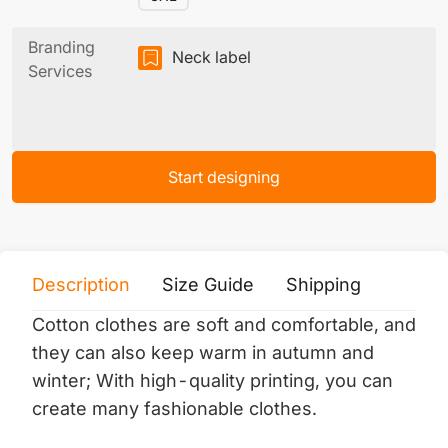
Branding
Neck label
Services
Start designing
Description
Size Guide
Shipping
Print 
Cotton clothes are soft and comfortable, and
they can also keep warm in autumn and
winter;
With high-quality printing, you can
create many fashionable clothes.