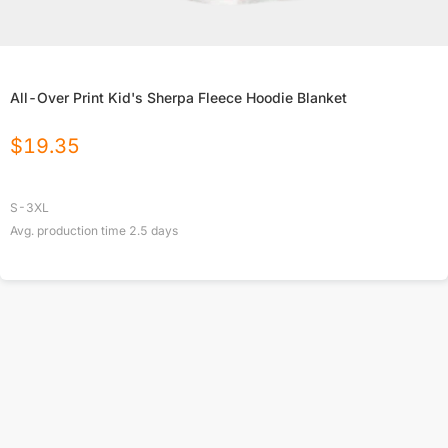
All-Over Print Kid's Sherpa Fleece Hoodie Blanket
$
19.35
S-3XL
Avg. production time
2.5
days