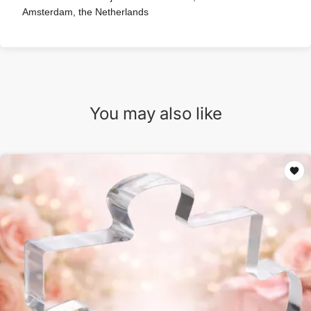
Amsterdam, the Netherlands
You may also like