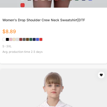
Women's Drop Shoulder Crew Neck Sweatshirt|DTF
$
8.89
S-3XL
Avg. production time
2.5
days