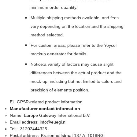
minimum order quantity.
Multiple shipping methods available, and fees
vary depending on the location and the shipping
method selected.
For custom areas, please refer to the Yoycol
mockup generator for details.
Notice:a variety of factors may cause slight
differences between the actual product and the
mock-up, including but not limited to colors and
precision of elements position.
EU GPSR-related product information
Manufacturer contact information
Name:
Europe Gateway International B.V.
Email address:
info@euegi.nl
Tel:
+31202444325
Postal address:
Kraijenhoffstraat 137 A, 1018RG