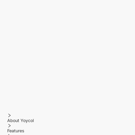
About Yoycol
Features