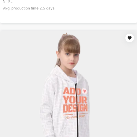
S-XL
Avg. production time
2.5
days