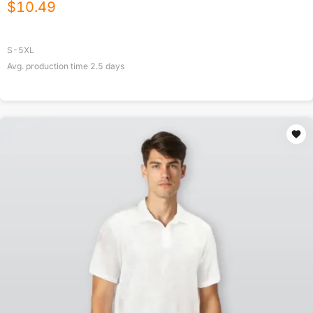
$
10.49
S-5XL
Avg. production time
2.5
days