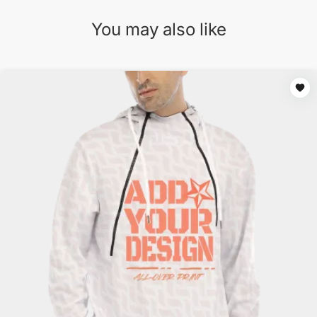
You may also like