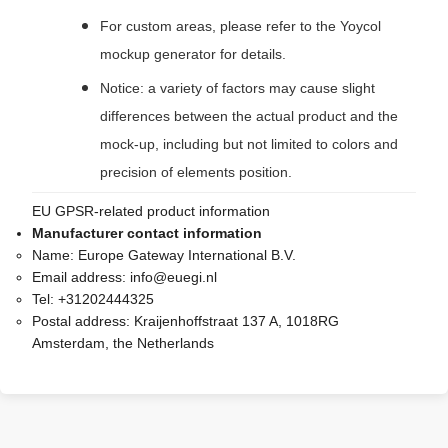
For custom areas, please refer to the Yoycol
mockup generator for details.
Notice: a variety of factors may cause slight
differences between the actual product and the
mock-up, including but not limited to colors and
precision of elements position.
EU GPSR-related product information
Manufacturer contact information
Name:
Europe Gateway International B.V.
Email address:
info@euegi.nl
Tel:
+31202444325
Postal address:
Kraijenhoffstraat 137 A, 1018RG
Amsterdam, the Netherlands