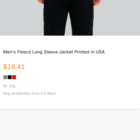
Men's Fleece Long Sleeve Jacket Printed in USA
$
18.41
M-3XL
Avg. production time
2.5
days