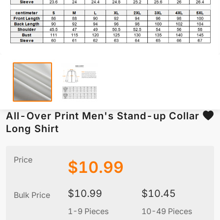
All-Over Print Men's Stand-up Collar
Long Shirt
Price
$
10.99
$
10.99
$
10.45
Bulk Price
1-9 Pieces
10-49 Pieces
5