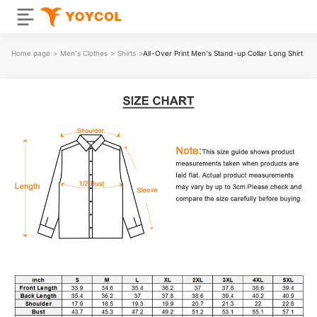
Home page
>
Men's Clothes
>
Shirts
>
All-Over Print Men's Stand-up Collar Long Shirt