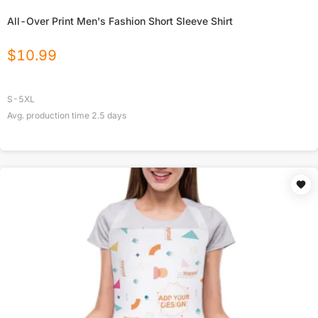
All-Over Print Men's Fashion Short Sleeve Shirt
$
10.99
S-5XL
Avg. production time
2.5
days