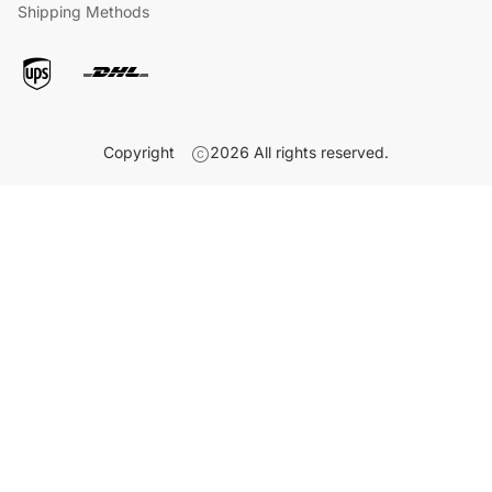
Shipping Methods
Copyright
2026
All rights reserved.