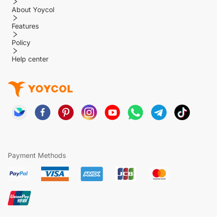
About Yoycol
Features
Policy
Help center
Payment Methods