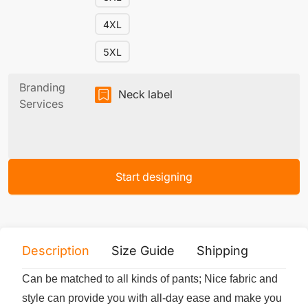
4XL
5XL
Branding
Neck label
Services
Start designing
Description
Size Guide
Shipping
Print 
Can be matched to all kinds of pants; Nice fabric and
style can provide you with all-day ease and make you