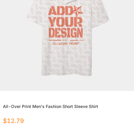
All-Over Print Men's Fashion Short Sleeve Shirt
$
12.79