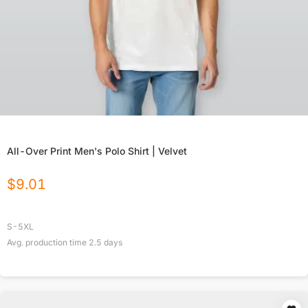
All-Over Print Men's Polo Shirt | Velvet
$
9.01
S-5XL
Avg. production time
2.5
days