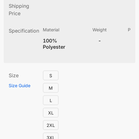
Shipping
Price
Material
Weight
Produ
Specification
(
100%
-
4
Polyester
Size
S
Size Guide
M
L
XL
2XL
3XL