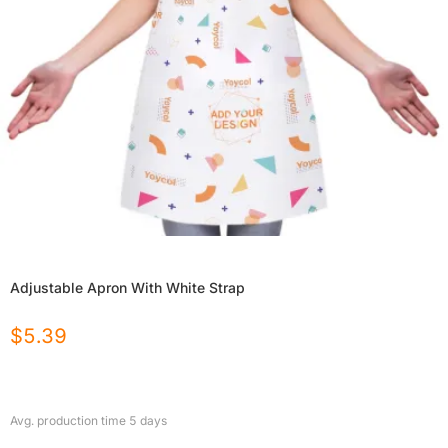
Adjustable Apron With White Strap
$
5.39
Avg. production time
5
days