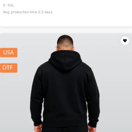
S-5XL
Avg. production time
2.5
days