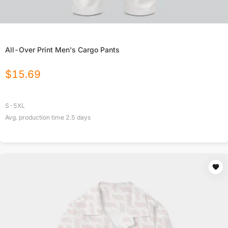
All-Over Print Men's Cargo Pants
$
15.69
S-5XL
Avg. production time
2.5
days