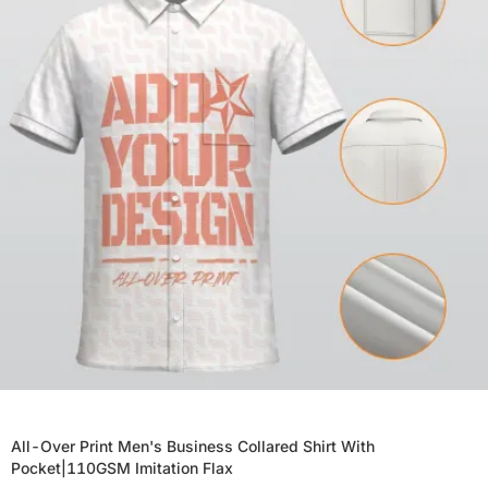
All-Over Print Men's Business Collared Shirt With
Pocket|110GSM Imitation Flax