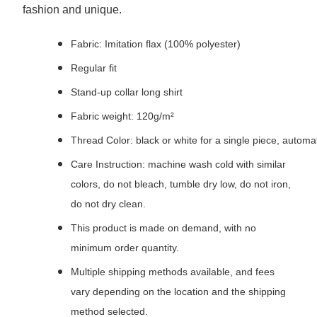
fashion and unique.
Fabric: Imitation flax (100% polyester)
Regular fit
Stand-up collar long shirt
Fabric weight: 120g/m²
Thread Color: black or white for a single piece, autom
Care Instruction: machine wash cold with similar
colors, do not bleach, tumble dry low, do not iron,
do not dry clean.
This product is made on demand, with no
minimum order quantity.
Multiple shipping methods available, and fees
vary depending on the location and the shipping
method selected.