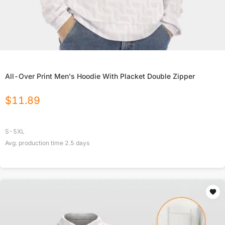
All-Over Print Men's Hoodie With Placket Double Zipper
$
11.89
S-5XL
Avg. production time
2.5
days