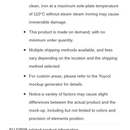
clean, iron at a maximum sole-plate temperature
of 110°C without steam steam ironing may cause
irreversible damage.
This product is made on demand, with no
minimum order quantity.
Multiple shipping methods available, and fees
vary depending on the location and the shipping
method selected.
For custom areas, please refer to the Yoycol
mockup generator for details.
Notice:a variety of factors may cause slight
differences between the actual product and the
mock-up, including but not limited to colors and
precision of elements position.
EU GPSR-related product information