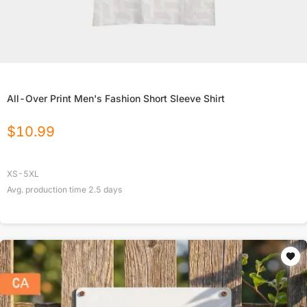
All-Over Print Men's Fashion Short Sleeve Shirt
$
10.99
XS-5XL
Avg. production time
2.5
days