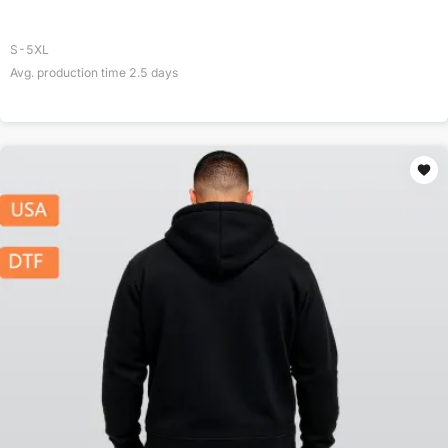
S-5XL
Avg. production time
2.5
days