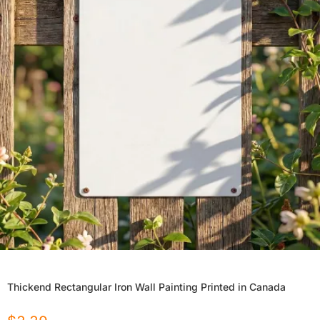
Thickend Rectangular Iron Wall Painting Printed in Canada