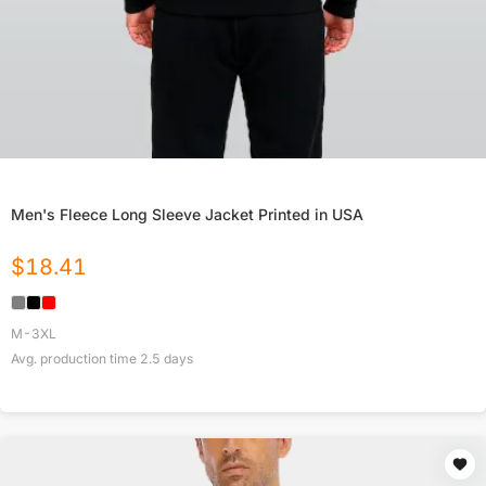
Men's Fleece Long Sleeve Jacket Printed in USA
$
18.41
M-3XL
Avg. production time
2.5
days