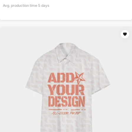
Avg. production time
5
days