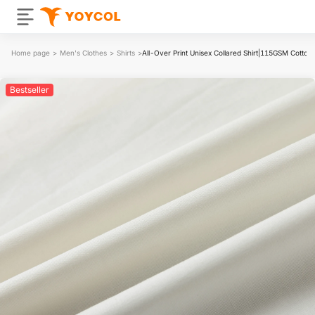
Home page
>
Men's Clothes
>
Shirts
>
All-Over Print Unisex Collared Shirt|115GSM Cotton 
Bestseller