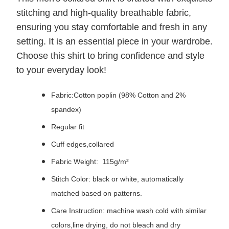
stitching and high-quality breathable fabric,
ensuring you stay comfortable and fresh in any
setting. It is an essential piece in your wardrobe.
Choose this shirt to bring confidence and style
to your everyday look!
Fabric:Cotton poplin (98% Cotton and 2%
spandex)
Regular fit
Cuff edges,collared
Fabric Weight: 115g/m²
Stitch Color: black or white, automatically
matched based on patterns.
Care Instruction: machine wash cold with similar
colors,line drying, do not bleach and dry