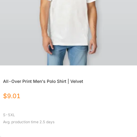
All-Over Print Men's Polo Shirt | Velvet
$
9.01
S-5XL
Avg. production time
2.5
days