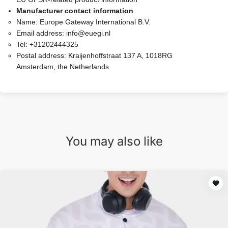
Manufacturer contact information
Name:
Europe Gateway International B.V.
Email address:
info@euegi.nl
Tel:
+31202444325
Postal address:
Kraijenhoffstraat 137 A, 1018RG
Amsterdam, the Netherlands
You may also like