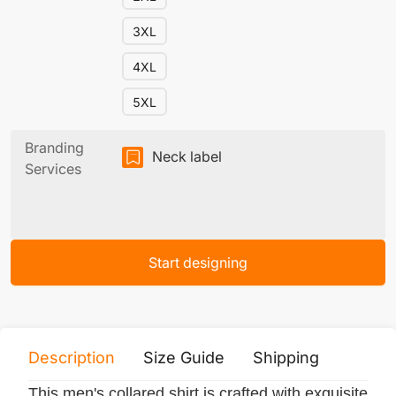
3XL
4XL
5XL
Branding
Neck label
Services
Start designing
Description
Size Guide
Shipping
Print 
This men's collared shirt is crafted with exquisite