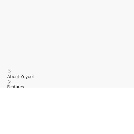
About Yoycol
Features
Policy
Help center