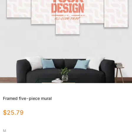
Framed five-piece mural
$
25.79
M