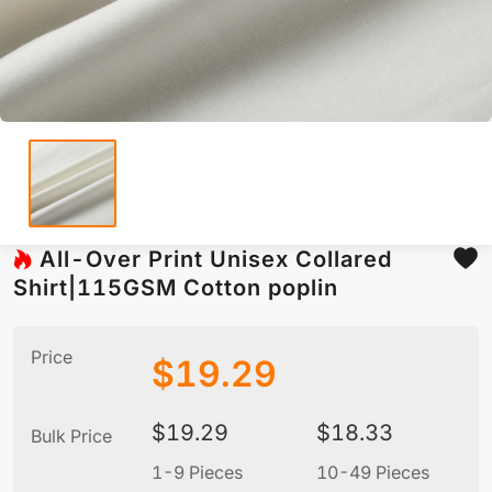
All-Over Print Unisex Collared
Shirt|115GSM Cotton poplin
Price
$
19.29
$
19.29
$
18.33
Bulk Price
1-9 Pieces
10-49 Pieces
5