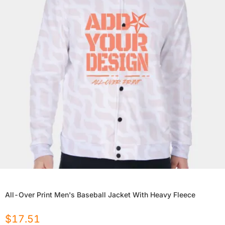
All-Over Print Men's Baseball Jacket With Heavy Fleece
$
17.51