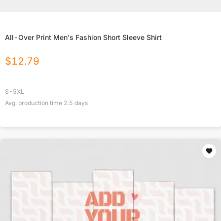
All-Over Print Men's Fashion Short Sleeve Shirt
$
12.79
S-5XL
Avg. production time
2.5
days