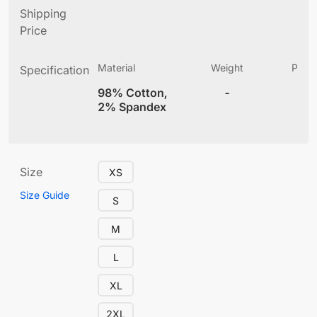
Shipping
Price
Material
Weight
Produ
Specification
(
98% Cotton,
-
12
2% Spandex
Size
XS
Size Guide
S
M
L
XL
2XL