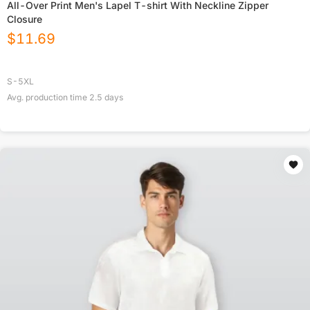
All-Over Print Men's Lapel T-shirt With Neckline Zipper
Closure
$
11.69
S-5XL
Avg. production time
2.5
days