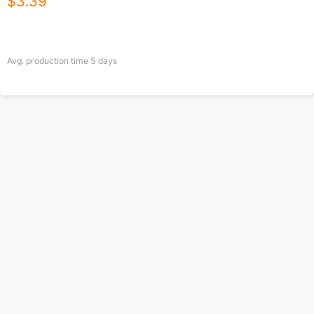
$
3.39
Avg. production time
5
days