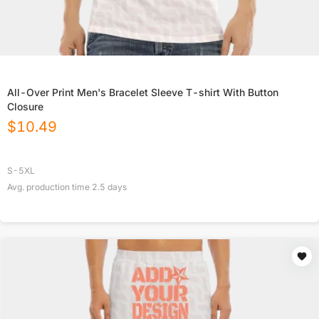
All-Over Print Men's Bracelet Sleeve T-shirt With Button
Closure
$
10.49
S-5XL
Avg. production time
2.5
days