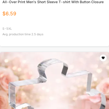
All-Over Print Men's Short Sleeve T-shirt With Button Closure
$
6.59
S-5XL
Avg. production time
2.5
days