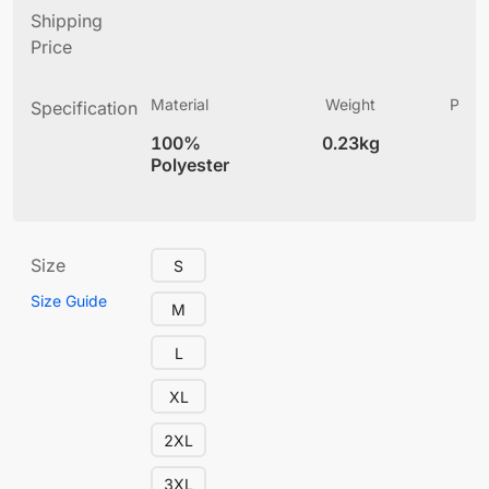
Shipping
Price
Material
Weight
Produ
Specification
(
100%
0.23kg
4
Polyester
Size
S
Size Guide
M
L
XL
2XL
3XL