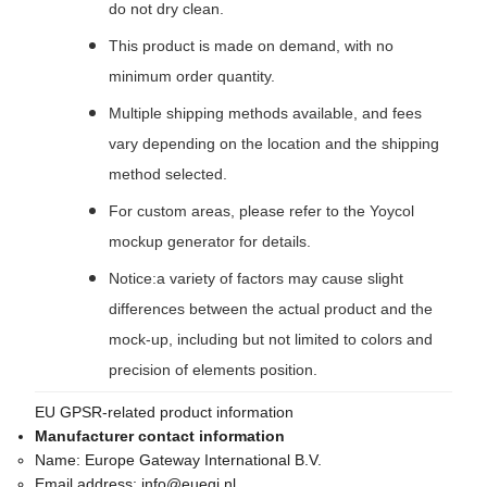
do not dry clean.
This product is made on demand, with no
minimum order quantity.
Multiple shipping methods available, and fees
vary depending on the location and the shipping
method selected.
For custom areas, please refer to the Yoycol
mockup generator for details.
Notice:a variety of factors may cause slight
differences between the actual product and the
mock-up, including but not limited to colors and
precision of elements position.
EU GPSR-related product information
Manufacturer contact information
Name:
Europe Gateway International B.V.
Email address:
info@euegi.nl