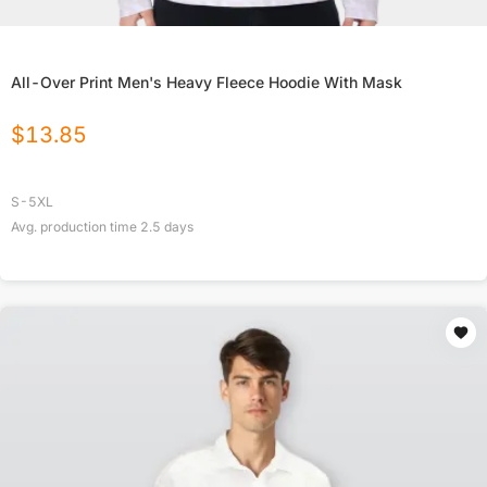
All-Over Print Men's Heavy Fleece Hoodie With Mask
$
13.85
S-5XL
Avg. production time
2.5
days