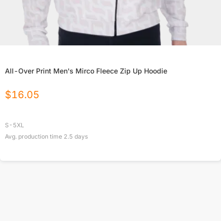
All-Over Print Men's Mirco Fleece Zip Up Hoodie
$
16.05
S-5XL
Avg. production time
2.5
days