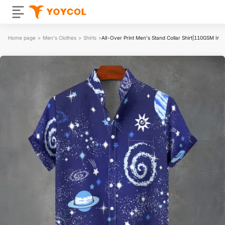
Home page
>
Men's Clothes
>
Shirts
>
All-Over Print Men's Stand Collar Shirt|110GSM Imit