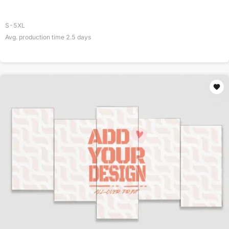
S-5XL
Avg. production time
2.5
days