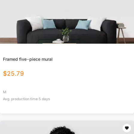
Framed five-piece mural
$
25.79
M
Avg. production time
5
days