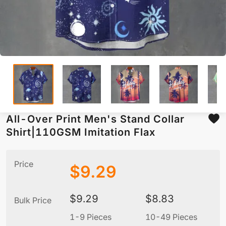
All-Over Print Men's Stand Collar
Shirt|110GSM Imitation Flax
Price
$
9.29
$
9.29
$
8.83
Bulk Price
1-9 Pieces
10-49 Pieces
5