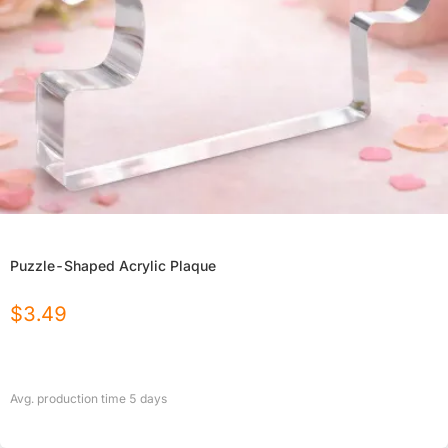
Puzzle-Shaped Acrylic Plaque
$
3.49
Avg. production time
5
days