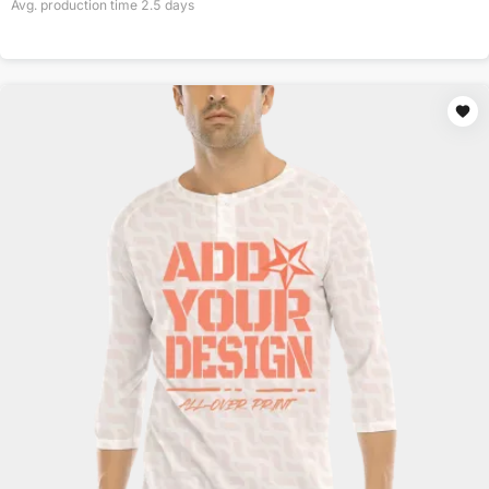
Avg. production time
2.5
days