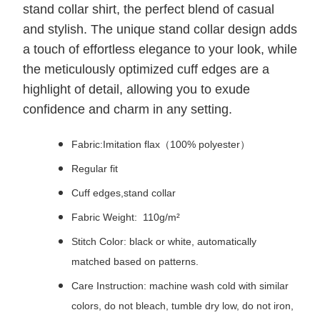
stand collar shirt, the perfect blend of casual
and stylish. The unique stand collar design adds
a touch of effortless elegance to your look, while
the meticulously optimized cuff edges are a
highlight of detail, allowing you to exude
confidence and charm in any setting.
Fabric:Imitation flax（100% polyester）
Regular fit
Cuff edges,stand collar
Fabric Weight: 110g/m²
Stitch Color: black or white, automatically
matched based on patterns.
Care Instruction: machine wash cold with similar
colors, do not bleach, tumble dry low, do not iron,