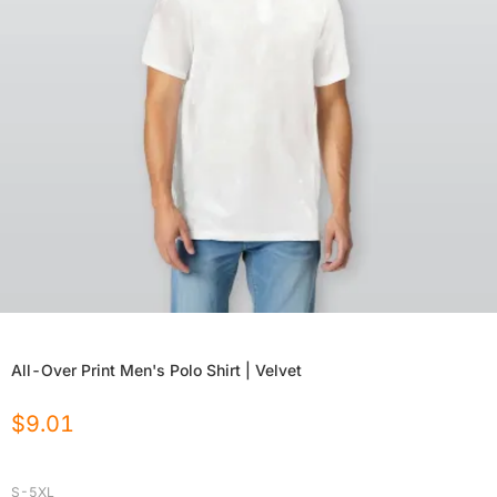
All-Over Print Men's Polo Shirt | Velvet
$
9.01
S-5XL