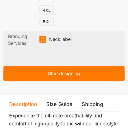
4XL
5XL
Branding
Neck label
Services
Start designing
Description
Size Guide
Shipping
Print 
Experience the ultimate breathability and
comfort of high-quality fabric with our linen-style