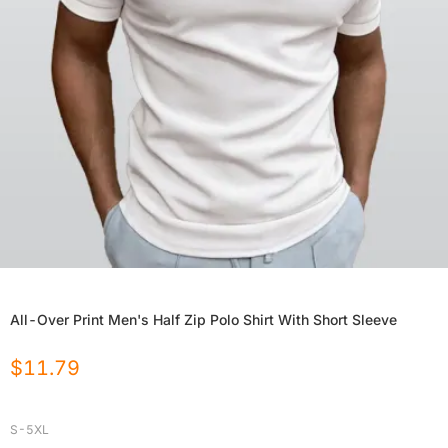
All-Over Print Men's Half Zip Polo Shirt With Short Sleeve
$
11.79
S-5XL