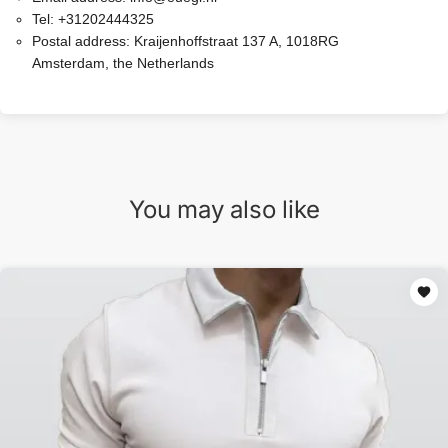
Tel:
+31202444325
Postal address:
Kraijenhoffstraat 137 A, 1018RG
Amsterdam, the Netherlands
You may also like