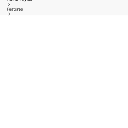
Features
Policy
Help center
Payment Methods
Shipping Methods