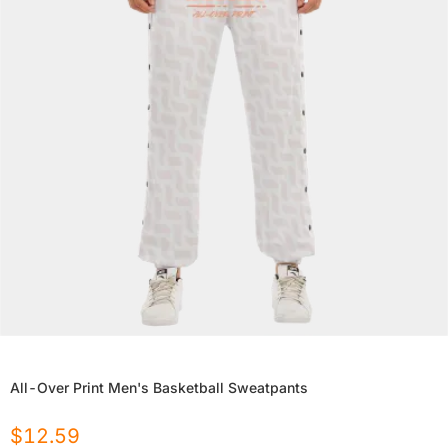
All-Over Print Men's Basketball Sweatpants
$
12.59