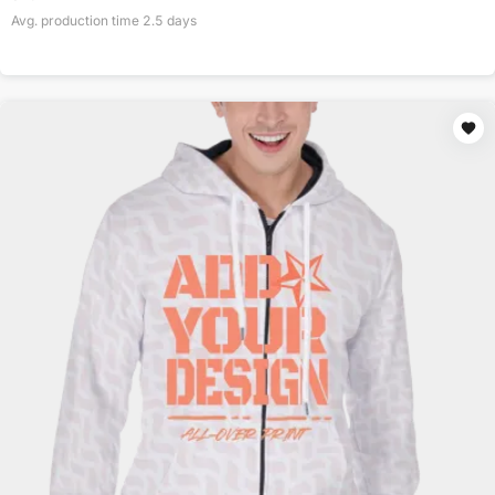
Avg. production time
2.5
days