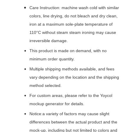
Care Instruction: machine wash cold with similar
colors, line drying, do not bleach and dry clean,
iron at a maximum sole-plate temperature of
110°C without steam steam ironing may cause
irreversible damage.
This product is made on demand, with no
minimum order quantity.
Multiple shipping methods available, and fees
vary depending on the location and the shipping
method selected.
For custom areas, please refer to the Yoycol
mockup generator for details.
Notice:a variety of factors may cause slight
differences between the actual product and the
mock-up, including but not limited to colors and