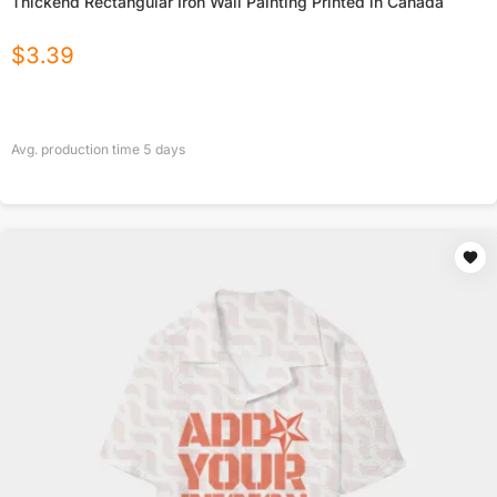
Thickend Rectangular Iron Wall Painting Printed in Canada
$
3.39
Avg. production time
5
days