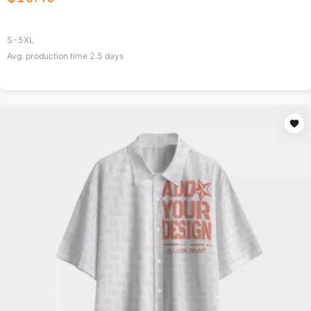
S-5XL
Avg. production time
2.5
days