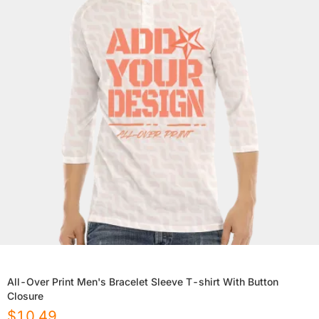
All-Over Print Men's Bracelet Sleeve T-shirt With Button
Closure
$
10.49