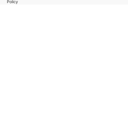
Policy
Help center
Payment Methods
Shipping Methods