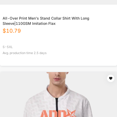
All-Over Print Men's Stand Collar Shirt With Long
Sleeve|110GSM Imitation Flax
$
10.79
S-5XL
Avg. production time
2.5
days