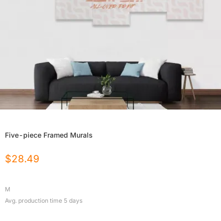
Five-piece Framed Murals
$
28.49
M
Avg. production time
5
days