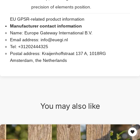
precision of elements position.
EU GPSR-related product information
Manufacturer contact information
Name:
Europe Gateway International B.V.
Email address:
info@euegi.nl
Tel:
+31202444325
Postal address:
Kraijenhoffstraat 137 A, 1018RG
Amsterdam, the Netherlands
You may also like