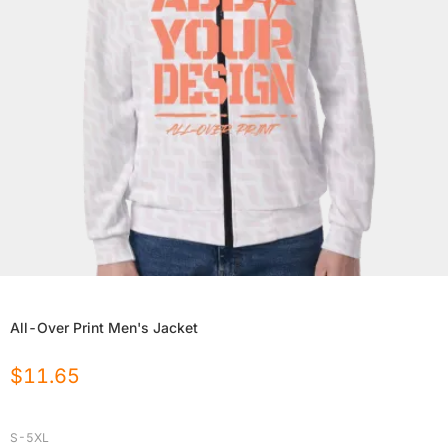
All-Over Print Men's Jacket
$
11.65
S-5XL