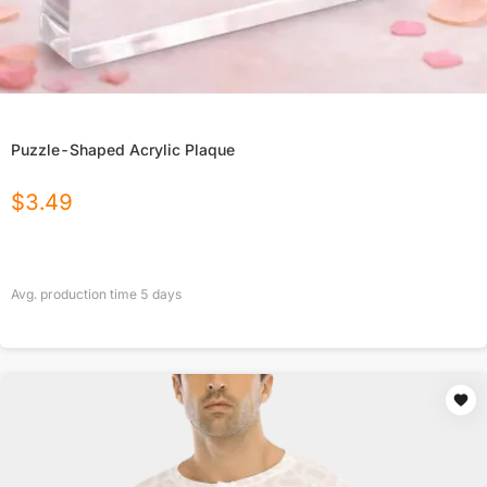
Puzzle-Shaped Acrylic Plaque
$
3.49
Avg. production time
5
days