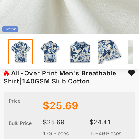
Cotton
All-Over Print Men's Breathable
Shirt|140GSM Slub Cotton
Price
$
25.69
$
25.69
$
24.41
Bulk Price
1-9 Pieces
10-49 Pieces
5