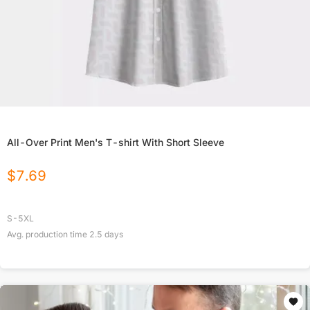
All-Over Print Men's T-shirt With Short Sleeve
$
7.69
S-5XL
Avg. production time
2.5
days