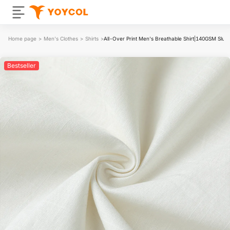
Home page
>
Men's Clothes
>
Shirts
>
All-Over Print Men's Breathable Shirt|140GSM Slub
Bestseller