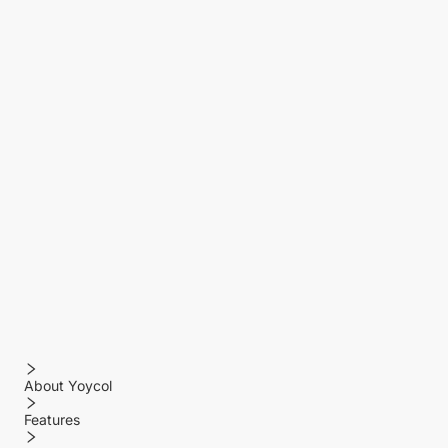
About Yoycol
Features