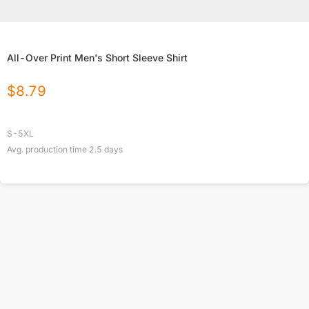
All-Over Print Men's Short Sleeve Shirt
$
8.79
S-5XL
Avg. production time
2.5
days