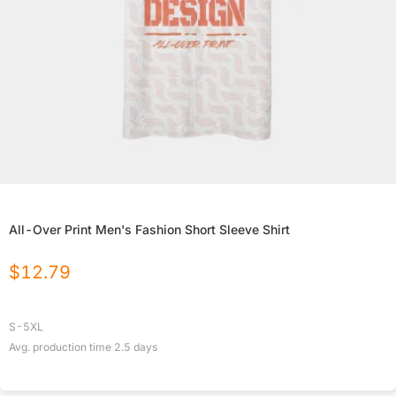
All-Over Print Men's Fashion Short Sleeve Shirt
$
12.79
S-5XL
Avg. production time
2.5
days