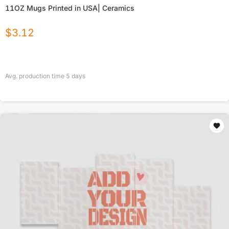
11OZ Mugs Printed in USA| Ceramics
$
3.12
Avg. production time
5
days