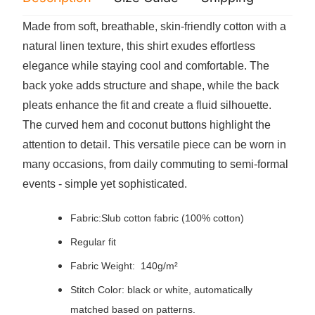
Made from soft, breathable, skin-friendly cotton with a
natural linen texture, this shirt exudes effortless
elegance while staying cool and comfortable. The
back yoke adds structure and shape, while the back
pleats enhance the fit and create a fluid silhouette.
The curved hem and coconut buttons highlight the
attention to detail. This versatile piece can be worn in
many occasions, from daily commuting to semi-formal
events - simple yet sophisticated.
Fabric:Slub cotton fabric (100% cotton)
Regular fit
Fabric Weight: 140g/m²
Stitch Color: black or white, automatically
matched based on patterns.