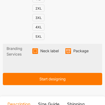
2XL
3XL
4XL
5XL
Branding
Neck label
Package
Services
Start designing
Description
Size Guide
Shipping
Print 