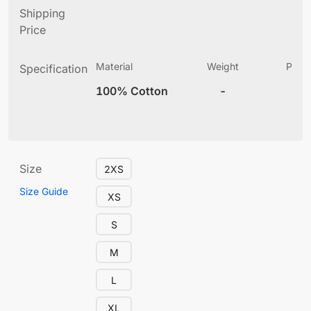
Shipping
Price
Material
Weight
Produ
Specification
(
100% Cotton
-
10
Size
2XS
Size Guide
XS
S
M
L
XL