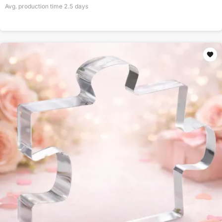
Avg. production time
2.5
days