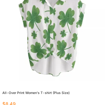
All-Over Print Women's T-shirt (Plus Size)
$
8.49