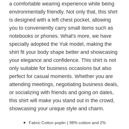
a comfortable wearing experience while being
environmentally friendly. Not only that, this shirt
is designed with a left chest pocket, allowing
you to conveniently carry small items such as
notebooks or phones. What's more, we have
specially adopted the Yuk model, making the
shirt fit your body shape better and showcasing
your elegance and confidence. This shirt is not
only suitable for business occasions but also
perfect for casual moments. Whether you are
attending meetings, negotiating business deals,
or socializing with friends and going on dates,
this shirt will make you stand out in the crowd,
showcasing your unique style and charm.
Fabric:Cotton poplin ( 98% cottion and 2%