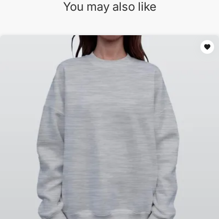
You may also like