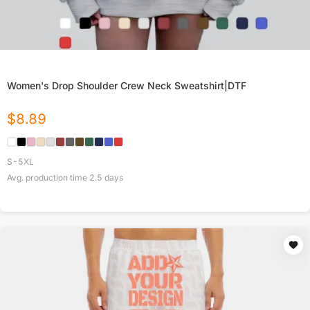
Women's Drop Shoulder Crew Neck Sweatshirt|DTF
$
8.89
S-5XL
Avg. production time
2.5
days