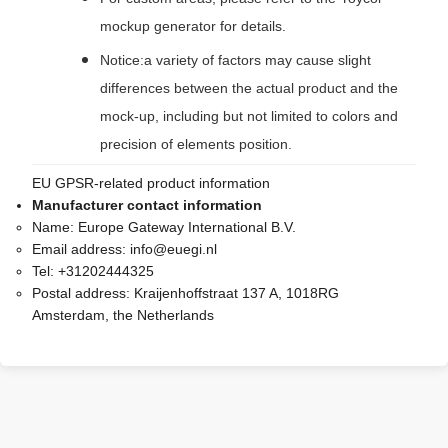
mockup generator for details.
Notice:a variety of factors may cause slight
differences between the actual product and the
mock-up, including but not limited to colors and
precision of elements position.
EU GPSR-related product information
Manufacturer contact information
Name:
Europe Gateway International B.V.
Email address:
info@euegi.nl
Tel:
+31202444325
Postal address:
Kraijenhoffstraat 137 A, 1018RG
Amsterdam, the Netherlands