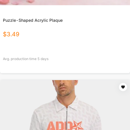
Puzzle-Shaped Acrylic Plaque
$
3.49
Avg. production time
5
days