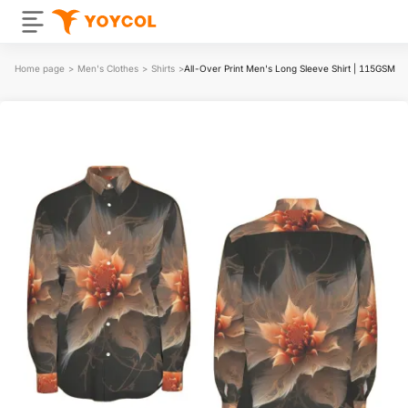
Home page
>
Men's Clothes
>
Shirts
>
All-Over Print Men's Long Sleeve Shirt | 115GSM Co