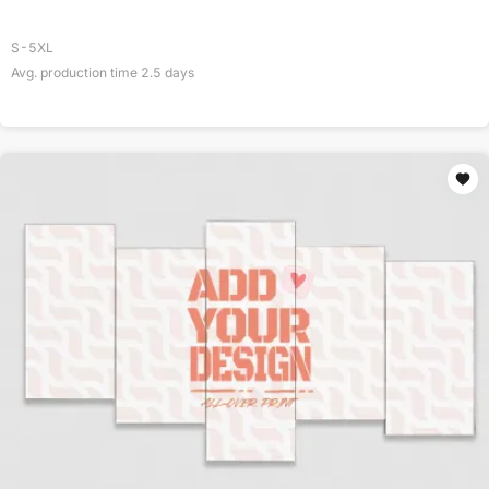
S-5XL
Avg. production time
2.5
days