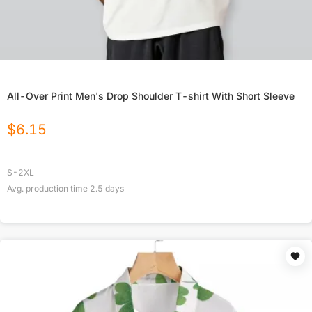
All-Over Print Men's Drop Shoulder T-shirt With Short Sleeve
$
6.15
S-2XL
Avg. production time
2.5
days