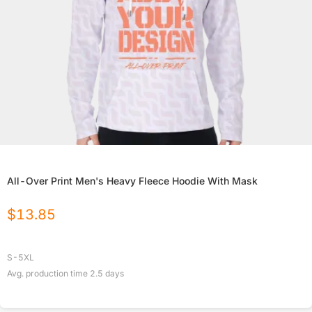
All-Over Print Men's Heavy Fleece Hoodie With Mask
$
13.85
S-5XL
Avg. production time
2.5
days