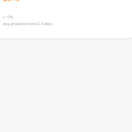
L-5XL
Avg. production time
2.5
days