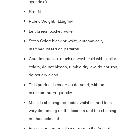
spandex )
Slim fit
Fabric Weight: 115g/m²
Left breast pocket, yoke
Stitch Color: black or white, automatically
matched based on patterns.
Care Instruction: machine wash cold with similar
colors, do not bleach, tumble dry low, do not iron,
do not dry clean.
This product is made on demand, with no
minimum order quantity.
Multiple shipping methods available, and fees
vary depending on the location and the shipping
method selected.
For custom areas, please refer to the Yoycol