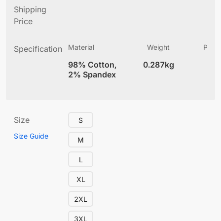
Shipping
Price
Material
Weight
Produ
Specification
(
98% Cotton,
0.287kg
12
2% Spandex
Size
S
Size Guide
M
L
XL
2XL
3XL