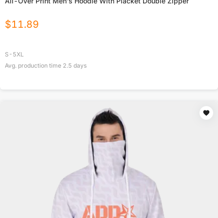
All-Over Print Men's Hoodie With Placket Double Zipper
$
11.89
S-5XL
Avg. production time
2.5
days