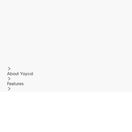
About Yoycol
Features
Policy
Help center