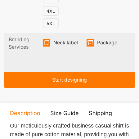
4XL
5XL
Branding
Neck label
Package
Services
Start designing
Description
Size Guide
Shipping
Print 
Our meticulously crafted business casual shirt is
made of pure cotton material, providing you with