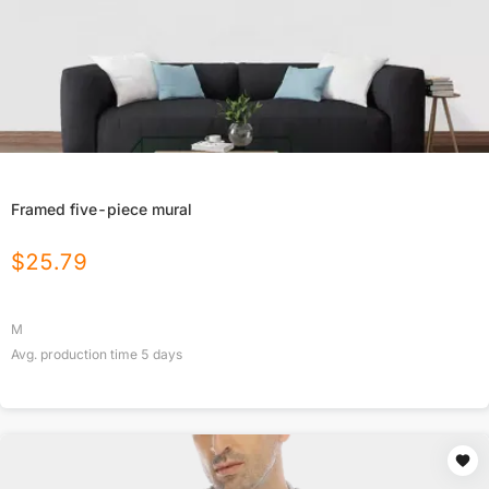
Framed five-piece mural
$
25.79
M
Avg. production time
5
days