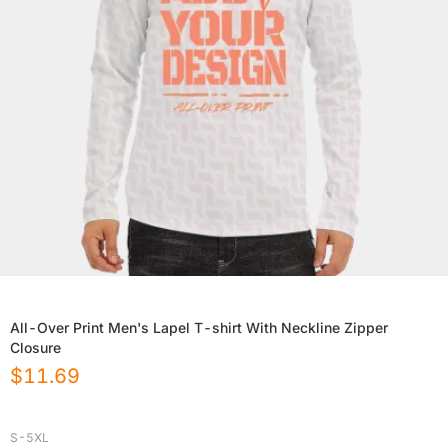
All-Over Print Men's Lapel T-shirt With Neckline Zipper
Closure
$
11.69
S-5XL