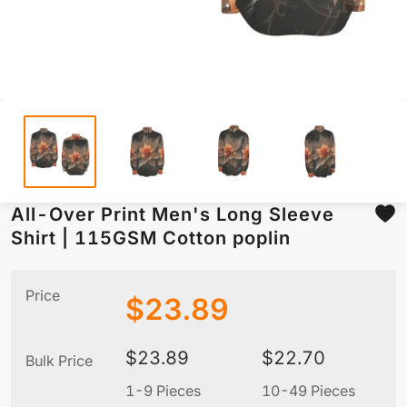
All-Over Print Men's Long Sleeve
Shirt | 115GSM Cotton poplin
Price
$
23.89
$
23.89
$
22.70
Bulk Price
1-9 Pieces
10-49 Pieces
5