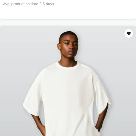
Avg. production time
2.5
days