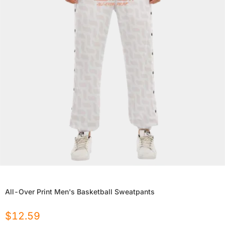
All-Over Print Men's Basketball Sweatpants
$
12.59