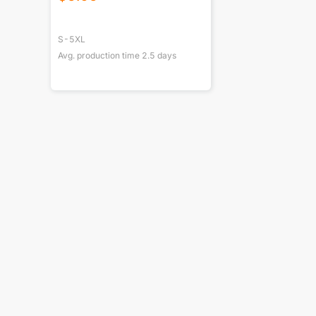
S-5XL
Avg. production time
2.5
days