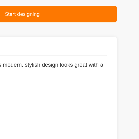
Start designing
ts modern, stylish design looks great with a