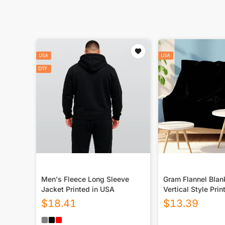
Men's Fleece Long Sleeve
Gram Flannel Blan
Jacket Printed in USA
Vertical Style Prin
USA|290GSM
$
18.41
$
13.39