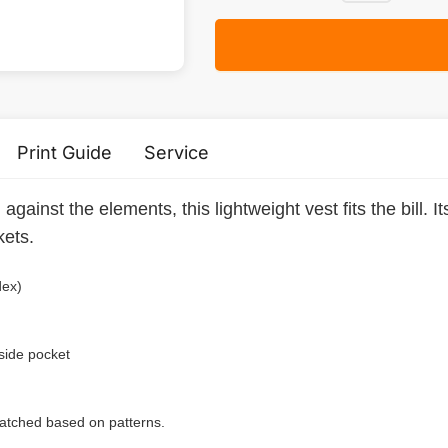
Print Guide
Service
gainst the elements, this lightweight vest fits the bill. I
kets.
dex)
 side pocket
 matched based on patterns.