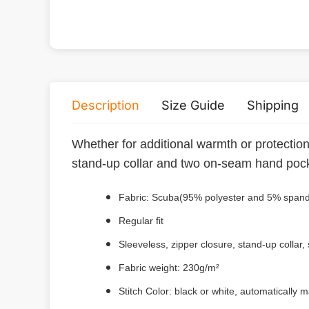
Description
Size Guide
Shipping
Whether for additional warmth or protection a
stand-up collar and two on-seam hand poc
Fabric: Scuba(95% polyester and 5% span
Regular fit
Sleeveless, zipper closure, stand-up collar,
Fabric weight: 230g/m²
Stitch Color: black or white, automatically