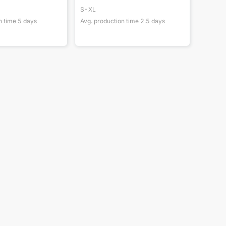
S-XL
n time
5
days
Avg. production time
2.5
days