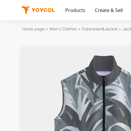
Products
Create & Sell
Home page
>
Men's Clothes
>
Outerwear&Jacket
>
Jac