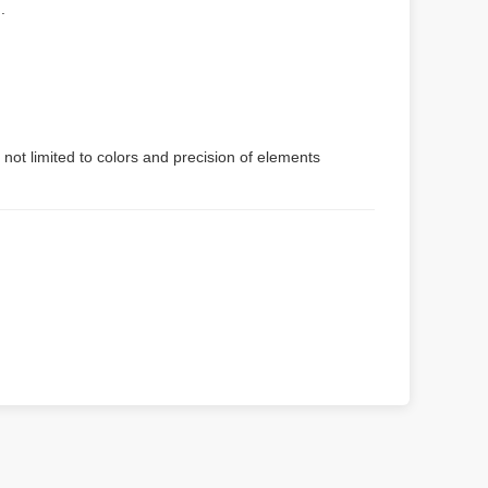
.
 not limited to colors and precision of elements