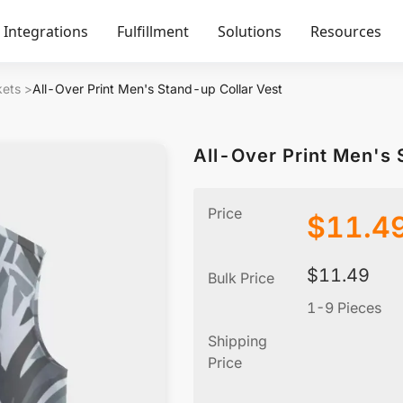
Integrations
Fulfillment
Solutions
Resources
kets
>
All-Over Print Men's Stand-up Collar Vest
All-Over Print Men's 
Price
$
11.4
$
11.49
Bulk Price
1-9 Pieces
Shipping
Price