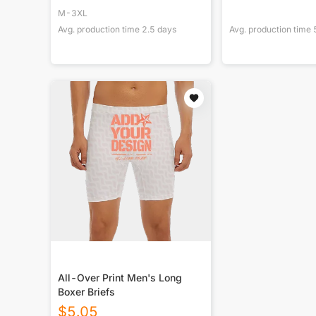
M-3XL
Avg. production time
2.5
days
Avg. production time
All-Over Print Men's Long
Boxer Briefs
$
5.05