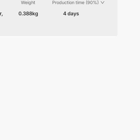
Weight
Production time (90%)
r,
0.388kg
4 days