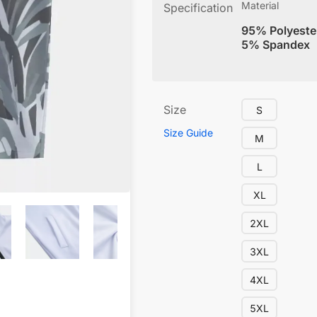
Material
Specification
95% Polyeste
5% Spandex
Size
S
Size Guide
M
L
XL
2XL
3XL
4XL
5XL