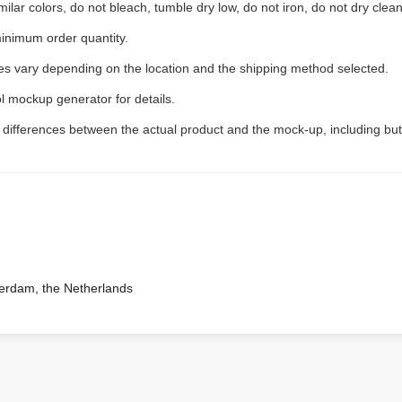
ilar colors, do not bleach, tumble dry low, do not iron, do not dry clean
inimum order quantity.
ees vary depending on the location and the shipping method selected.
l mockup generator for details.
t differences between the actual product and the mock-up, including but
terdam, the Netherlands