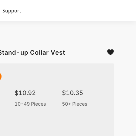
Support
Stand-up Collar Vest
9
$
10.92
$
10.35
10-49 Pieces
50+ Pieces