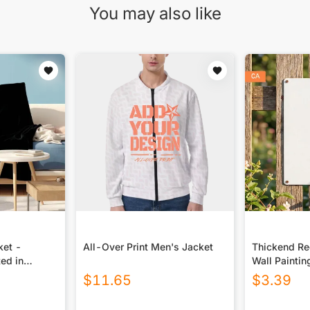
You may also like
ket -
All-Over Print Men's Jacket
Thickend Rec
ted in
Wall Paintin
Canada
$
11.65
$
3.39