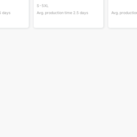
S-5XL
5
days
Avg. production time
2.5
days
Avg. productio