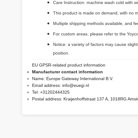
Care Instruction: machine wash cold with sim
This product is made on demand, with no m
Multiple shipping methods available, and f
For custom areas, please refer to the Yoyco
Notice: a variety of factors may cause sligh
position.
EU GPSR-related product information
Manufacturer contact information
Name:
Europe Gateway International B.V.
Email address:
info@euegi.nl
Tel:
+31202444325
Postal address:
Kraijenhoffstraat 137 A, 1018RG Ams