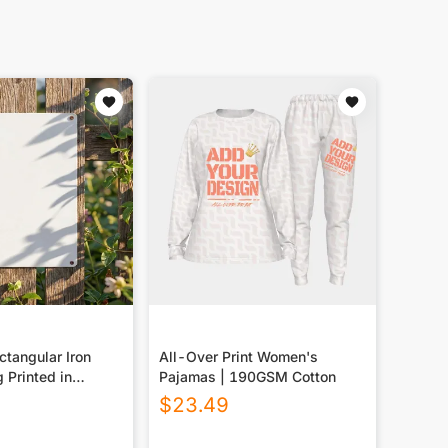
tangular Iron
All-Over Print Women's
g Printed in
Pajamas | 190GSM Cotton
$
23.49