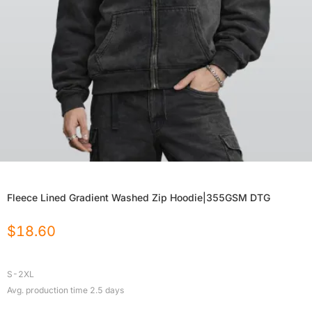
Fleece Lined Gradient Washed Zip Hoodie|355GSM DTG
$
18.60
S-2XL
Avg. production time
2.5
days