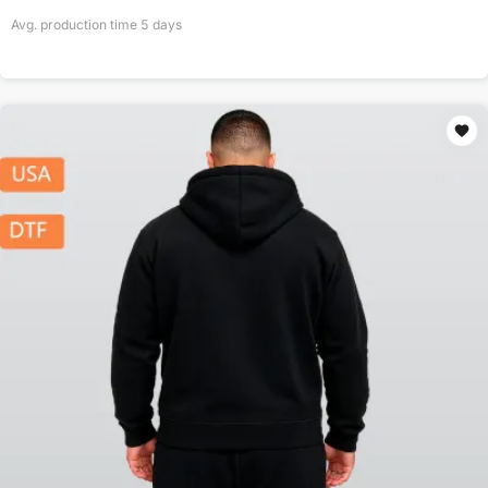
Avg. production time
5
days