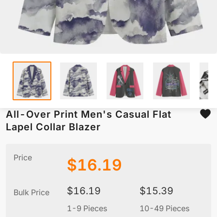
All-Over Print Men's Casual Flat
Lapel Collar Blazer
Price
$
16.19
$
16.19
$
15.39
Bulk Price
1-9 Pieces
10-49 Pieces
5