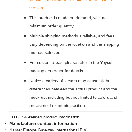
version
This product is made on demand, with no
minimum order quantity.
Multiple shipping methods available, and fees
vary depending on the location and the shipping
method selected.
For custom areas, please refer to the Yoycol
mockup generator for details.
Notice:a variety of factors may cause slight
differences between the actual product and the
mock-up, including but not limited to colors and
precision of elements position.
EU GPSR-related product information
Manufacturer contact information
Name:
Europe Gateway International B.V.