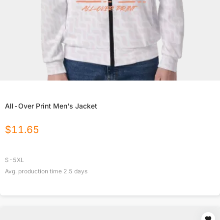
All-Over Print Men's Jacket
$
11.65
S-5XL
Avg. production time
2.5
days