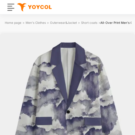
Home page
>
Men's Clothes
>
Outerwear&Jacket
>
Short coats
>
All-Over Print Men's Cas