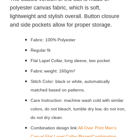
polyester canvas fabric, which is soft,
lightweight and stylish overall.
Button closure
and side pockets allow for proper storage.
Fabric: 100% Polyester
Regular fit
Flat Lapel Collar, long sleeve, two pocket
Fabric weight: 160g/m²
Stitch Color: black or white, automatically
matched based on patterns.
Care Instruction: machine wash cold with similar
colors, do not bleach, tumble dry low, do not iron,
do not dry clean.
Combination design link:
All-Over Print Men's
Casual Flat Lapel Collar Blazer|Combination