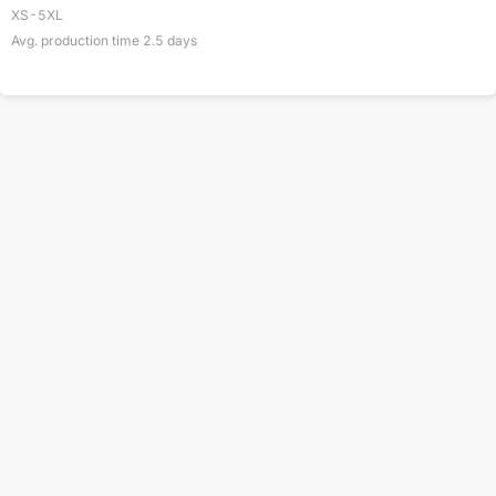
XS-5XL
Avg. production time
2.5
days