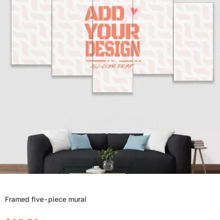
Framed five-piece mural