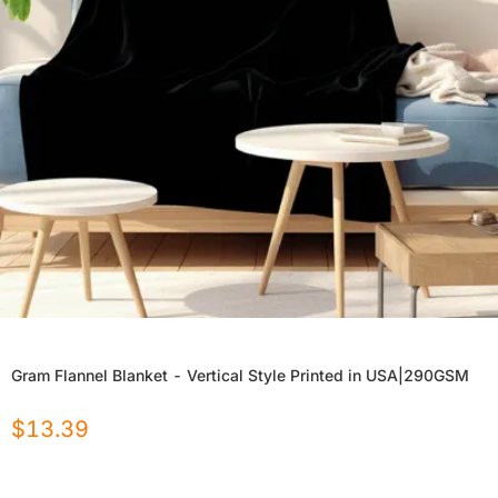
Gram Flannel Blanket - Vertical Style Printed in USA|290GSM
$
13.39