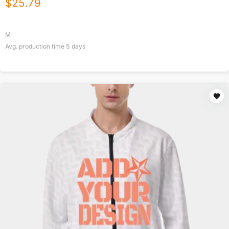
$
25.79
M
Avg. production time
5
days