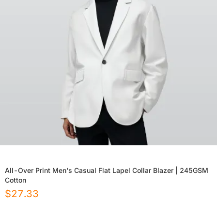
All-Over Print Men's Casual Flat Lapel Collar Blazer | 245GSM
Cotton
$
27.33