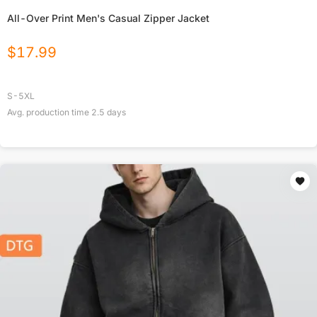
All-Over Print Men's Casual Zipper Jacket
$
17.99
S-5XL
Avg. production time
2.5
days