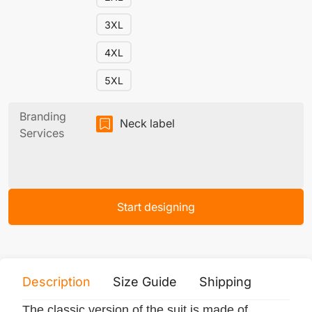
3XL
4XL
5XL
Branding
Neck label
Services
Start designing
Description
Size Guide
Shipping
Print 
The classic version of the suit is made of