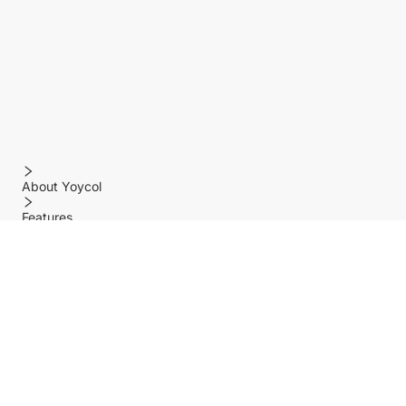
About Yoycol
Features
Policy
Help center