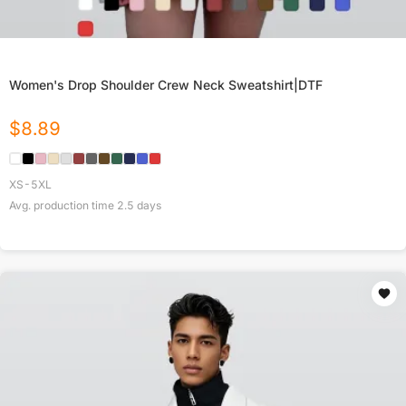
Women's Drop Shoulder Crew Neck Sweatshirt|DTF
$
8.89
XS-5XL
Avg. production time
2.5
days