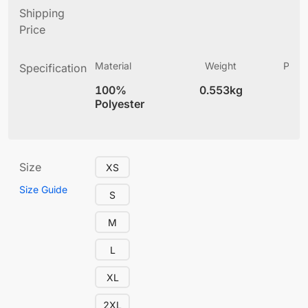
Shipping
Price
Material
Weight
Produ
Specification
(
100%
0.553kg
4
Polyester
Size
XS
Size Guide
S
M
L
XL
2XL