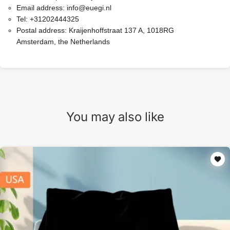
Email address:
info@euegi.nl
Tel:
+31202444325
Postal address:
Kraijenhoffstraat 137 A, 1018RG
Amsterdam, the Netherlands
You may also like