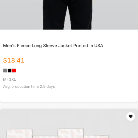
Men's Fleece Long Sleeve Jacket Printed in USA
$
18.41
M-3XL
Avg. production time
2.5
days