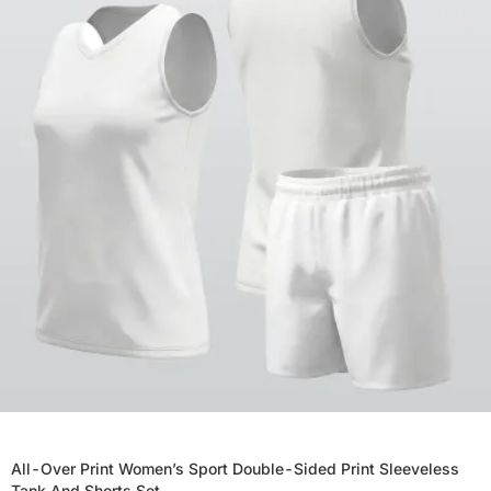
All-Over Print Women’s Sport Double-Sided Print Sleeveless
Tank And Shorts Set