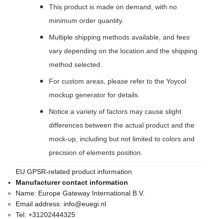
This product is made on demand, with no
minimum order quantity.
Multiple shipping methods available, and fees
vary depending on the location and the shipping
method selected.
For custom areas, please refer to the Yoycol
mockup generator for details.
Notice:a variety of factors may cause slight
differences between the actual product and the
mock-up, including but not limited to colors and
precision of elements position.
EU GPSR-related product information
Manufacturer contact information
Name:
Europe Gateway International B.V.
Email address:
info@euegi.nl
Tel:
+31202444325