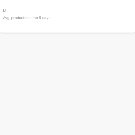
M
Avg. production time
5
days