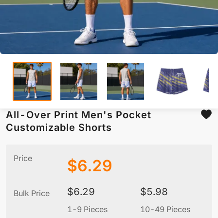
All-Over Print Men's Pocket
Customizable Shorts
Price
$
6.29
$
6.29
$
5.98
Bulk Price
1-9 Pieces
10-49 Pieces
5