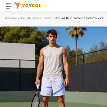
Home page
>
Sports Overview
>
Football
>
Men
>
All-Over Print Men's Pocket Customizab