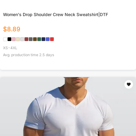
Women's Drop Shoulder Crew Neck Sweatshirt|DTF
$
8.89
XS-4XL
Avg. production time
2.5
days