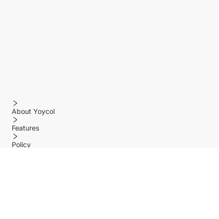
About Yoycol
Features
Policy
Help center