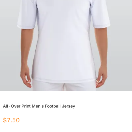
All-Over Print Men's Football Jersey
$
7.50