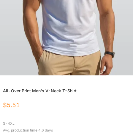
All-Over Print Men's V-Neck T-Shirt
$
5.51
S-4XL
Avg. production time
4.6
days