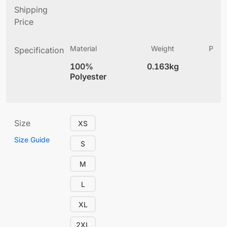
Shipping
Price
Material
Weight
Produ
Specification
(
100%
0.163kg
5.
Polyester
Size
XS
Size Guide
S
M
L
XL
2XL