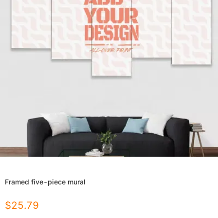
Framed five-piece mural
$
25.79