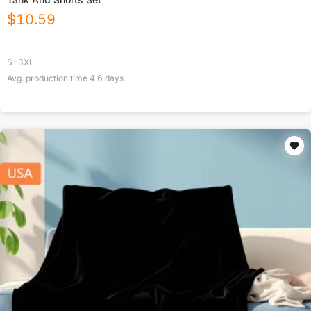
$
10.59
S-3XL
Avg. production time
4.6
days