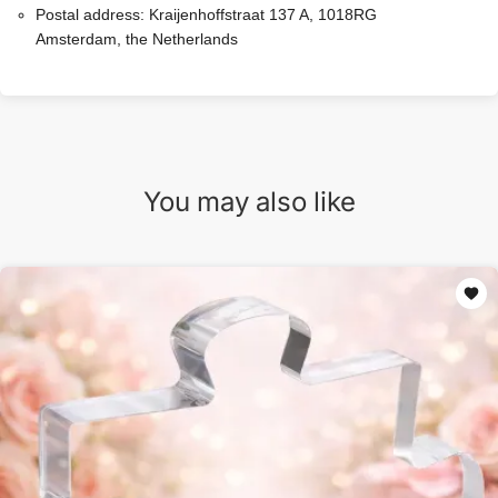
Postal address:
Kraijenhoffstraat 137 A, 1018RG
Amsterdam, the Netherlands
You may also like