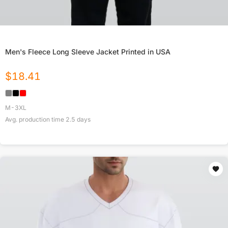
Men's Fleece Long Sleeve Jacket Printed in USA
$
18.41
M-3XL
Avg. production time
2.5
days