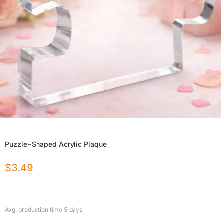
Puzzle-Shaped Acrylic Plaque
$
3.49
Avg. production time
5
days