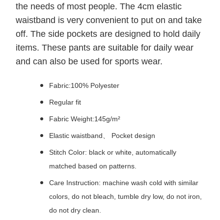
the needs of most people. The 4cm elastic
waistband is very convenient to put on and take
off. The side pockets are designed to hold daily
items. These pants are suitable for daily wear
and can also be used for sports wear.
Fabric:100% Polyester
Regular fit
Fabric Weight:145g/m²
Elastic waistband、 Pocket design
Stitch Color: black or white, automatically
matched based on patterns.
Care Instruction: machine wash cold with similar
colors, do not bleach, tumble dry low, do not iron,
do not dry clean.