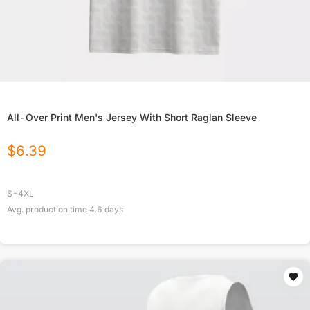
All-Over Print Men's Jersey With Short Raglan Sleeve
$
6.39
S-4XL
Avg. production time
4.6
days