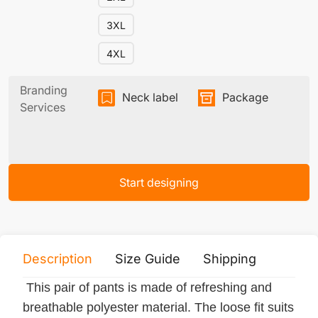
3XL
4XL
Branding
Neck label
Package
Services
Start designing
Description
Size Guide
Shipping
Print 
This pair of pants is made of refreshing and
breathable polyester material. The loose fit suits