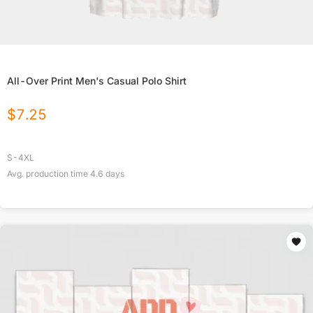
All-Over Print Men's Casual Polo Shirt
$
7.25
S-4XL
Avg. production time
4.6
days