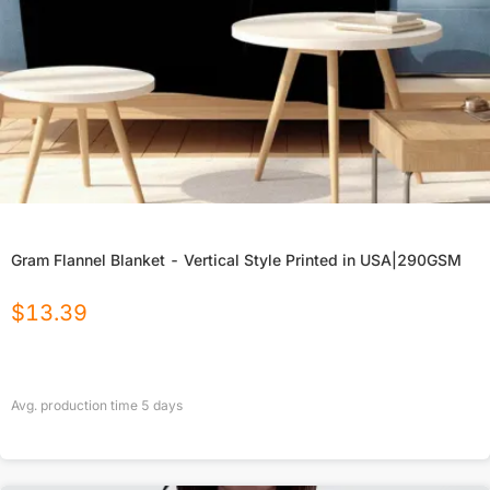
Gram Flannel Blanket - Vertical Style Printed in USA|290GSM
$
13.39
Avg. production time
5
days