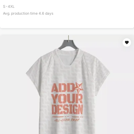
S-4XL
Avg. production time
4.6
days